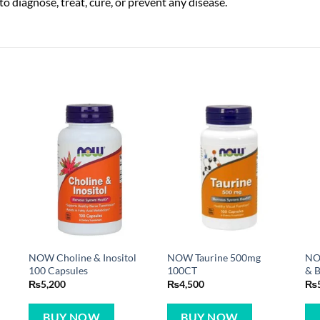
o diagnose, treat, cure, or prevent any disease.
0
NOW Choline & Inositol
NOW Taurine 500mg
NOW
100 Capsules
100CT
& B
₨
5,200
₨
4,500
₨
BUY NOW
BUY NOW