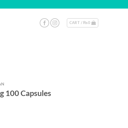
CART /
₨
0
AN
g 100 Capsules