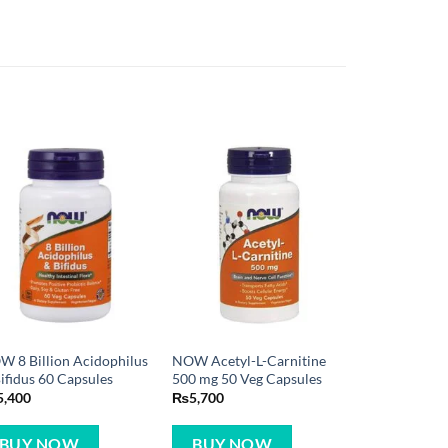
 8 Billion Acidophilus
NOW Acetyl-L-Carnitine
ifidus 60 Capsules
500 mg 50 Veg Capsules
5,400
₨
5,700
BUY NOW
BUY NOW