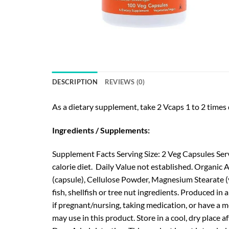
DESCRIPTION
REVIEWS (0)
As a dietary supplement, take 2 Vcaps 1 to 2 times d
Ingredients / Supplements:
Supplement Facts Serving Size: 2 Veg Capsules Ser
calorie diet. Daily Value not established. Organic
(capsule), Cellulose Powder, Magnesium Stearate (v
fish, shellfish or tree nut ingredients. Produced in
if pregnant/nursing, taking medication, or have a m
may use in this product. Store in a cool, dry plac