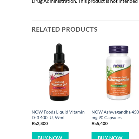
Drug Administration. This product is not intended t
RELATED PRODUCTS
NOW Foods Liquid Vitamin
NOW Ashwagandha 45
D-3 400 IU, 59ml
mg 90 Capsules
₨
2,800
₨
5,400
BUY NOW
BUY NOW