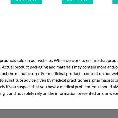
roducts sold on our website. While we work to ensure that produc
. Actual product packaging and materials may contain more and/o
ntact the manufacturer. For medicinal products, content on our webs
 to substitute advice given by medical practitioners, pharmacists o
ly if you suspect that you have a medical problem. You should alw
g it and not solely rely on the information presented on our webs