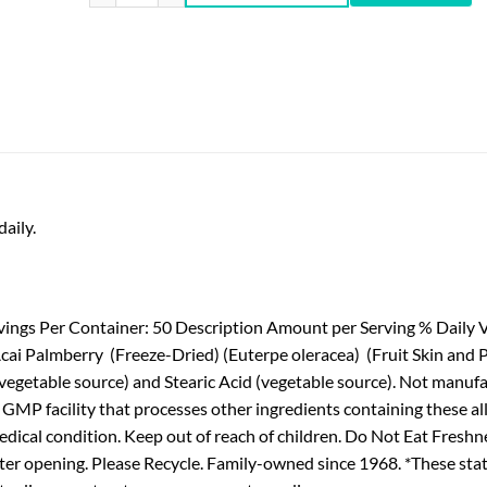
aily.
vings Per Container: 50 Description Amount per Serving % Daily V
 Acai Palmberry (Freeze-Dried) (Euterpe oleracea) (Fruit Skin and 
egetable source) and Stearic Acid (vegetable source). Not manufact
 a GMP facility that processes other ingredients containing these a
edical condition. Keep out of reach of children. Do Not Eat Freshne
e after opening. Please Recycle. Family-owned since 1968. *These 