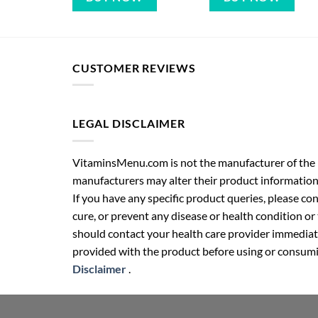
CUSTOMER REVIEWS
LEGAL DISCLAIMER
VitaminsMenu.com is not the manufacturer of the p
manufacturers may alter their product information
If you have any specific product queries, please co
cure, or prevent any disease or health condition or
should contact your health care provider immediate
provided with the product before using or consumin
Disclaimer
.