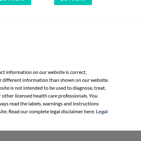
t information on our website is correct,
r different information than shown on our website.
ite is not intended to be used to diagnose, treat,
r other licensed health care professionals. You
ays read the labels, warnings and instructions
ite. Read our complete legal disclaimer here:
Legal