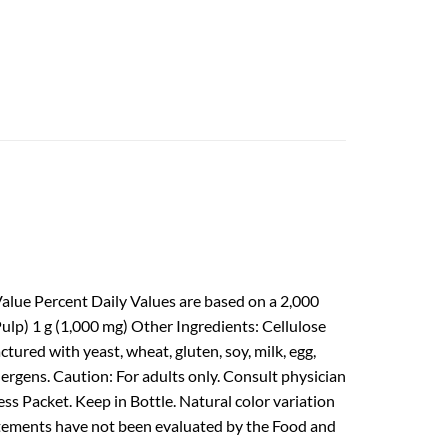
alue Percent Daily Values are based on a 2,000
Pulp) 1 g (1,000 mg) Other Ingredients: Cellulose
ured with yeast, wheat, gluten, soy, milk, egg,
llergens. Caution: For adults only. Consult physician
ss Packet. Keep in Bottle. Natural color variation
statements have not been evaluated by the Food and