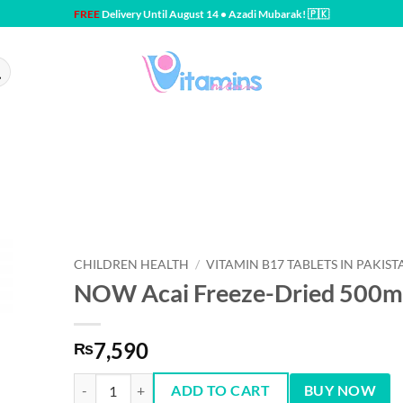
FREE
Delivery Until August 14 • Azadi Mubarak! 🇵🇰
CHILDREN HEALTH
/
VITAMIN B17 TABLETS IN PAKIST
NOW Acai Freeze-Dried 500m
7,590
₨
NOW Acai Freeze-Dried 500mg 100 Capsules quantity
ADD TO CART
BUY NOW