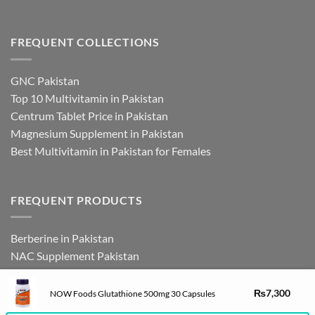
FREQUENT COLLECTIONS
GNC Pakistan
Top 10 Multivitamin in Pakistan
Centrum Tablet Price in Pakistan
Magnesium Supplement in Pakistan
Best Multivitamin in Pakistan for Females
FREQUENT PRODUCTS
Berberine in Pakistan
NAC Supplement Pakistan
L Theanine Supplement Pakistan
Zinc Picolinate in Pakistan
DHEA Supplement in Pakistan
₨
7,300
NOW Foods Glutathione 500mg 30 Capsules