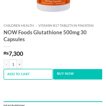
CHILDREN HEALTH
/
VITAMIN B17 TABLETS IN PAKISTAN
NOW Foods Glutathione 500mg 30
Capsules
7,300
₨
NOW Foods Glutathione 500mg 30 Capsules quantity
BUY NOW
ADD TO CART