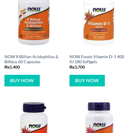
NOW 8 Billion Acidophilus &
NOW Foods Vitamin D-3 400
Bifidus 60 Capsules
IU 180 Softgels
₨
5,400
₨
3,700
BUY NOW
BUY NOW