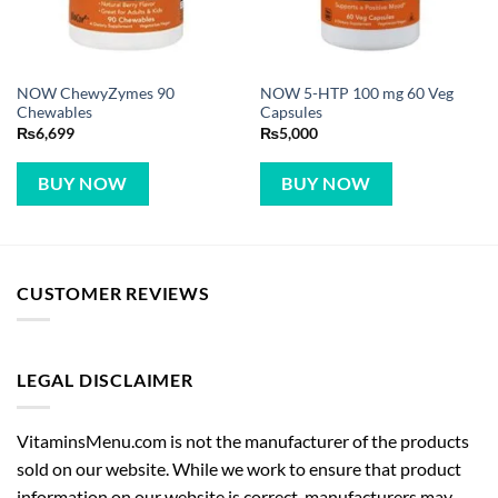
NOW ChewyZymes 90
NOW 5-HTP 100 mg 60 Veg
Chewables
Capsules
₨
6,699
₨
5,000
BUY NOW
BUY NOW
CUSTOMER REVIEWS
LEGAL DISCLAIMER
VitaminsMenu.com is not the manufacturer of the products
sold on our website. While we work to ensure that product
information on our website is correct, manufacturers may
alter their product information. Actual product packaging