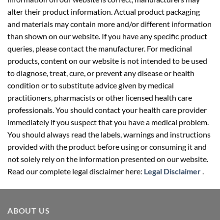
and materials may contain more and/or different information
than shown on our website. If you have any specific product
queries, please contact the manufacturer. For medicinal
products, content on our website is not intended to be used
to diagnose, treat, cure, or prevent any disease or health
condition or to substitute advice given by medical
practitioners, pharmacists or other licensed health care
professionals. You should contact your health care provider
immediately if you suspect that you have a medical problem.
You should always read the labels, warnings and instructions
provided with the product before using or consuming it and
not solely rely on the information presented on our website.
Read our complete legal disclaimer here:
Legal Disclaimer
.
ABOUT US
Your well-being partner for healthcare supplies. We provide