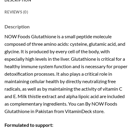
DESCRIPTION
REVIEWS (0)
Description
NOW Foods Glutathione is a small peptide molecule
composed of three amino acids: cysteine, glutamic acid, and
glycine. It is produced by every cell of the body, with
especially high levels in the liver. Glutathione is critical for a
healthy immune system function and is necessary for proper
detoxification processes. It also plays a critical role in
maintaining cellular health by directly neutralizing free
radicals, as well as by maintaining the activity of vitamin C
and E. Milk thistle extract and alpha lipoic acid are included
as complementary ingredients. You can By NOW Foods
Glutathione in Pakistan from VitaminDeck store.
Formulated to support: