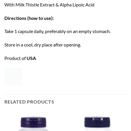
With Milk Thistle Extract & Alpha Lipoic Acid
Directions (how to use):
Take 1 capsule daily, preferably on an empty stomach.
Store in a cool, dry place after opening.
Product of
USA
RELATED PRODUCTS