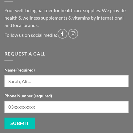
health & wellness supplements & vitamins by international
and local brands.
Follow us on social media:
REQUEST A CALL
Name (required)
Phone Number (required)