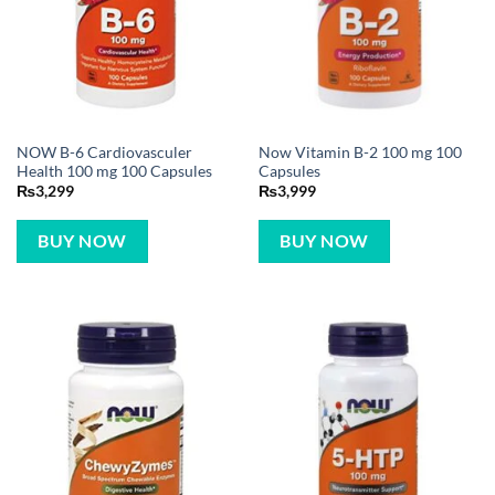
NOW B-6 Cardiovasculer
Now Vitamin B-2 100 mg 100
Health 100 mg 100 Capsules
Capsules
₨
3,299
₨
3,999
BUY NOW
BUY NOW