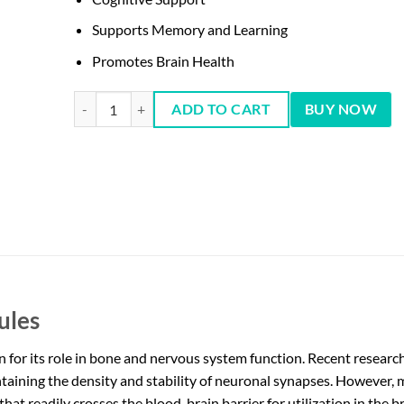
Supports Memory and Learning
Promotes Brain Health
NOW Magtein Magnesium L-Threonate, 90 Caps quantity
ADD TO CART
BUY NOW
ules
or its role in bone and nervous system function. Recent research h
taining the density and stability of neuronal synapses. However, 
at readily crosses the blood-brain barrier for utilization in the b