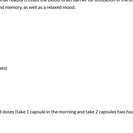
and memory, as well as a relaxed mood.
ate)
d doses (take 1 capsule in the morning and take 2 capsules two hou