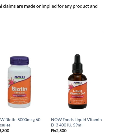
al claims are made or implied for any product and
W Biotin 5000mcg 60
NOW Foods Liquid Vitamin
psules
D-3 400 IU, 59ml
3,300
₨
2,800