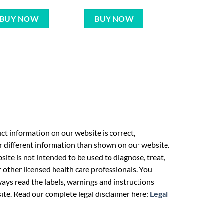
BUY NOW
BUY NOW
t information on our website is correct,
r different information than shown on our website.
ite is not intended to be used to diagnose, treat,
r other licensed health care professionals. You
ays read the labels, warnings and instructions
ite. Read our complete legal disclaimer here:
Legal