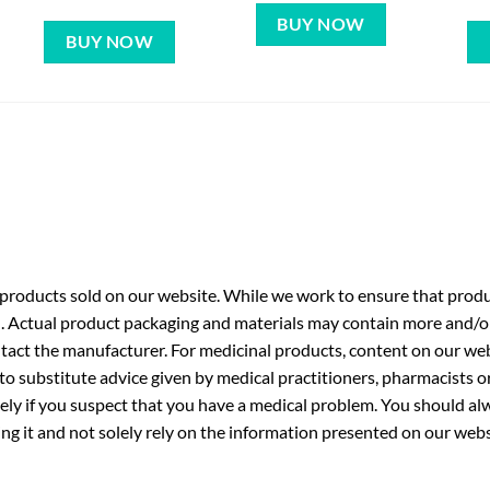
BUY NOW
BUY NOW
roducts sold on our website. While we work to ensure that produc
. Actual product packaging and materials may contain more and/o
ntact the manufacturer. For medicinal products, content on our webs
 to substitute advice given by medical practitioners, pharmacists o
ly if you suspect that you have a medical problem. You should alw
g it and not solely rely on the information presented on our webs