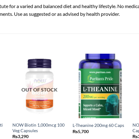
ute for a varied and balanced diet and healthy lifestyle. No medic
ments. Use as suggested or as advised by health provider.
OUT OF STOCK
ti
NOW Biotin 1,000mcg 100
NO
L-Theanine 200mg 60 Caps
Veg Capsules
Ca
₨
5,700
₨
3,290
₨