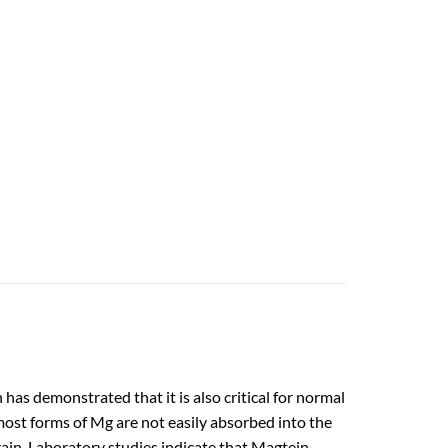
as demonstrated that it is also critical for normal
most forms of Mg are not easily absorbed into the
rain. Laboratory studies indicate that Magtein