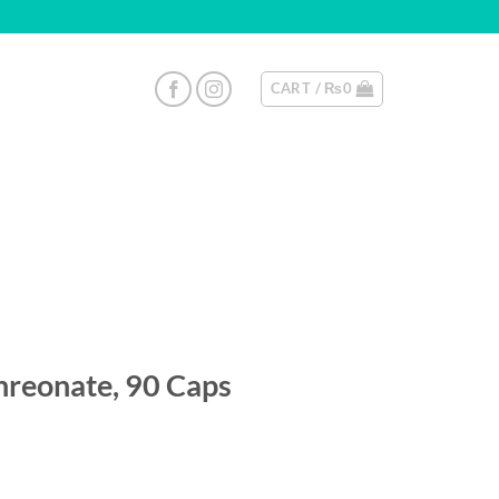
CART /
₨
0
reonate, 90 Caps