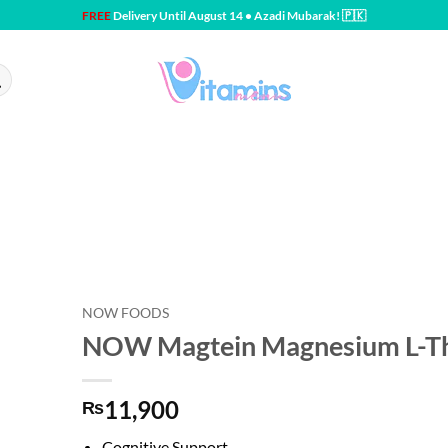
FREE
Delivery Until August 14 • Azadi Mubarak! 🇵🇰
NOW FOODS
NOW Magtein Magnesium L-Th
11,900
₨
Cognitive Support