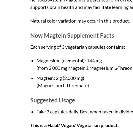
supports brain health and may facilitate learning 
Natural color variation may occur in this product.
Now Magtein Supplement Facts
Each serving of 3 vegetarian capsules contains:
Magnesium (elemental): 144 mg
(from 2,000 mg Magtein®Magnesium L-Threon
Magtein: 2 g (2,000 mg)
(Magnesium L-Threonate)
Suggested Usage
Take 3 capsules daily. Best when taken in divide
This is a Halal/ Vegan/ Vegetarian product.