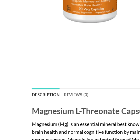
DESCRIPTION
REVIEWS (0)
Magnesium L-Threonate Caps
Magnesium (Mg) is an essential mineral best known f
brain health and normal cognitive function by main
nervous system. Magtein is a patented form of Mg th