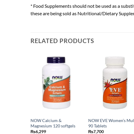
* Food Supplements should not be used as a substit
these are being sold as Nutritional/Dietary Supple
RELATED PRODUCTS
NOW Calcium &
NOW EVE Women’s Mul
Magnesium 120 softgels
90 Tablets
₨
6,299
₨
7,700