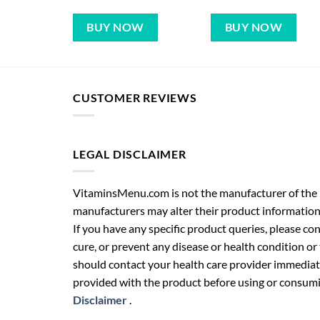
BUY NOW
BUY NOW
CUSTOMER REVIEWS
LEGAL DISCLAIMER
VitaminsMenu.com is not the manufacturer of the p
manufacturers may alter their product information
If you have any specific product queries, please co
cure, or prevent any disease or health condition or
should contact your health care provider immediate
provided with the product before using or consumin
Disclaimer
.