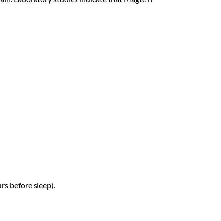
rs before sleep).