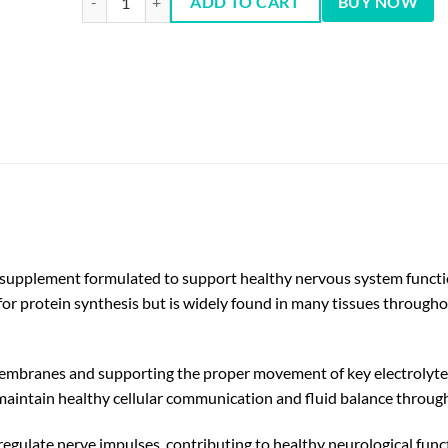
ADD TO CART
BUY NOW
 supplement formulated to support healthy nervous system function,
for protein synthesis but is widely found in many tissues throughout
l membranes and supporting the proper movement of key electrolyte
 maintain healthy cellular communication and fluid balance throug
regulate nerve impulses, contributing to healthy neurological func