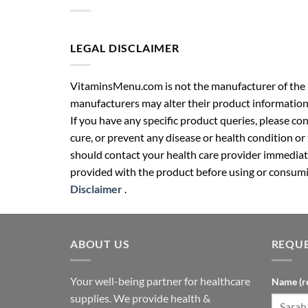
LEGAL DISCLAIMER
VitaminsMenu.com is not the manufacturer of the p
manufacturers may alter their product information
If you have any specific product queries, please co
cure, or prevent any disease or health condition or
should contact your health care provider immediate
provided with the product before using or consumin
Disclaimer
.
ABOUT US
REQUE
Your well-being partner for healthcare
Name (r
supplies. We provide health &