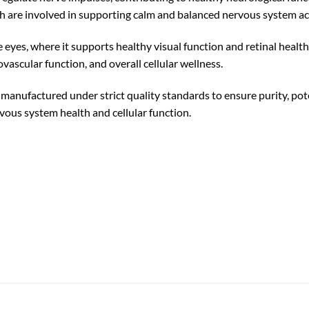
 are involved in supporting calm and balanced nervous system act
e eyes, where it supports healthy visual function and retinal health.
ovascular function, and overall cellular wellness.
factured under strict quality standards to ensure purity, poten
rvous system health and cellular function.