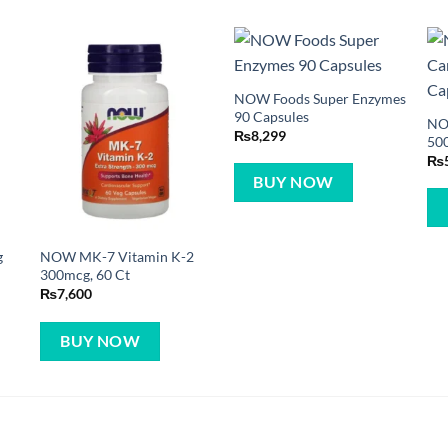
NOW Foods Super Enzymes
90 Capsules
NO
₨
8,299
500
₨
BUY NOW
g
NOW MK-7 Vitamin K-2
300mcg, 60 Ct
₨
7,600
BUY NOW