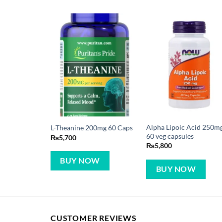
Alpha Lipoic Acid 250m
L-Theanine 200mg 60 Caps
60 veg capsules
₨
5,700
₨
5,800
BUY NOW
BUY NOW
CUSTOMER REVIEWS