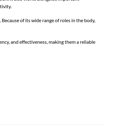
ivity.
 Because of its wide range of roles in the body,
cy, and effectiveness, making them a reliable