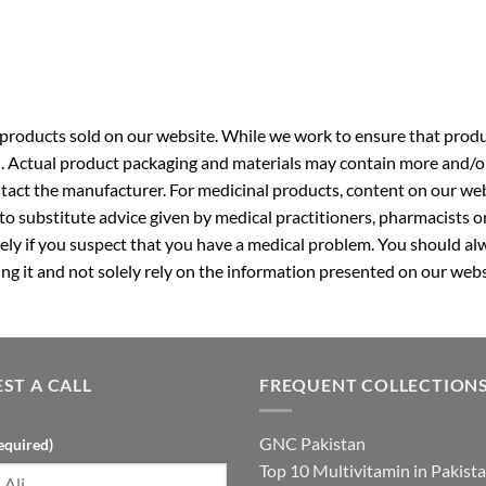
roducts sold on our website. While we work to ensure that produc
. Actual product packaging and materials may contain more and/o
ntact the manufacturer. For medicinal products, content on our webs
 to substitute advice given by medical practitioners, pharmacists o
ly if you suspect that you have a medical problem. You should alw
g it and not solely rely on the information presented on our webs
ST A CALL
FREQUENT COLLECTION
GNC Pakistan
equired)
Top 10 Multivitamin in Pakist