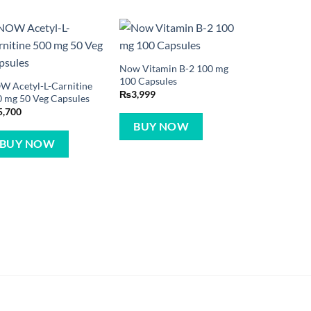
Now Vitamin B-2 100 mg
100 Capsules
W Acetyl-L-Carnitine
₨
3,999
 mg 50 Veg Capsules
5,700
BUY NOW
BUY NOW