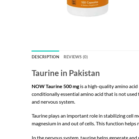
DESCRIPTION
REVIEWS (0)
Taurine in Pakistan
NOW Taurine 500 mg
is a high-quality amino acid
conditionally essential amino acid that is not used 
and nervous system.
Taurine plays an important role in stabilizing cel
magnesium in and out of cells. This function helps
In the nervous system, taurine helps generate and 