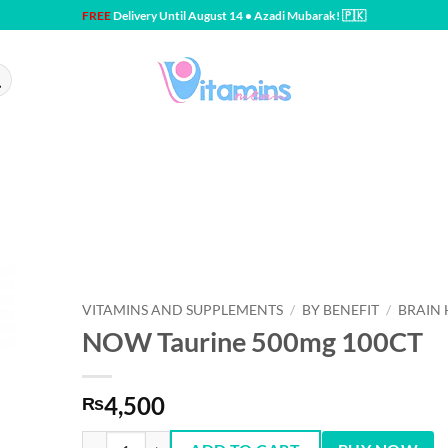
FREE
Delivery Until August 14 • Azadi Mubarak! 🇵🇰
VITAMINS AND SUPPLEMENTS
/
BY BENEFIT
/
BRAIN 
NOW Taurine 500mg 100CT
4,500
₨
NOW Taurine 500mg 100CT quantity