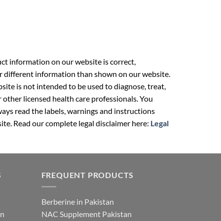
t information on our website is correct,
r different information than shown on our website.
ite is not intended to be used to diagnose, treat,
r other licensed health care professionals. You
ays read the labels, warnings and instructions
ite. Read our complete legal disclaimer here:
Legal
S
FREQUENT PRODUCTS
Berberine in Pakistan
an
NAC Supplement Pakistan