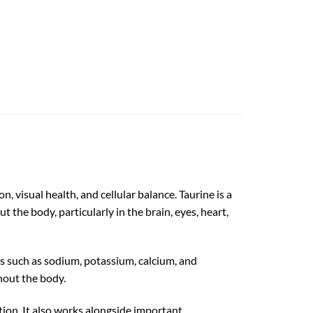
 visual health, and cellular balance. Taurine is a
 the body, particularly in the brain, eyes, heart,
s such as sodium, potassium, calcium, and
hout the body.
tion. It also works alongside important