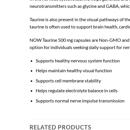
neurotransmitters such as glycine and GABA, which
Taurine is also present in the visual pathways of th
taurine is often used to support brain health, cardi
NOW Taurine 500 mg capsules are Non-GMO and manu
option for individuals seeking daily support for ne
Supports healthy nervous system function
Helps maintain healthy visual function
Supports cell membrane stability
Helps regulate electrolyte balance in cells
Supports normal nerve impulse transmission
RELATED PRODUCTS