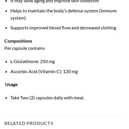
It may Slow aging and improve skin condition
Helps to maintain the body’s defense system (immune
system)
Supports improved blood flow and decreased clotting
Compositions
Per capsule contains
L-Glutathione: 250 mg
Ascorbic Acid (Vitamin C): 120 mg
Usage
Take Two (2) capsules daily with meal.
RELATED PRODUCTS