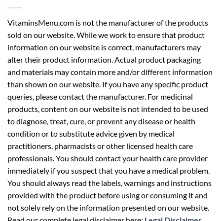
VitaminsMenu.com is not the manufacturer of the products
sold on our website. While we work to ensure that product
information on our website is correct, manufacturers may
alter their product information. Actual product packaging
and materials may contain more and/or different information
than shown on our website. If you have any specific product
queries, please contact the manufacturer. For medicinal
products, content on our website is not intended to be used
to diagnose, treat, cure, or prevent any disease or health
condition or to substitute advice given by medical
practitioners, pharmacists or other licensed health care
professionals. You should contact your health care provider
immediately if you suspect that you have a medical problem.
You should always read the labels, warnings and instructions
provided with the product before using or consuming it and
not solely rely on the information presented on our website.
Read our complete legal disclaimer here:
Legal Disclaimer
.