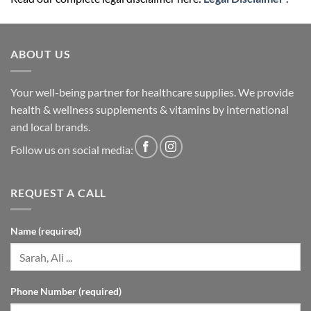
ABOUT US
Your well-being partner for healthcare supplies. We provide
health & wellness supplements & vitamins by international
and local brands.
Follow us on social media:
REQUEST A CALL
Name (required)
Phone Number (required)