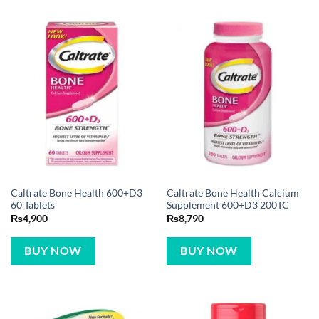
Caltrate Bone Health 600+D3
Caltrate Bone Health Calcium
60 Tablets
Supplement 600+D3 200TC
₨
4,900
₨
8,790
BUY NOW
BUY NOW