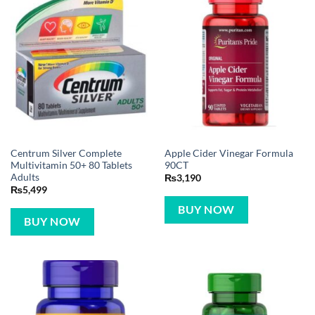
Centrum Silver Complete
Apple Cider Vinegar Formula
Multivitamin 50+ 80 Tablets
90CT
Adults
₨
3,190
₨
5,499
BUY NOW
BUY NOW