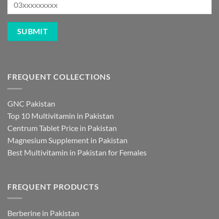
FREQUENT COLLECTIONS
GNC Pakistan
Top 10 Multivitamin in Pakistan
Centrum Tablet Price in Pakistan
Magnesium Supplement in Pakistan
Best Multivitamin in Pakistan for Females
FREQUENT PRODUCTS
Berberine in Pakistan