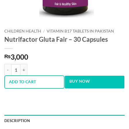
CHILDREN HEALTH
/
VITAMIN B17 TABLETS IN PAKISTAN
Nutrifactor Gluta Fair – 30 Capsules
3,000
₨
Nutrifactor Gluta Fair - 30 Capsules quantity
BUY NOW
ADD TO CART
DESCRIPTION