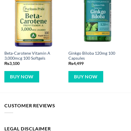
Beta-Carotene Vitamin A
Ginkgo Biloba 120mg 100
3,000mcg 100 Softgels
Capsules
₨
3,100
₨
4,499
BUY NOW
BUY NOW
CUSTOMER REVIEWS
LEGAL DISCLAIMER