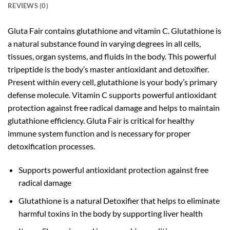
REVIEWS (0)
Gluta Fair contains glutathione and vitamin C. Glutathione is
a natural substance found in varying degrees in all cells,
tissues, organ systems, and fluids in the body. This powerful
tripeptide is the body’s master antioxidant and detoxifier.
Present within every cell, glutathione is your body’s primary
defense molecule. Vitamin C supports powerful antioxidant
protection against free radical damage and helps to maintain
glutathione efficiency. Gluta Fair is critical for healthy
immune system function and is necessary for proper
detoxification processes.
Supports powerful antioxidant protection against free
radical damage
Glutathione is a natural Detoxifier that helps to eliminate
harmful toxins in the body by supporting liver health