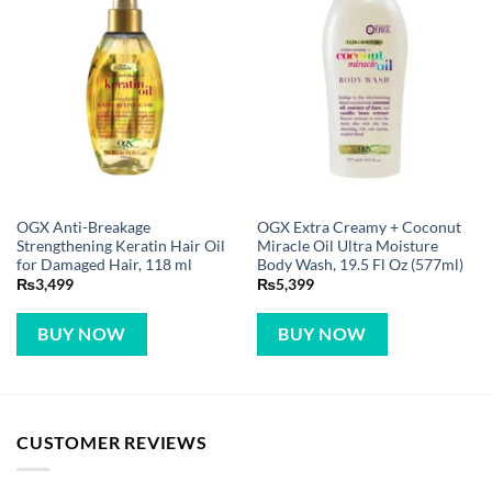
OGX Anti-Breakage
OGX Extra Creamy + Coconut
Strengthening Keratin Hair Oil
Miracle Oil Ultra Moisture
for Damaged Hair, 118 ml
Body Wash, 19.5 Fl Oz (577ml)
₨
3,499
₨
5,399
BUY NOW
BUY NOW
CUSTOMER REVIEWS