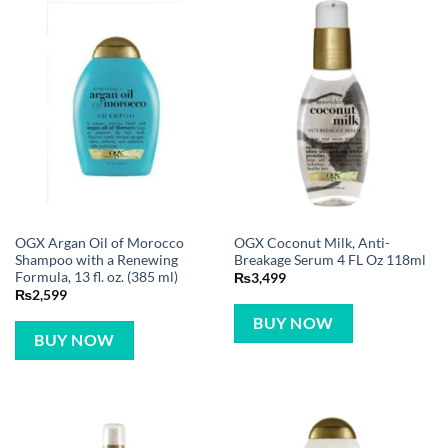
OGX Argan Oil of Morocco
OGX Coconut Milk, Anti-
Shampoo with a Renewing
Breakage Serum 4 FL Oz 118ml
Formula, 13 fl. oz. (385 ml)
₨
3,499
₨
2,599
BUY NOW
BUY NOW