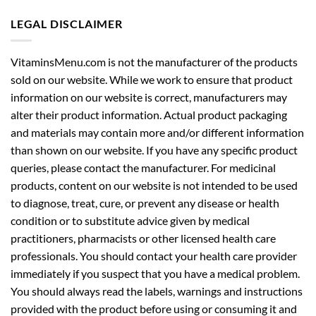
LEGAL DISCLAIMER
VitaminsMenu.com is not the manufacturer of the products
sold on our website. While we work to ensure that product
information on our website is correct, manufacturers may
alter their product information. Actual product packaging
and materials may contain more and/or different information
than shown on our website. If you have any specific product
queries, please contact the manufacturer. For medicinal
products, content on our website is not intended to be used
to diagnose, treat, cure, or prevent any disease or health
condition or to substitute advice given by medical
practitioners, pharmacists or other licensed health care
professionals. You should contact your health care provider
immediately if you suspect that you have a medical problem.
You should always read the labels, warnings and instructions
provided with the product before using or consuming it and