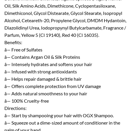
Oil, Silk Amino Acids, Dimethicone, Cyclopentasiloxane,
Dimethiconol, Glycol Distearate, Glycol Stearate, Isopropyl
Alcohol, Ceteareth-20, Propylene Glycol, DMDM Hydantoin,
Diazolidinyl Urea, Iodopropynyl Butylcarbamate, Fragrance /
Parfum, Yellow 5 (Cl 19140), Red 40 (Cl 16035).
Benefits:
â— Free of Sulfates
â— Contains Argan Oil & Silk Proteins
â— Intensely hydrates and softens your hair
â— Infused with strong antioxidants
â— Helps repair damaged & brittle hair
â— Offers complete protection from UV damage
â— Adds natural smoothness to your hair
â— 100% Cruelty-free
Directions:
â— Start by shampooing your hair with OGX Shampoo.
â— Squeeze out a dime-sized amount of conditioner in the
palm of your hand.