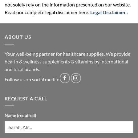
not solely rely on the information presented on our website.
Read our complete legal disclaimer here:
Legal Disclaimer
.
ABOUT US
Your well-being partner for healthcare supplies. We provide
health & wellness supplements & vitamins by international
and local brands.
Follow us on social media:
REQUEST A CALL
Name (required)