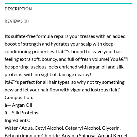
DESCRIPTION
REVIEWS (0)
Its sulfate-free formula repairs your tresses with an added
boost of strength and hydrates your scalp with deep-
conditioning properties. Itâ€™s bound to leave your hair
feeling extra soft, bouncy, and full of fresh volume! Youâ€™ll
be sporting luscious locks enriched with argan oil and silk
proteins, with no sight of damage nearby!
Itâ€™s perfect for all hair types, so why not try something
new and let your hair flow with vigor and lustrous flair?
Composition:
â— Argan Oil
â— Silk Proteins
Ingredients:
Water / Aqua, Cetyl Alcohol, Cetearyl Alcohol, Glycerin,
Behentrimonium Chloride, Argania Spinosa (Argan) Kernel