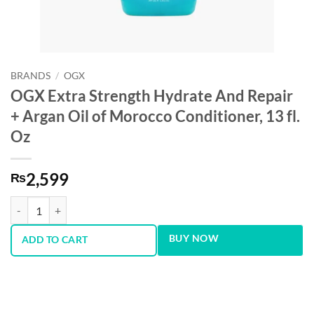
BRANDS
/
OGX
OGX Extra Strength Hydrate And Repair
+ Argan Oil of Morocco Conditioner, 13 fl.
Oz
2,599
₨
OGX Extra Strength Hydrate And Repair + Argan Oil of Morocco Condit
BUY NOW
ADD TO CART