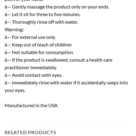
â— Gently massage the product only on your ends.
â— Let it sit for three to five minutes.
â— Thoroughly rinse off with water.
Warning:
â— For external use only
â— Keep out of reach of children
â— Not suitable for consumption
â— If the product is swallowed, consult a health care
practitioner immediately.
â— Avoid contact with eyes.
â— Immediately rinse with water if it accidentally seeps into
your eyes.
Manufactured in the USA
RELATED PRODUCTS