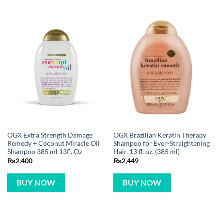
OGX Extra Strength Damage
OGX Brazilian Keratin Therapy
Remedy + Coconut Miracle Oil
Shampoo for Ever-Straightening
Shampoo 385 ml 13fl. Oz
Hair, 13 fl. oz. (385 ml)
₨
2,400
₨
2,449
BUY NOW
BUY NOW