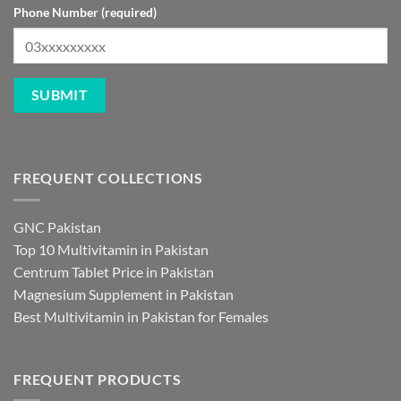
Phone Number (required)
FREQUENT COLLECTIONS
GNC Pakistan
Top 10 Multivitamin in Pakistan
Centrum Tablet Price in Pakistan
Magnesium Supplement in Pakistan
Best Multivitamin in Pakistan for Females
FREQUENT PRODUCTS