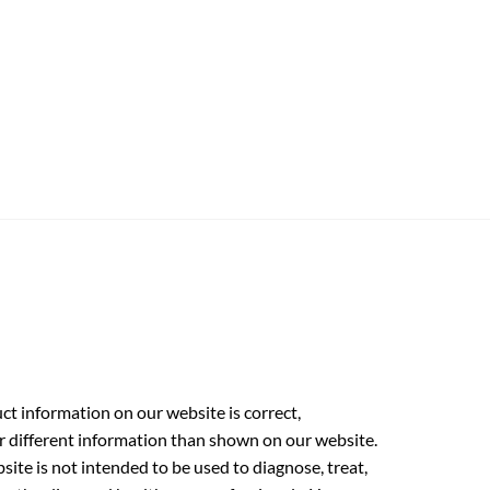
t information on our website is correct,
r different information than shown on our website.
ite is not intended to be used to diagnose, treat,