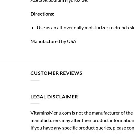
Directions:
Use as an all-over daily moisturizer to drench s
Manufactured by USA
CUSTOMER REVIEWS
LEGAL DISCLAIMER
VitaminsMenu.com is not the manufacturer of the p
manufacturers may alter their product information
If you have any specific product queries, please co