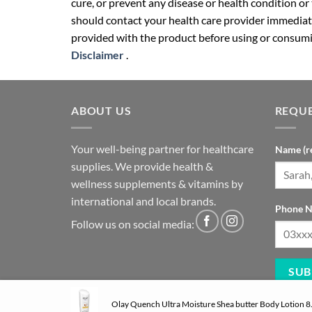
cure, or prevent any disease or health condition or
should contact your health care provider immediate
provided with the product before using or consumin
Disclaimer
.
ABOUT US
REQUE
Your well-being partner for healthcare
Name (r
supplies. We provide health &
wellness supplements & vitamins by
international and local brands.
Phone N
Follow us on social media:
Olay Quench Ultra Moisture Shea butter Body Lotion 8.4