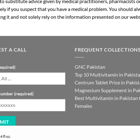
 to substitute advice given by medical practitioners, pharmacists o
ly if you suspect that you have a medical problem. You should alw
g it and not solely rely on the information presented on our webs
ST A CALL
FREQUENT COLLECTION
GNC Pakistan
equired)
Top 10 Multivitamin in Pakist
Centrum Tablet Price in Pakis
Magnesium Supplement in Pak
umber (required)
Best Multivitamin in Pakistan 
Females
 fl oz.