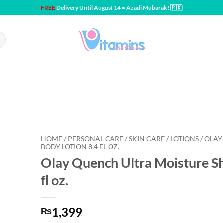
FREE
Delivery Until August 14 • Azadi Mubarak! 🇵🇰
HOME / PERSONAL CARE / SKIN CARE / LOTIONS / OL
BODY LOTION 8.4 FL OZ.
Olay Quench Ultra Moisture Sh
fl oz.
1,399
₨