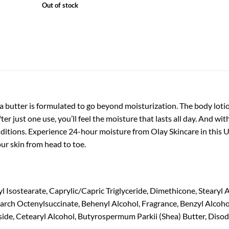
Out of stock
butter is formulated to go beyond moisturization. The body lotion
ter just one use, you’ll feel the moisture that lasts all day. And w
ditions. Experience 24-hour moisture from Olay Skincare in this U
ur skin from head to toe.
l Isostearate, Caprylic/Capric Triglyceride, Dimethicone, Stearyl 
rch Octenylsuccinate, Behenyl Alcohol, Fragrance, Benzyl Alcoho
de, Cetearyl Alcohol, Butyrospermum Parkii (Shea) Butter, Disodi