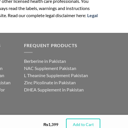
r other licensed health care professionals. You
ays read the labels, warnings and instructions
ite. Read our complete legal disclaimer here:
Legal
S
FREQUENT PRODUCTS
Berberine in Pakistan
an
NAC Supplement Pakistan
tan
L Theanine Supplement Pakistan
istan
Zinc Picolinate in Pakistan
for
DHEA Supplement in Pakistan
₨
1,399
Add to Cart