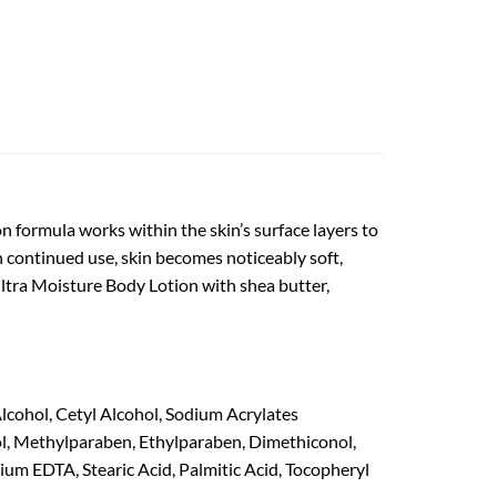
 formula works within the skin’s surface layers to
ith continued use, skin becomes noticeably soft,
ltra Moisture Body Lotion with shea butter,
Alcohol, Cetyl Alcohol, Sodium Acrylates
l, Methylparaben, Ethylparaben, Dimethiconol,
um EDTA, Stearic Acid, Palmitic Acid, Tocopheryl