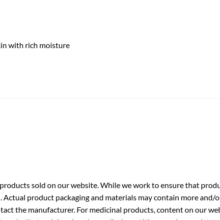
kin with rich moisture
roducts sold on our website. While we work to ensure that produc
. Actual product packaging and materials may contain more and/o
ntact the manufacturer. For medicinal products, content on our webs