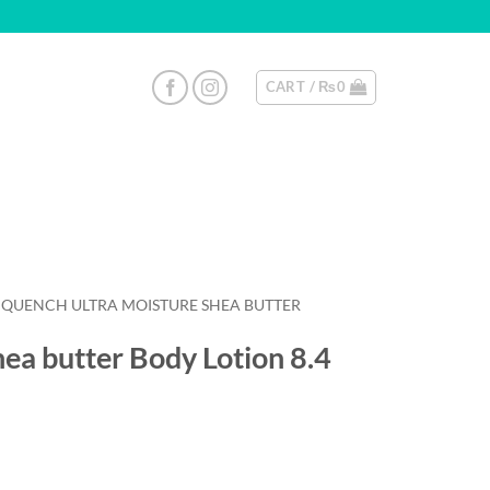
CART /
₨
0
AY QUENCH ULTRA MOISTURE SHEA BUTTER
ea butter Body Lotion 8.4