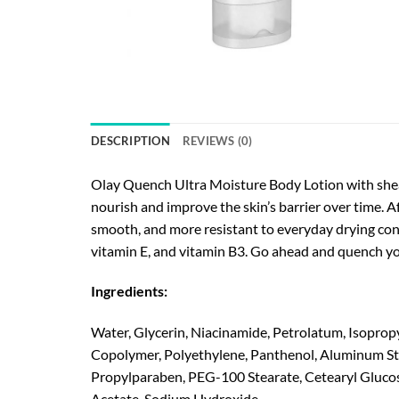
DESCRIPTION
REVIEWS (0)
Olay Quench Ultra Moisture Body Lotion with shea 
nourish and improve the skin’s barrier over time. Af
smooth, and more resistant to everyday drying con
vitamin E, and vitamin B3. Go ahead and quench yo
Ingredients:
Water, Glycerin, Niacinamide, Petrolatum, Isopropy
Copolymer, Polyethylene, Panthenol, Aluminum Sta
Propylparaben, PEG-100 Stearate, Cetearyl Glucosi
Acetate, Sodium Hydroxide.