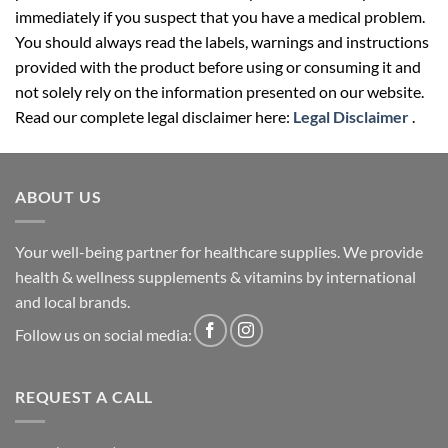
immediately if you suspect that you have a medical problem.
You should always read the labels, warnings and instructions
provided with the product before using or consuming it and
not solely rely on the information presented on our website.
Read our complete legal disclaimer here:
Legal Disclaimer
.
ABOUT US
Your well-being partner for healthcare supplies. We provide
health & wellness supplements & vitamins by international
and local brands.
Follow us on social media:
REQUEST A CALL