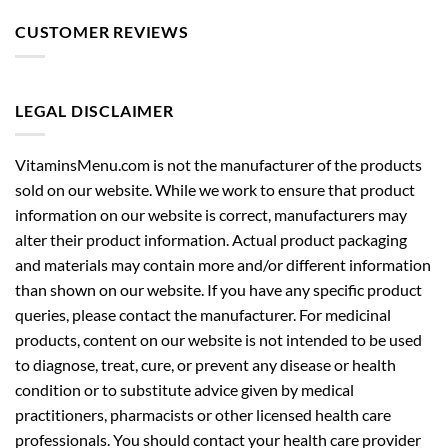
CUSTOMER REVIEWS
LEGAL DISCLAIMER
VitaminsMenu.com is not the manufacturer of the products
sold on our website. While we work to ensure that product
information on our website is correct, manufacturers may
alter their product information. Actual product packaging
and materials may contain more and/or different information
than shown on our website. If you have any specific product
queries, please contact the manufacturer. For medicinal
products, content on our website is not intended to be used
to diagnose, treat, cure, or prevent any disease or health
condition or to substitute advice given by medical
practitioners, pharmacists or other licensed health care
professionals. You should contact your health care provider