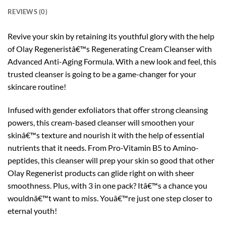
REVIEWS (0)
Revive your skin by retaining its youthful glory with the help
of Olay Regeneristâ€™s Regenerating Cream Cleanser with
Advanced Anti-Aging Formula. With a new look and feel, this
trusted cleanser is going to be a game-changer for your
skincare routine!
Infused with gender exfoliators that offer strong cleansing
powers, this cream-based cleanser will smoothen your
skinâ€™s texture and nourish it with the help of essential
nutrients that it needs. From Pro-Vitamin B5 to Amino-
peptides, this cleanser will prep your skin so good that other
Olay Regenerist products can glide right on with sheer
smoothness. Plus, with 3 in one pack? Itâ€™s a chance you
wouldnâ€™t want to miss. Youâ€™re just one step closer to
eternal youth!