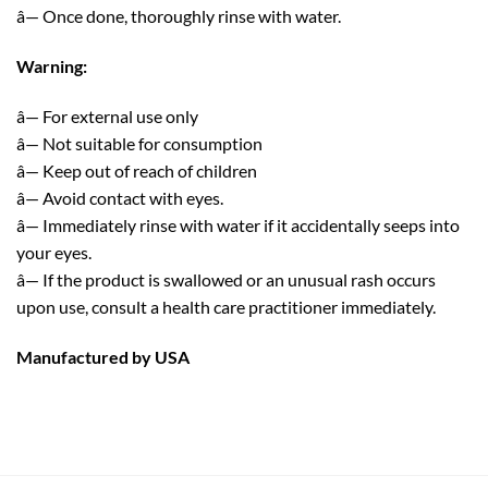
â— Once done, thoroughly rinse with water.
Warning:
â— For external use only
â— Not suitable for consumption
â— Keep out of reach of children
â— Avoid contact with eyes.
â— Immediately rinse with water if it accidentally seeps into
your eyes.
â— If the product is swallowed or an unusual rash occurs
upon use, consult a health care practitioner immediately.
Manufactured by USA