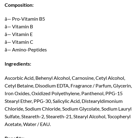
Composition:
â— Pro-Vitamin B5
â— Vitamin B
â— Vitamin E
â— Vitamin C
â— Amino-Peptides
Ingredients:
Ascorbic Acid, Behenyl Alcohol, Carnosine, Cetyl Alcohol,
Cetyl Betaine, Disodium EDTA, Fragrance / Parfum, Glycerin,
Iron Oxides, Oxidized Polyethylene, Panthenol, PPG-15
Stearyl Ether, PPG-30, Salicylic Acid, Distearyldimonium
Chloride, Sodium Chloride, Sodium Glycolate, Sodium Lauryl
Sulfate, Steareth-2, Steareth-21, Stearyl Alcohol, Tocopheryl
Acetate, Water / EAU.