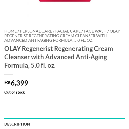
HOME / PERSONAL CARE / FACIAL CARE / FACE WASH / OLAY
REGENERIST REGENERATING CREAM CLEANSER WITH
ADVANCED ANTI-AGING FORMULA, 5.0 FL. OZ.
OLAY Regenerist Regenerating Cream
Cleanser with Advanced Anti-Aging
Formula, 5.0 fl. oz.
6,399
₨
Out of stock
DESCRIPTION