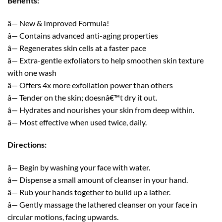
Benefits:
â— New & Improved Formula!
â— Contains advanced anti-aging properties
â— Regenerates skin cells at a faster pace
â— Extra-gentle exfoliators to help smoothen skin texture
with one wash
â— Offers 4x more exfoliation power than others
â— Tender on the skin; doesnâ€™t dry it out.
â— Hydrates and nourishes your skin from deep within.
â— Most effective when used twice, daily.
Directions:
â— Begin by washing your face with water.
â— Dispense a small amount of cleanser in your hand.
â— Rub your hands together to build up a lather.
â— Gently massage the lathered cleanser on your face in
circular motions, facing upwards.