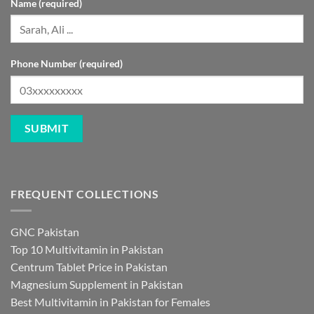
Name (required)
Phone Number (required)
FREQUENT COLLECTIONS
GNC Pakistan
Top 10 Multivitamin in Pakistan
Centrum Tablet Price in Pakistan
Magnesium Supplement in Pakistan
Best Multivitamin in Pakistan for Females