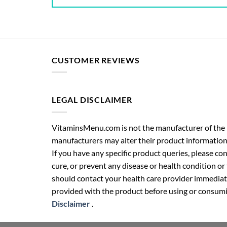
CUSTOMER REVIEWS
LEGAL DISCLAIMER
VitaminsMenu.com is not the manufacturer of the p
manufacturers may alter their product information
If you have any specific product queries, please co
cure, or prevent any disease or health condition or
should contact your health care provider immediate
provided with the product before using or consumin
Disclaimer
.