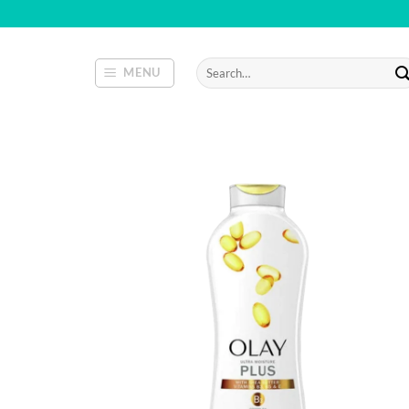
Skip
to
content
Search
MENU
for: