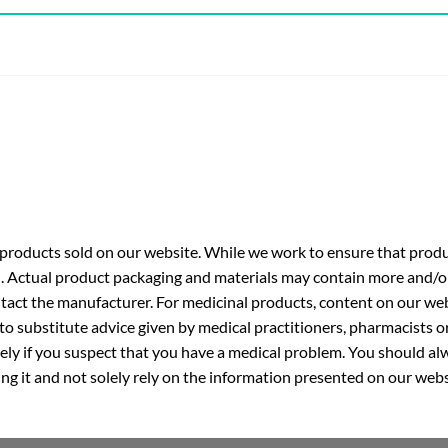
roducts sold on our website. While we work to ensure that produc
. Actual product packaging and materials may contain more and/o
ntact the manufacturer. For medicinal products, content on our webs
 to substitute advice given by medical practitioners, pharmacists o
ly if you suspect that you have a medical problem. You should alw
g it and not solely rely on the information presented on our webs