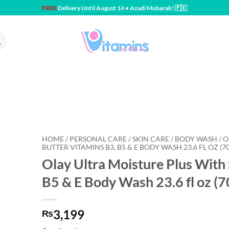
FREE
Delivery Until August 14 • Azadi Mubarak! 🇵🇰
HOME / PERSONAL CARE / SKIN CARE / BODY WASH / 
BUTTER VITAMINS B3, B5 & E BODY WASH 23.6 FL OZ (7
Olay Ultra Moisture Plus With
B5 & E Body Wash 23.6 fl oz (7
3,199
₨