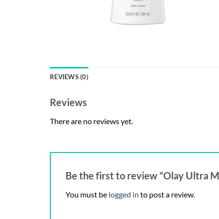
REVIEWS (0)
Reviews
There are no reviews yet.
Be the first to review “Olay Ultra 
You must be
logged in
to post a review.