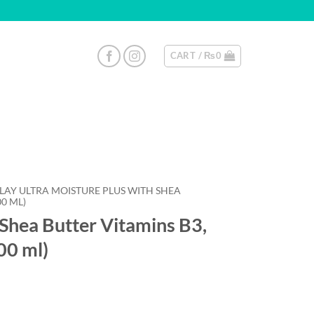
CART /
₨
0
OLAY ULTRA MOISTURE PLUS WITH SHEA
00 ML)
 Shea Butter Vitamins B3,
00 ml)