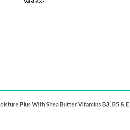
Out of stock
Moisture Plus With Shea Butter Vitamins B3, B5 & E