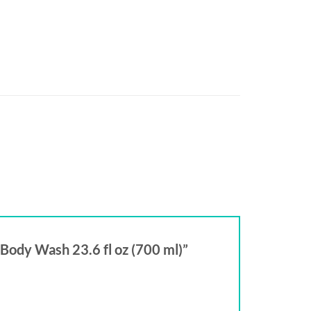
 Body Wash 23.6 fl oz (700 ml)”