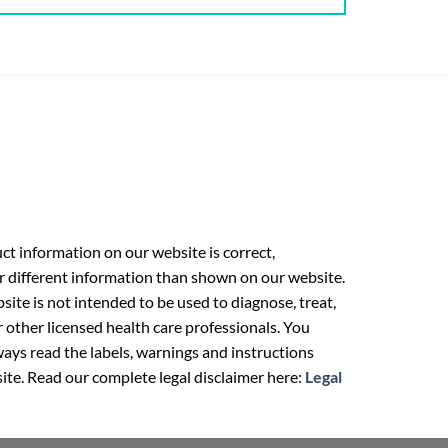
t information on our website is correct,
r different information than shown on our website.
ite is not intended to be used to diagnose, treat,
r other licensed health care professionals. You
ays read the labels, warnings and instructions
ite. Read our complete legal disclaimer here:
Legal