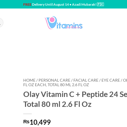
FREE
Delivery Until August 14 • Azadi Mubarak! 🇵🇰
HOME / PERSONAL CARE / FACIAL CARE / EYE CARE / OL
FL OZ EACH, TOTAL 80 ML 2.6 FL OZ
Olay Vitamin C + Peptide 24 Se
Total 80 ml 2.6 Fl Oz
10,499
₨