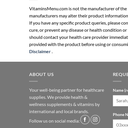
VitaminsMenu.com is not the manufacturer of the p
manufacturers may alter their product information
If you have any specific product queries, please co
cure, or prevent any disease or health condition or
should contact your health care provider immediate
provided with the product before using or consumin
Disclaimer
.
ABOUT US
REQUE
Your well-being partner for healthcare
Name (r
supplies. We provide health &
wellness supplements & vitamins by
international and local brands.
Phone N
Follow us on social media: