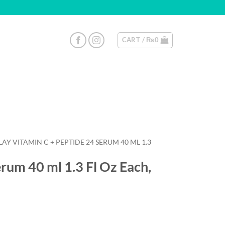
CART /
₨
0
AY VITAMIN C + PEPTIDE 24 SERUM 40 ML 1.3
rum 40 ml 1.3 Fl Oz Each,