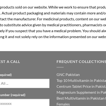
roducts sold on our website. While we work to ensure that produc
. Actual product packaging and materials may contain more and/o
ntact the manufacturer. For medicinal products, content on our webs
 to substitute advice given by medical practitioners, pharmacists o
ly if you suspect that you have a medical problem. You should alw
g it and not solely rely on the information presented on our webs
ST A CALL
FREQUENT COLLECTION
GNC Pakistan
equired)
Top 10 Multivitamin in Pakist
Centrum Tablet Price in Pakis
Magnesium Supplement in Pak
umber (required)
Best Multivitamin in Pakistan 
Females