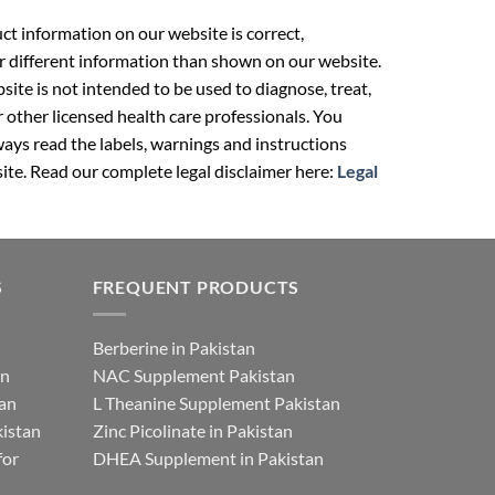
t information on our website is correct,
r different information than shown on our website.
ite is not intended to be used to diagnose, treat,
r other licensed health care professionals. You
ays read the labels, warnings and instructions
ite. Read our complete legal disclaimer here:
Legal
S
FREQUENT PRODUCTS
Berberine in Pakistan
an
NAC Supplement Pakistan
tan
L Theanine Supplement Pakistan
istan
Zinc Picolinate in Pakistan
for
DHEA Supplement in Pakistan