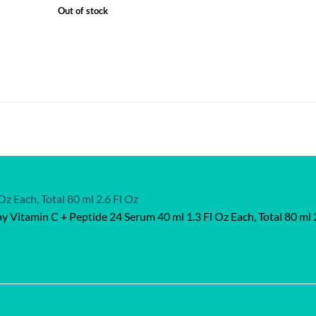
Out of stock
ay Vitamin C + Peptide 24 Serum 40 ml 1.3 Fl Oz Each, Total 80 ml 