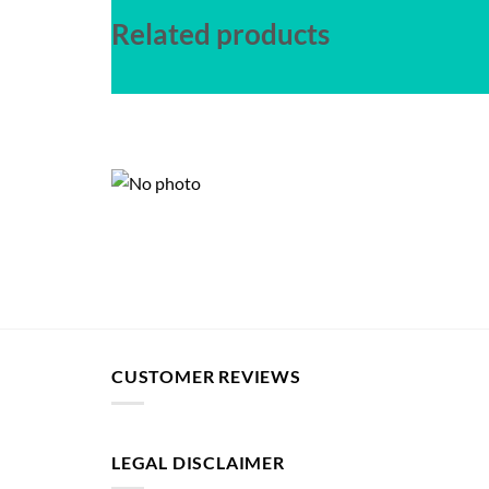
Related products
CUSTOMER REVIEWS
LEGAL DISCLAIMER