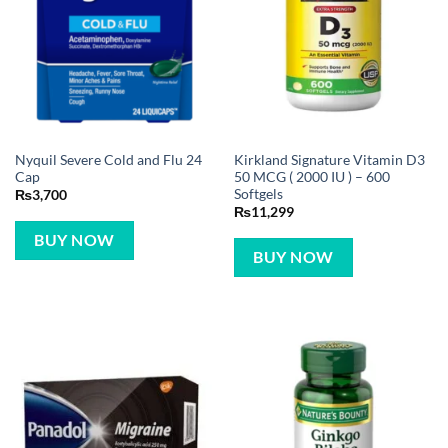
Nyquil Severe Cold and Flu 24
Kirkland Signature Vitamin D3
Cap
50 MCG ( 2000 IU ) – 600
Softgels
₨
3,700
₨
11,299
BUY NOW
BUY NOW