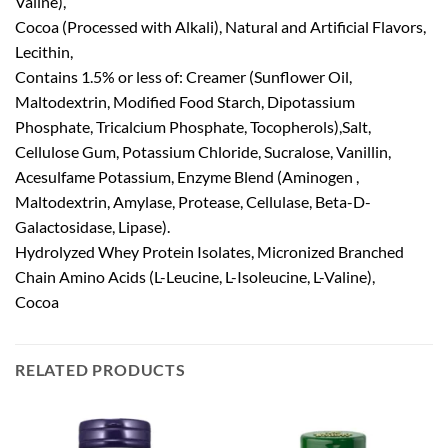
Valine),
Cocoa (Processed with Alkali), Natural and Artificial Flavors,
Lecithin,
Contains 1.5% or less of: Creamer (Sunflower Oil,
Maltodextrin, Modified Food Starch, Dipotassium
Phosphate, Tricalcium Phosphate, Tocopherols),Salt,
Cellulose Gum, Potassium Chloride, Sucralose, Vanillin,
Acesulfame Potassium, Enzyme Blend (Aminogen ,
Maltodextrin, Amylase, Protease, Cellulase, Beta-D-
Galactosidase, Lipase).
Hydrolyzed Whey Protein Isolates, Micronized Branched
Chain Amino Acids (L-Leucine, L-Isoleucine, L-Valine),
Cocoa
RELATED PRODUCTS