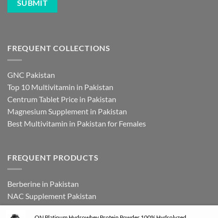
FREQUENT COLLECTIONS
GNC Pakistan
Top 10 Multivitamin in Pakistan
Centrum Tablet Price in Pakistan
Magnesium Supplement in Pakistan
Best Multivitamin in Pakistan for Females
FREQUENT PRODUCTS
Berberine in Pakistan
NAC Supplement Pakistan
L Theanine Supplement Pakistan
ON Platinum Hydrowhey Protein Powder 100% Hydrolyzed