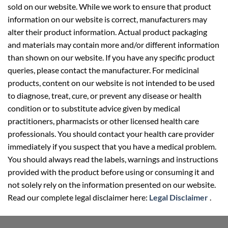
sold on our website. While we work to ensure that product
information on our website is correct, manufacturers may
alter their product information. Actual product packaging
and materials may contain more and/or different information
than shown on our website. If you have any specific product
queries, please contact the manufacturer. For medicinal
products, content on our website is not intended to be used
to diagnose, treat, cure, or prevent any disease or health
condition or to substitute advice given by medical
practitioners, pharmacists or other licensed health care
professionals. You should contact your health care provider
immediately if you suspect that you have a medical problem.
You should always read the labels, warnings and instructions
provided with the product before using or consuming it and
not solely rely on the information presented on our website.
Read our complete legal disclaimer here:
Legal Disclaimer
.