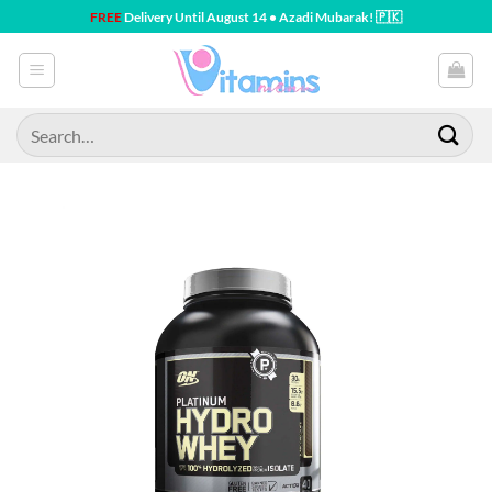
Skip
FREE
Delivery Until August 14 • Azadi Mubarak! 🇵🇰
to
content
Search
for: