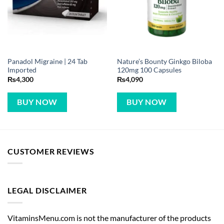
Panadol Migraine | 24 Tab
Nature’s Bounty Ginkgo Biloba
Imported
120mg 100 Capsules
₨
4,300
₨
4,090
BUY NOW
BUY NOW
CUSTOMER REVIEWS
LEGAL DISCLAIMER
VitaminsMenu.com is not the manufacturer of the products