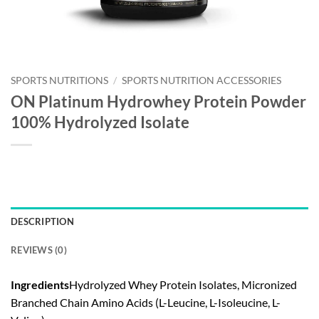
SPORTS NUTRITIONS
/
SPORTS NUTRITION ACCESSORIES
ON Platinum Hydrowhey Protein Powder
100% Hydrolyzed Isolate
DESCRIPTION
REVIEWS (0)
Ingredients
Hydrolyzed Whey Protein Isolates, Micronized
Branched Chain Amino Acids (L-Leucine, L-Isoleucine, L-