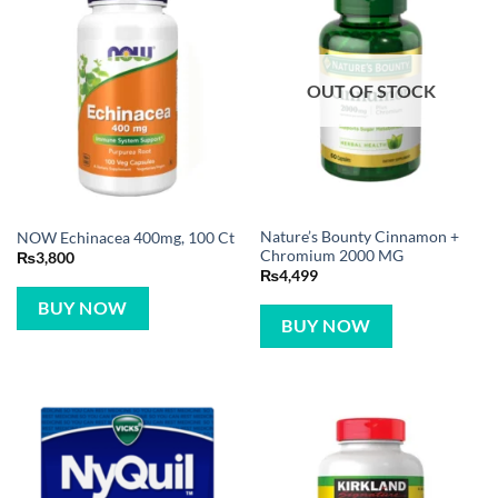
OUT OF STOCK
Nature’s Bounty Cinnamon +
NOW Echinacea 400mg, 100 Ct
Chromium 2000 MG
₨
3,800
₨
4,499
BUY NOW
BUY NOW