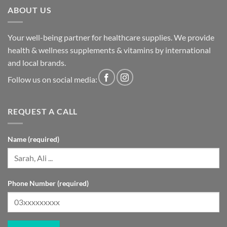
ABOUT US
Your well-being partner for healthcare supplies. We provide
health & wellness supplements & vitamins by international
and local brands.
Follow us on social media:
REQUEST A CALL
Name (required)
Phone Number (required)