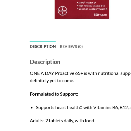
DESCRIPTION
REVIEWS (0)
Description
ONE A DAY Proactive 65+ is with nutritional suppo
definitely yet to come.
Formulated to Support:
Supports heart health‡ with Vitamins B6, B12, a
Adults: 2 tablets daily, with food.