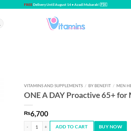
FREE
Delivery Until August 14 • Azadi Mubarak! 🇵🇰
VITAMINS AND SUPPLEMENTS
/
BY BENEFIT
/
MEN H
ONE A DAY Proactive 65+ for
6,700
₨
ONE A DAY Proactive 65+ for Men & Women 150 tablets q
ADD TO CART
BUY NOW