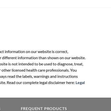
t information on our website is correct,
r different information than shown on our website.
ite is not intended to be used to diagnose, treat,
r other licensed health care professionals. You
ays read the labels, warnings and instructions
ite. Read our complete legal disclaimer here:
Legal
S
FREQUENT PRODUCTS