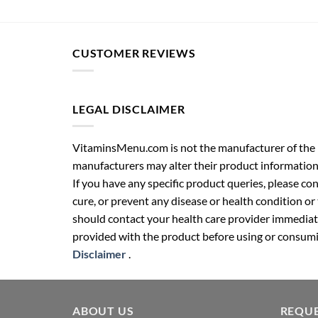
CUSTOMER REVIEWS
LEGAL DISCLAIMER
VitaminsMenu.com is not the manufacturer of the p
manufacturers may alter their product information
If you have any specific product queries, please co
cure, or prevent any disease or health condition or
should contact your health care provider immediate
provided with the product before using or consumin
Disclaimer
.
ABOUT US
REQUE