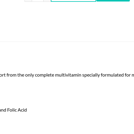
rt from the only complete multivitamin specially formulated for 
nd Folic Acid