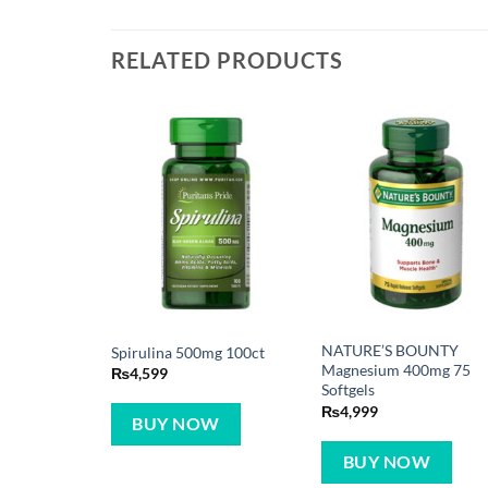
RELATED PRODUCTS
NATURE’S BOUNTY
Spirulina 500mg 100ct
Magnesium 400mg 75
₨
4,599
Softgels
₨
4,999
BUY NOW
BUY NOW