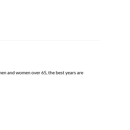
men and women over 65, the best years are