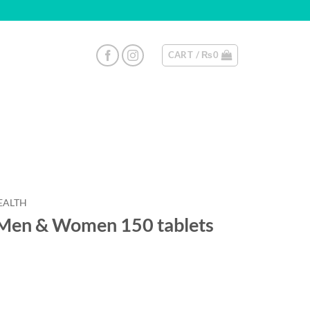
CART /
₨
0
EALTH
 Men & Women 150 tablets
uantity