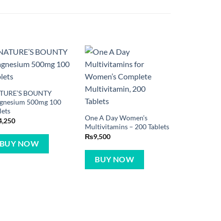
TURE’S BOUNTY
gnesium 500mg 100
lets
One A Day Women’s
4,250
Multivitamins – 200 Tablets
₨
9,500
BUY NOW
BUY NOW