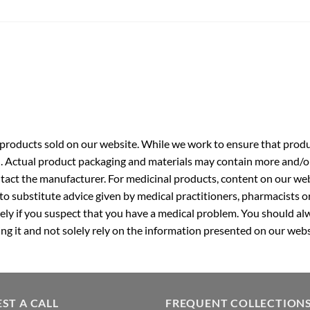
roducts sold on our website. While we work to ensure that produc
. Actual product packaging and materials may contain more and/o
ntact the manufacturer. For medicinal products, content on our webs
 to substitute advice given by medical practitioners, pharmacists o
ly if you suspect that you have a medical problem. You should alw
g it and not solely rely on the information presented on our webs
ST A CALL
FREQUENT COLLECTION