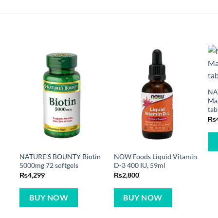
NA
Ma
tab
₨
NATURE’S BOUNTY Biotin
NOW Foods Liquid Vitamin
5000mg 72 softgels
D-3 400 IU, 59ml
₨
4,299
₨
2,800
BUY NOW
BUY NOW