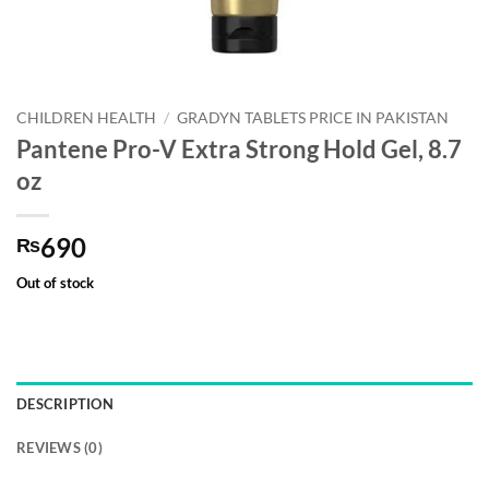
CHILDREN HEALTH
/
GRADYN TABLETS PRICE IN PAKISTAN
Pantene Pro-V Extra Strong Hold Gel, 8.7
oz
690
₨
Out of stock
DESCRIPTION
REVIEWS (0)