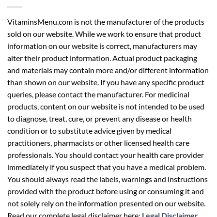
VitaminsMenu.com is not the manufacturer of the products
sold on our website. While we work to ensure that product
information on our website is correct, manufacturers may
alter their product information. Actual product packaging
and materials may contain more and/or different information
than shown on our website. If you have any specific product
queries, please contact the manufacturer. For medicinal
products, content on our website is not intended to be used
to diagnose, treat, cure, or prevent any disease or health
condition or to substitute advice given by medical
practitioners, pharmacists or other licensed health care
professionals. You should contact your health care provider
immediately if you suspect that you have a medical problem.
You should always read the labels, warnings and instructions
provided with the product before using or consuming it and
not solely rely on the information presented on our website.
Read our complete legal disclaimer here:
Legal Disclaimer
.