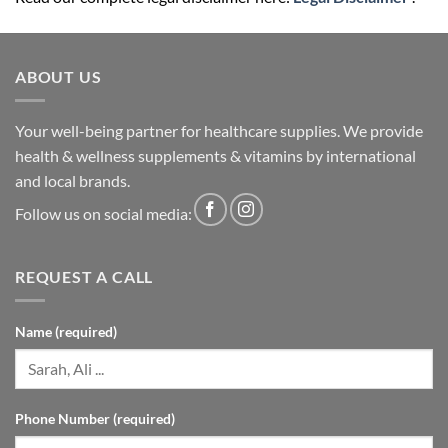
ABOUT US
Your well-being partner for healthcare supplies. We provide
health & wellness supplements & vitamins by international
and local brands.
Follow us on social media:
REQUEST A CALL
Name (required)
Phone Number (required)