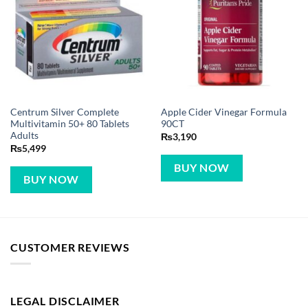
Centrum Silver Complete
Apple Cider Vinegar Formula
Multivitamin 50+ 80 Tablets
90CT
Adults
₨
3,190
₨
5,499
BUY NOW
BUY NOW
CUSTOMER REVIEWS
LEGAL DISCLAIMER