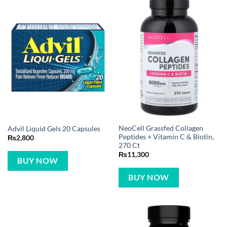
NeoCell Grassfed Collagen
Advil Liquid Gels 20 Capsules
Peptides + Vitamin C & Biotin,
₨
2,800
270 Ct
₨
11,300
BUY NOW
BUY NOW