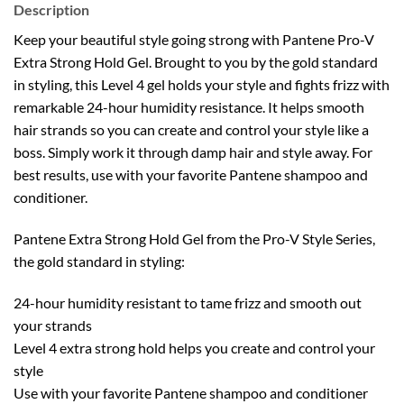
Description
Keep your beautiful style going strong with Pantene Pro-V
Extra Strong Hold Gel. Brought to you by the gold standard
in styling, this Level 4 gel holds your style and fights frizz with
remarkable 24-hour humidity resistance. It helps smooth
hair strands so you can create and control your style like a
boss. Simply work it through damp hair and style away. For
best results, use with your favorite Pantene shampoo and
conditioner.
Pantene Extra Strong Hold Gel from the Pro-V Style Series,
the gold standard in styling:
24-hour humidity resistant to tame frizz and smooth out
your strands
Level 4 extra strong hold helps you create and control your
style
Use with your favorite Pantene shampoo and conditioner