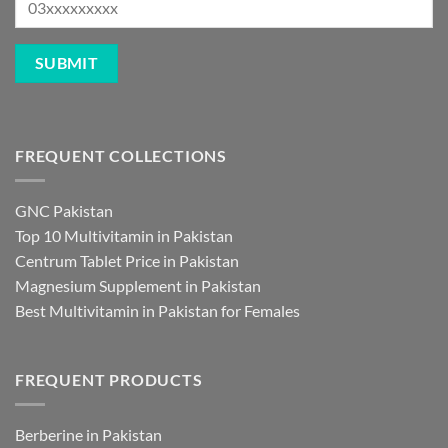
FREQUENT COLLECTIONS
GNC Pakistan
Top 10 Multivitamin in Pakistan
Centrum Tablet Price in Pakistan
Magnesium Supplement in Pakistan
Best Multivitamin in Pakistan for Females
FREQUENT PRODUCTS
Berberine in Pakistan