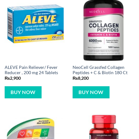
ALEVE Pain Reliever/ Fever
NeoCell Grassfed Collagen
Reducer , 200 mg 24 Tablets
Peptides + C & Biotin 180 Ct
₨
2,900
₨
8,200
BUY NOW
BUY NOW