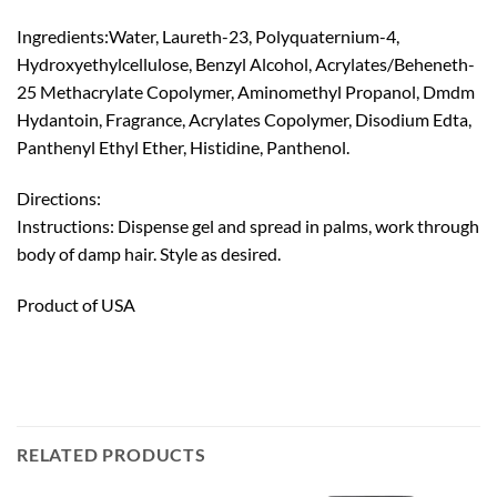
Ingredients:Water, Laureth-23, Polyquaternium-4,
Hydroxyethylcellulose, Benzyl Alcohol, Acrylates/Beheneth-
25 Methacrylate Copolymer, Aminomethyl Propanol, Dmdm
Hydantoin, Fragrance, Acrylates Copolymer, Disodium Edta,
Panthenyl Ethyl Ether, Histidine, Panthenol.
Directions:
Instructions: Dispense gel and spread in palms, work through
body of damp hair. Style as desired.
Product of USA
RELATED PRODUCTS