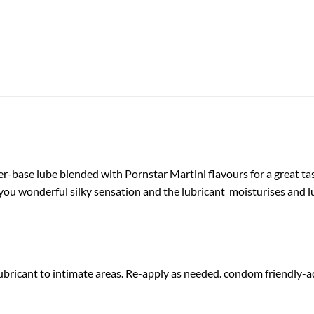
er-base lube blended with Pornstar Martini flavours for a great ta
 you wonderful silky sensation and the lubricant moisturises and l
bricant to intimate areas. Re-apply as needed. condom friendly-ad