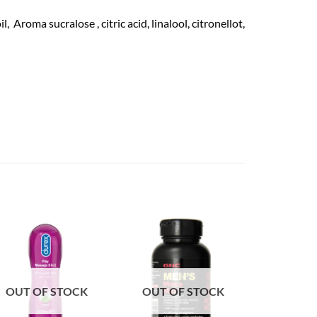
roma sucralose , citric acid, linalool, citronellot,
OUT OF STOCK
OUT OF STOCK