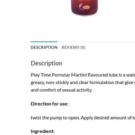
DESCRIPTION
REVIEWS (0)
Description
Play Time Pornstar Martini flavoured lube is a wat
greasy, non-stickly and clear formulation that give
and comfort of sexual activity.
Direction for use:
twist the pump to open. Apply desired amount of lu
Ingredient: