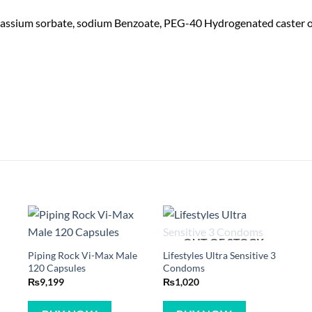
assium sorbate, sodium Benzoate, PEG-40 Hydrogenated caster oil, A
OUT OF STOCK
Piping Rock Vi-Max Male
Lifestyles Ultra Sensitive 3
120 Capsules
Condoms
₨
9,199
₨
1,020