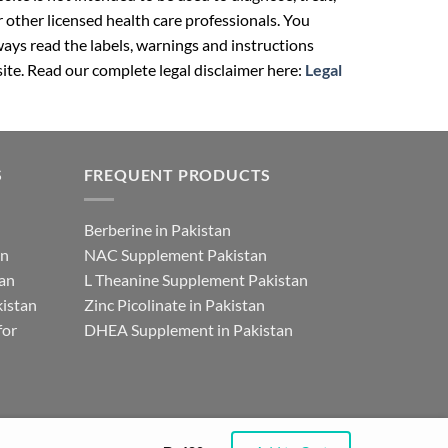
r other licensed health care professionals. You
ays read the labels, warnings and instructions
ite. Read our complete legal disclaimer here:
Legal
S
FREQUENT PRODUCTS
Berberine in Pakistan
an
NAC Supplement Pakistan
tan
L Theanine Supplement Pakistan
istan
Zinc Picolinate in Pakistan
for
DHEA Supplement in Pakistan