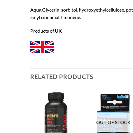
Aqua,Glycerin, sorbitol, hydroxyethylcellulose, pot
amyl cinnamal, limonene.
Products of
UK
RELATED PRODUCTS
OUT OF STOCK