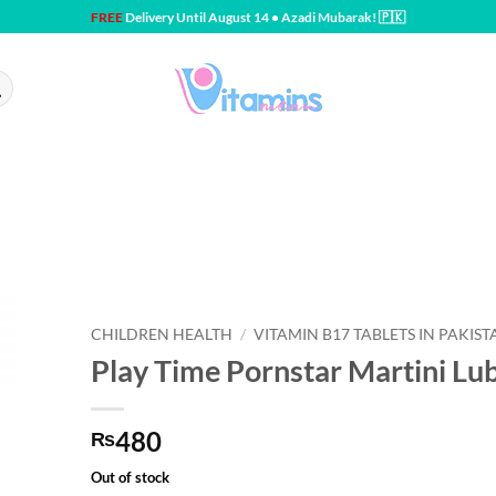
FREE
Delivery Until August 14 • Azadi Mubarak! 🇵🇰
CHILDREN HEALTH
/
VITAMIN B17 TABLETS IN PAKIST
Play Time Pornstar Martini Lu
480
₨
Out of stock