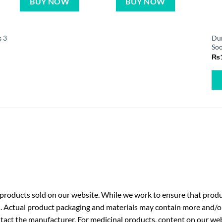
BUY NOW
BUY NOW
s 3
Dur
Soo
₨
roducts sold on our website. While we work to ensure that produc
. Actual product packaging and materials may contain more and/o
ntact the manufacturer. For medicinal products, content on our webs