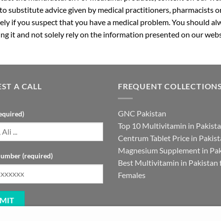
 to substitute advice given by medical practitioners, pharmacists o
ly if you suspect that you have a medical problem. You should alw
g it and not solely rely on the information presented on our webs
ST A CALL
FREQUENT COLLECTION
GNC Pakistan
equired)
Top 10 Multivitamin in Pakist
Centrum Tablet Price in Pakis
Magnesium Supplement in Pak
umber (required)
Best Multivitamin in Pakistan 
Females