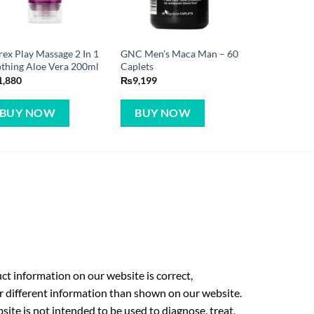
ex Play Massage 2 In 1
GNC Men’s Maca Man – 60
thing Aloe Vera 200ml
Caplets
1,880
₨
9,199
BUY NOW
BUY NOW
t information on our website is correct,
r different information than shown on our website.
ite is not intended to be used to diagnose, treat,