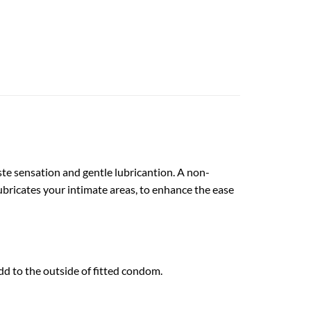
ste sensation and gentle lubricantion. A non-
ubricates your intimate areas, to enhance the ease
d to the outside of fitted condom.