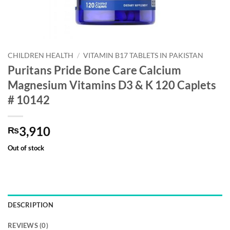
CHILDREN HEALTH
/
VITAMIN B17 TABLETS IN PAKISTAN
Puritans Pride Bone Care Calcium
Magnesium Vitamins D3 & K 120 Caplets
# 10142
3,910
₨
Out of stock
DESCRIPTION
REVIEWS (0)