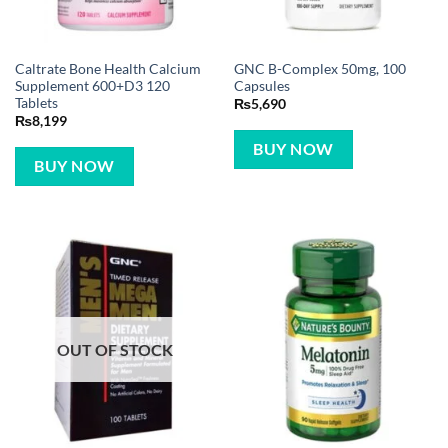
Caltrate Bone Health Calcium
GNC B-Complex 50mg, 100
Supplement 600+D3 120
Capsules
Tablets
₨
5,690
₨
8,199
BUY NOW
BUY NOW
OUT OF STOCK