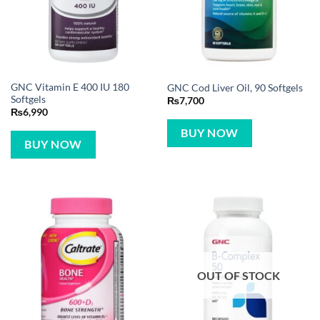
GNC Vitamin E 400 IU 180
GNC Cod Liver Oil, 90 Softgels
Softgels
₨
7,700
₨
6,990
BUY NOW
BUY NOW
OUT OF STOCK