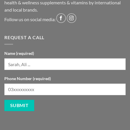
health & wellness supplements & vitamins by international
and local brands.
Follow us on social media:
REQUEST A CALL
Name (required)
Phone Number (required)