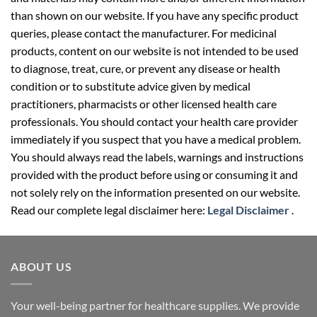
than shown on our website. If you have any specific product
queries, please contact the manufacturer. For medicinal
products, content on our website is not intended to be used
to diagnose, treat, cure, or prevent any disease or health
condition or to substitute advice given by medical
practitioners, pharmacists or other licensed health care
professionals. You should contact your health care provider
immediately if you suspect that you have a medical problem.
You should always read the labels, warnings and instructions
provided with the product before using or consuming it and
not solely rely on the information presented on our website.
Read our complete legal disclaimer here:
Legal Disclaimer
.
ABOUT US
Your well-being partner for healthcare supplies. We provide