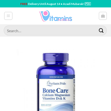
Skip
FREE
Delivery Until August 14 • Azadi Mubarak! 🇵🇰
to
content
Search
for: