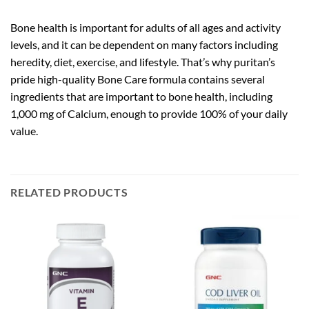
Bone health is important for adults of all ages and activity
levels, and it can be dependent on many factors including
heredity, diet, exercise, and lifestyle. That’s why puritan’s
pride high-quality Bone Care formula contains several
ingredients that are important to bone health, including
1,000 mg of Calcium, enough to provide 100% of your daily
value.
RELATED PRODUCTS