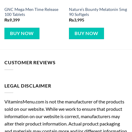
GNC Mega Men Time Release
Nature’s Bounty Melatonin 5mg
100 Tablets
90 Softgels
₨
9,399
₨
3,995
BUY NOW
BUY NOW
CUSTOMER REVIEWS
LEGAL DISCLAIMER
VitaminsMenu.com is not the manufacturer of the products
sold on our website. While we work to ensure that product
information on our website is correct, manufacturers may
alter their product information. Actual product packaging
and materials may contain more and/or different information