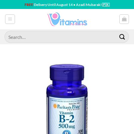
Skip
FREE
Delivery Until August 14 • Azadi Mubarak! 🇵🇰
to
content
Search
for: