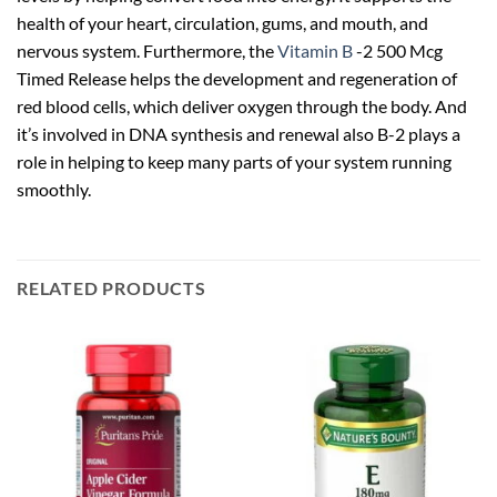
health of your heart, circulation, gums, and mouth, and
nervous system. Furthermore, the
Vitamin B
-2 500 Mcg
Timed Release helps the development and regeneration of
red blood cells, which deliver oxygen through the body. And
it’s involved in DNA synthesis and renewal also B-2 plays a
role in helping to keep many parts of your system running
smoothly.
RELATED PRODUCTS