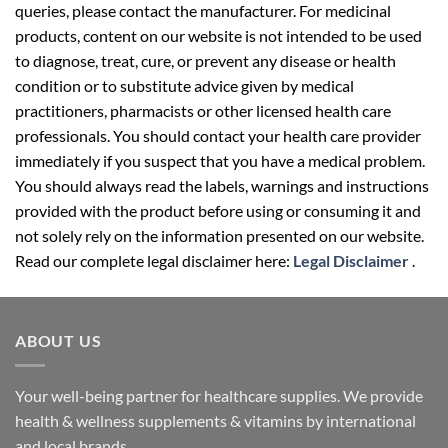
queries, please contact the manufacturer. For medicinal
products, content on our website is not intended to be used
to diagnose, treat, cure, or prevent any disease or health
condition or to substitute advice given by medical
practitioners, pharmacists or other licensed health care
professionals. You should contact your health care provider
immediately if you suspect that you have a medical problem.
You should always read the labels, warnings and instructions
provided with the product before using or consuming it and
not solely rely on the information presented on our website.
Read our complete legal disclaimer here:
Legal Disclaimer
.
ABOUT US
Your well-being partner for healthcare supplies. We provide
health & wellness supplements & vitamins by international
and local brands.