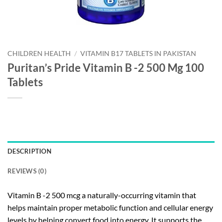
CHILDREN HEALTH
/
VITAMIN B17 TABLETS IN PAKISTAN
Puritan’s Pride Vitamin B -2 500 Mg 100
Tablets
DESCRIPTION
REVIEWS (0)
Vitamin B -2 500 mcg a naturally-occurring vitamin that
helps maintain proper metabolic function and cellular energy
levels by helping convert food into energy. It supports the