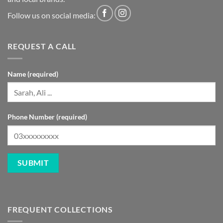
Follow us on social media:
REQUEST A CALL
Name (required)
Phone Number (required)
FREQUENT COLLECTIONS