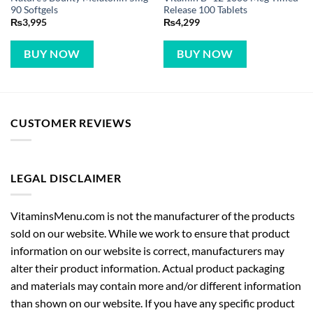
90 Softgels
Release 100 Tablets
₨
3,995
₨
4,299
BUY NOW
BUY NOW
CUSTOMER REVIEWS
LEGAL DISCLAIMER
VitaminsMenu.com is not the manufacturer of the products
sold on our website. While we work to ensure that product
information on our website is correct, manufacturers may
alter their product information. Actual product packaging
and materials may contain more and/or different information
than shown on our website. If you have any specific product