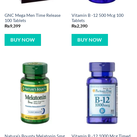
GNC Mega Men Time Release
Vitamin B -12 500 Mcg 100
100 Tablets
Tablets
₨
9,399
₨
2,390
BUY NOW
BUY NOW
Nature’s Bounty Melatonin 5mg
Vitamin B -12 1000 Mcg Timed