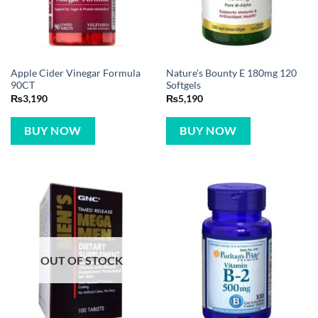
Apple Cider Vinegar Formula
Nature’s Bounty E 180mg 120
90CT
Softgels
₨
3,190
₨
5,190
BUY NOW
BUY NOW
OUT OF STOCK