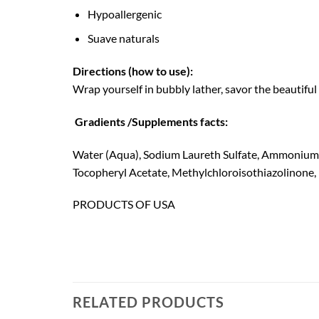
Hypoallergenic
Suave naturals
Directions (how to use):
Wrap yourself in bubbly lather, savor the beautiful 
Gradients /Supplements facts:
Water (Aqua), Sodium Laureth Sulfate, Ammonium C
Tocopheryl Acetate, Methylchloroisothiazolinone, 
PRODUCTS OF USA
RELATED PRODUCTS