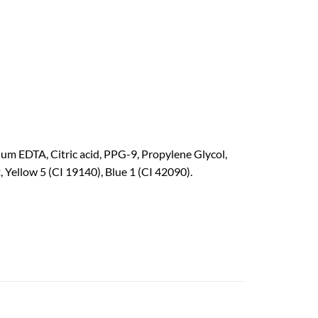
m EDTA, Citric acid, PPG-9, Propylene Glycol,
Yellow 5 (CI 19140), Blue 1 (CI 42090).