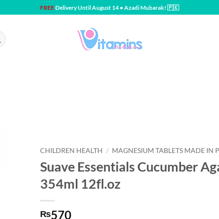
FREE
Delivery Until August 14 • Azadi Mubarak! 🇵🇰
CHILDREN HEALTH
/
MAGNESIUM TABLETS MADE IN 
Suave Essentials Cucumber A
354ml 12fl.oz
570
₨