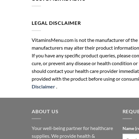
LEGAL DISCLAIMER
VitaminsMenu.com is not the manufacturer of the p
manufacturers may alter their product information
If you have any specific product queries, please co
cure, or prevent any disease or health condition or
should contact your health care provider immediate
provided with the product before using or consumin
Disclaimer
.
ABOUT US
REQUE
Your well-being partner for healthcare
Name (r
supplies. We provide health &