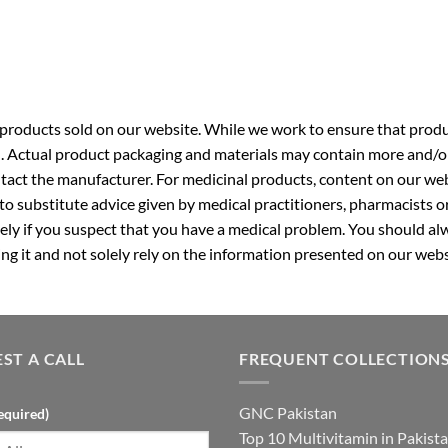
roducts sold on our website. While we work to ensure that produc
. Actual product packaging and materials may contain more and/o
ntact the manufacturer. For medicinal products, content on our webs
 to substitute advice given by medical practitioners, pharmacists o
ly if you suspect that you have a medical problem. You should alw
g it and not solely rely on the information presented on our webs
ST A CALL
FREQUENT COLLECTION
GNC Pakistan
equired)
Top 10 Multivitamin in Pakist