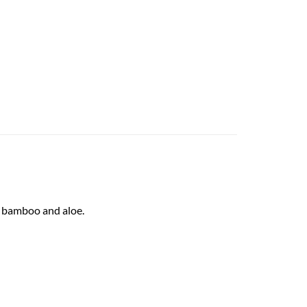
12fl.oz quantity
f bamboo and aloe.