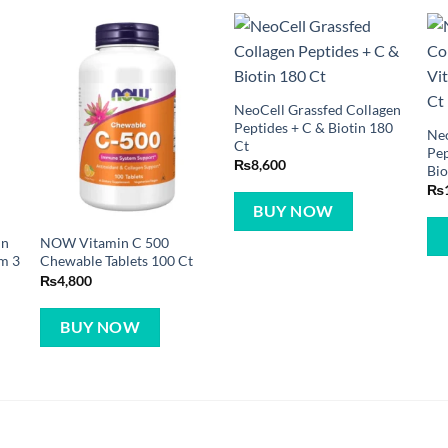
NeoCell Grassfed Collagen
Peptides + C & Biotin 180
Neo
Ct
Pep
₨
8,600
Bio
₨
BUY NOW
in
NOW Vitamin C 500
am 3
Chewable Tablets 100 Ct
₨
4,800
BUY NOW