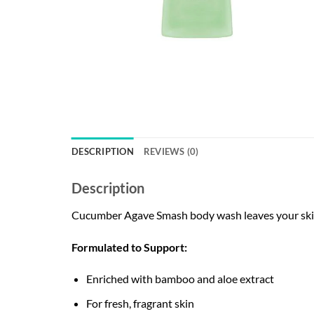
DESCRIPTION
REVIEWS (0)
Description
Cucumber Agave Smash body wash leaves your skin f
Formulated to Support:
Enriched with bamboo and aloe extract
For fresh, fragrant skin