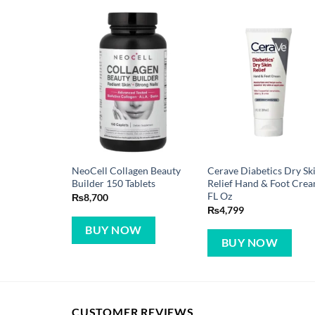
NeoCell Collagen Beauty
Cerave Diabetics Dry Sk
Builder 150 Tablets
Relief Hand & Foot Cre
FL Oz
₨
8,700
₨
4,799
BUY NOW
BUY NOW
CUSTOMER REVIEWS