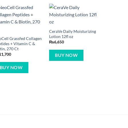
CeraVe Daily Moisturizing
Lotion 12fl oz
Cell Grassfed Collagen
₨
6,650
tides + Vitamin C &
tin, 270 Ct
11,700
BUY NOW
BUY NOW