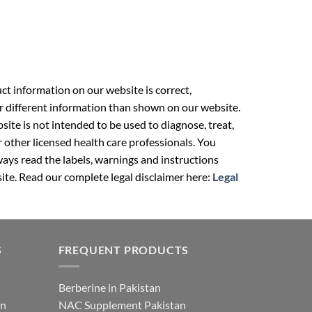
t information on our website is correct,
r different information than shown on our website.
ite is not intended to be used to diagnose, treat,
r other licensed health care professionals. You
ays read the labels, warnings and instructions
ite. Read our complete legal disclaimer here:
Legal
S
FREQUENT PRODUCTS
Berberine in Pakistan
an
NAC Supplement Pakistan