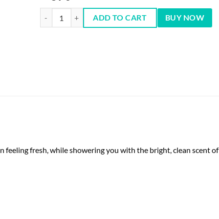
Suave Essentials Cucumber Agave Smash Body Wash 354ml 
ADD TO CART
BUY NOW
eeling fresh, while showering you with the bright, clean scent o