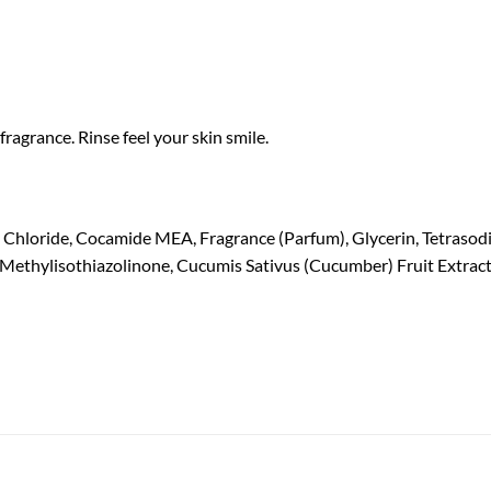
fragrance. Rinse feel your skin smile.
hloride, Cocamide MEA, Fragrance (Parfum), Glycerin, Tetrasodiu
Methylisothiazolinone, Cucumis Sativus (Cucumber) Fruit Extract, 