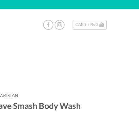
CART /
₨
0
PAKISTAN
gave Smash Body Wash