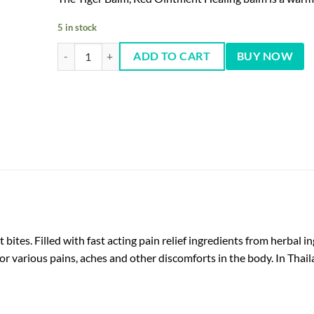
5 in stock
Tiger Balm Ointment (RED) 19.4 gm quantity
ADD TO CART
BUY NOW
t bites. Filled with fast acting pain relief ingredients from herba
for various pains, aches and other discomforts in the body. In Thailan