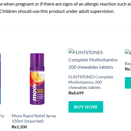
 when pregnant or if there are signs of an allergic reaction such as
 Children should use this product under adult supervision.
Bay
₨
FLINTSTONES Complete
Multivitamins 200
chewables tablets
₨
8,699
BUY NOW
Flu
Moov Rapid Relief Spray
150ml (Imported)
₨
1,100