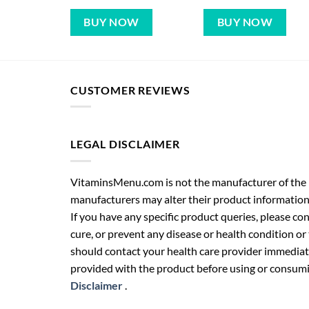
BUY NOW
BUY NOW
CUSTOMER REVIEWS
LEGAL DISCLAIMER
VitaminsMenu.com is not the manufacturer of the p
manufacturers may alter their product information
If you have any specific product queries, please co
cure, or prevent any disease or health condition or
should contact your health care provider immediate
provided with the product before using or consumin
Disclaimer
.