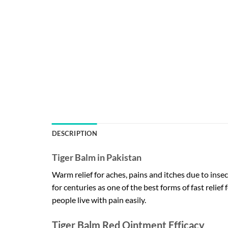
DESCRIPTION
Tiger Balm in Pakistan
Warm relief for aches, pains and itches due to insec
for centuries as one of the best forms of fast relief 
people live with pain easily.
Tiger Balm Red Ointment Efficacy