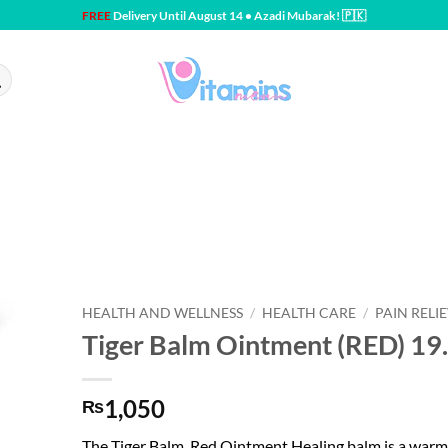
FREE
Delivery Until August 14 • Azadi Mubarak! 🇵🇰
HEALTH AND WELLNESS
/
HEALTH CARE
/
PAIN RELI
Tiger Balm Ointment (RED) 19
1,050
₨
The Tiger Balm, Red Ointment Healing balm is a warm v