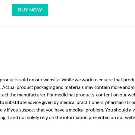
BUY NOW
roducts sold on our website. While we work to ensure that produc
. Actual product packaging and materials may contain more and/o
ntact the manufacturer. For medicinal products, content on our webs
 to substitute advice given by medical practitioners, pharmacists o
ly if you suspect that you have a medical problem. You should alw
g it and not solely rely on the information presented on our webs