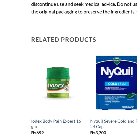
discontinue use and seek medical advice. Do not use
the original packaging to preserve the ingredients.
RELATED PRODUCTS
Iodex Body Pain Expert 16
Nyquil Severe Cold and 
gm
24 Cap
₨
699
₨
3,700