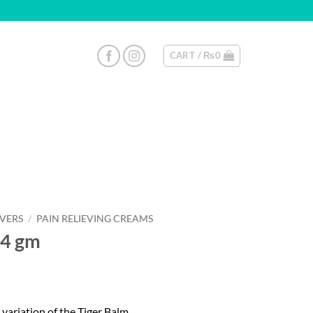
CART /
₨
0
EVERS
/
PAIN RELIEVING CREAMS
.4 gm
ariation of the Tiger Balm.