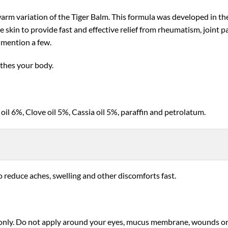
rm variation of the Tiger Balm. This formula was developed in the
e skin to provide fast and effective relief from rheumatism, joint p
o mention a few.
othes your body.
l 6%, Clove oil 5%, Cassia oil 5%, paraffin and petrolatum.
o reduce aches, swelling and other discomforts fast.
only. Do not apply around your eyes, mucus membrane, wounds or in