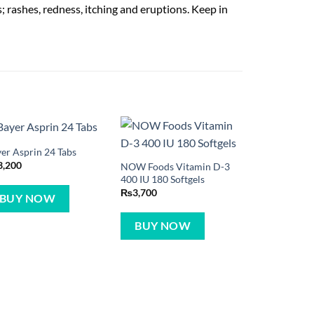
; rashes, redness, itching and eruptions. Keep in
er Asprin 24 Tabs
3,200
NOW Foods Vitamin D-3
400 IU 180 Softgels
₨
3,700
BUY NOW
BUY NOW