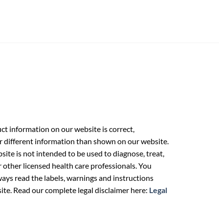
t information on our website is correct,
r different information than shown on our website.
ite is not intended to be used to diagnose, treat,
r other licensed health care professionals. You
ays read the labels, warnings and instructions
ite. Read our complete legal disclaimer here:
Legal