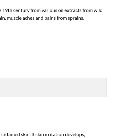
 19th century from various oil extracts from wild
ain, muscle aches and pains from sprains,
flamed skin. If skin irritation develops,