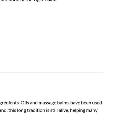
l ingredients. Oils and massage balms have been used
d, this long tradition is still alive, helping many