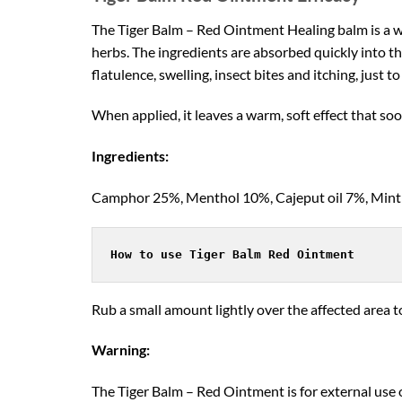
The Tiger Balm – Red Ointment Healing balm is a wa
herbs. The ingredients are absorbed quickly into th
flatulence, swelling, insect bites and itching, just t
When applied, it leaves a warm, soft effect that so
Ingredients:
Camphor 25%, Menthol 10%, Cajeput oil 7%, Mint oi
How to use Tiger Balm Red Ointment
Rub a small amount lightly over the affected area t
Warning:
The Tiger Balm – Red Ointment is for external use 