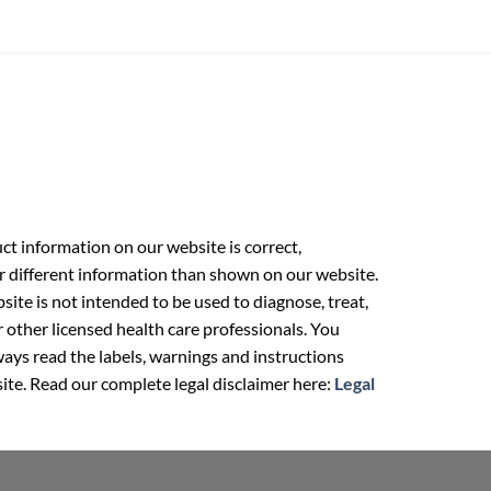
t information on our website is correct,
r different information than shown on our website.
ite is not intended to be used to diagnose, treat,
r other licensed health care professionals. You
ays read the labels, warnings and instructions
ite. Read our complete legal disclaimer here:
Legal