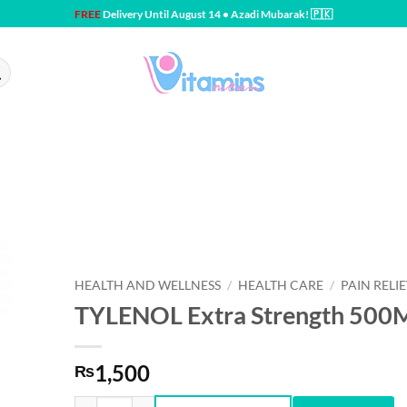
FREE
Delivery Until August 14 • Azadi Mubarak! 🇵🇰
HEALTH AND WELLNESS
/
HEALTH CARE
/
PAIN RELI
TYLENOL Extra Strength 50
1,500
₨
TYLENOL Extra Strength 500MG 10CT quantity