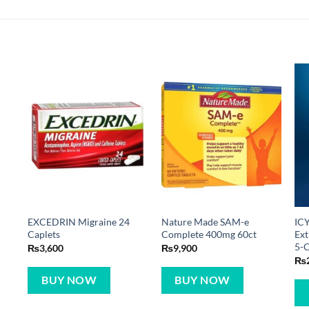
EXCEDRIN Migraine 24
Nature Made SAM-e
IC
Caplets
Complete 400mg 60ct
Ext
5-
₨
3,600
₨
9,900
₨
BUY NOW
BUY NOW