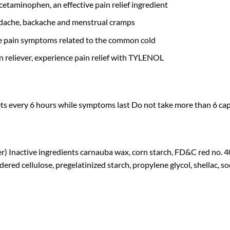
cetaminophen, an effective pain relief ingredient
dache, backache and menstrual cramps
ate pain symptoms related to the common cold
reliever, experience pain relief with TYLENOL
ets every 6 hours while symptoms last Do not take more than 6 capl
r) Inactive ingredients carnauba wax, corn starch, FD&C red no.
ered cellulose, pregelatinized starch, propylene glycol, shellac, s