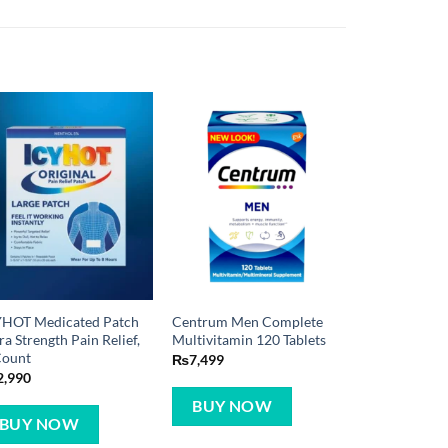
YHOT Medicated Patch
Centrum Men Complete
ra Strength Pain Relief,
Multivitamin 120 Tablets
Count
₨
7,499
2,990
BUY NOW
BUY NOW