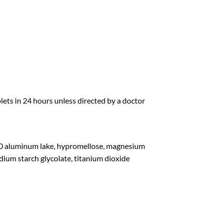
ets in 24 hours unless directed by a doctor
 40 aluminum lake, hypromellose, magnesium
odium starch glycolate, titanium dioxide