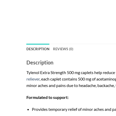
DESCRIPTION
REVIEWS (0)
Description
Tylenol Extra Strength 500 mg caplets help reduce
reliever
, each caplet contains 500 mg of acetaminoph
minor aches and pains due to headache, backache, 
Formulated to support:
Provides temporary relief of minor aches and pa