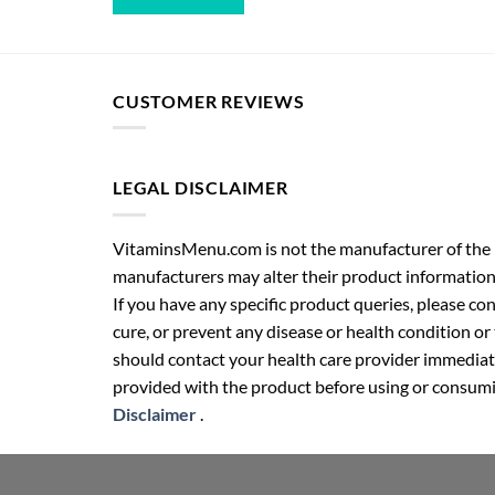
CUSTOMER REVIEWS
LEGAL DISCLAIMER
VitaminsMenu.com is not the manufacturer of the p
manufacturers may alter their product information
If you have any specific product queries, please co
cure, or prevent any disease or health condition or
should contact your health care provider immediate
provided with the product before using or consumin
Disclaimer
.