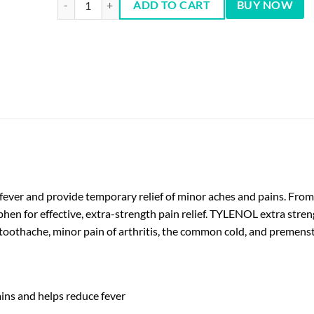
ADD TO CART
BUY NOW
 fever and provide temporary relief of minor aches and pains. F
en for effective, extra-strength pain relief. TYLENOL extra strength
toothache, minor pain of arthritis, the common cold, and premens
ins and helps reduce fever