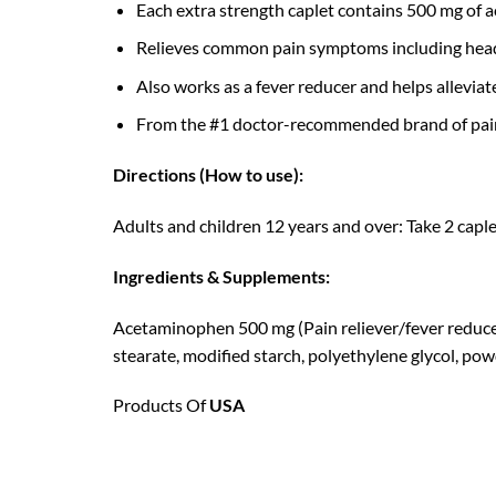
Each extra strength caplet contains 500 mg of a
Relieves common pain symptoms including hea
Also works as a fever reducer and helps allevi
From the #1 doctor-recommended brand of pain 
Directions (How to use):
Adults and children 12 years and over: Take 2 capl
Ingredients & Supplements:
Acetaminophen 500 mg (Pain reliever/fever reduce
stearate, modified starch, polyethylene glycol, powd
Products Of
USA