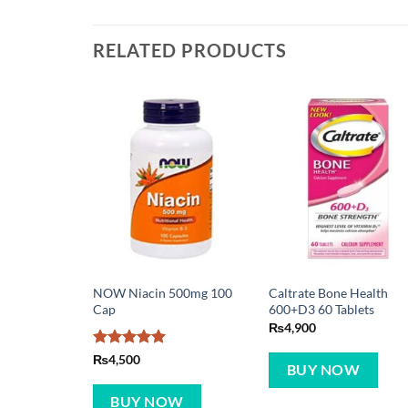
RELATED PRODUCTS
NOW Niacin 500mg 100
Caltrate Bone Health
Cap
600+D3 60 Tablets
₨
4,900
Rated
5
₨
4,500
BUY NOW
out of 5
BUY NOW