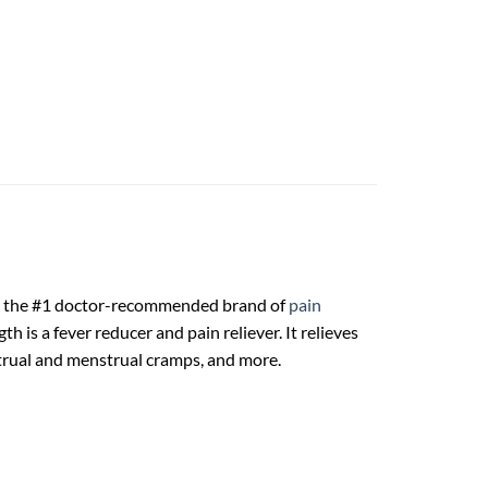
rom the #1 doctor-recommended brand of
pain
 is a fever reducer and pain reliever. It relieves
trual and menstrual cramps, and more.