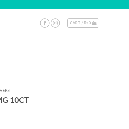
CART /
₨
0
EVERS
0MG 10CT