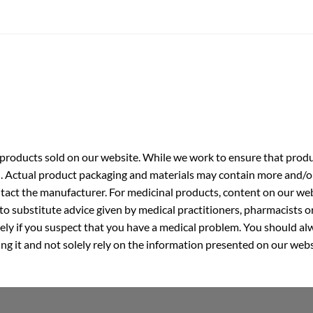
roducts sold on our website. While we work to ensure that produc
. Actual product packaging and materials may contain more and/o
ntact the manufacturer. For medicinal products, content on our webs
 to substitute advice given by medical practitioners, pharmacists o
ly if you suspect that you have a medical problem. You should alw
g it and not solely rely on the information presented on our webs