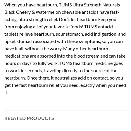
When you have heartburn, TUMS Ultra Strength Naturals
Black Cheery & Watermelon chewable antacids have fast-
acting, ultra strength relief. Don’t let heartburn keep you
from enjoying all of your favorite foods! TUMS antacid
tablets relieve heartburn, sour stomach, acid indigestion, and
upset stomach associated with these symptoms, so you can
have it all, without the worry. Many other heartburn
medications are absorbed into the bloodstream and can take
hours or days to fully work. TUMS heartburn medicine goes
to work in seconds, traveling directly to the source of the
heartburn. Once there, it neutralizes acid on contact, so you
get the fast heartburn relief you need, exactly when you need
it.
RELATED PRODUCTS