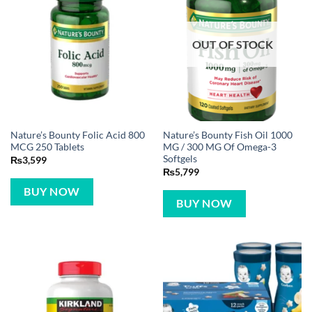
OUT OF STOCK
Nature’s Bounty Folic Acid 800
Nature’s Bounty Fish Oil 1000
MCG 250 Tablets
MG / 300 MG Of Omega-3
Softgels
₨
3,599
₨
5,799
BUY NOW
BUY NOW