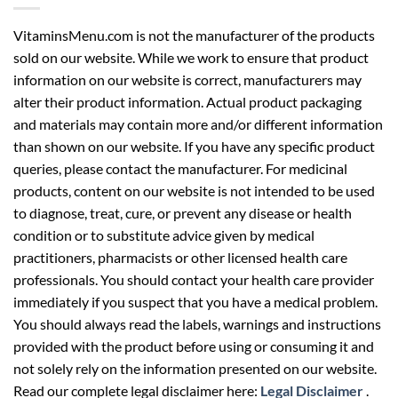
VitaminsMenu.com is not the manufacturer of the products
sold on our website. While we work to ensure that product
information on our website is correct, manufacturers may
alter their product information. Actual product packaging
and materials may contain more and/or different information
than shown on our website. If you have any specific product
queries, please contact the manufacturer. For medicinal
products, content on our website is not intended to be used
to diagnose, treat, cure, or prevent any disease or health
condition or to substitute advice given by medical
practitioners, pharmacists or other licensed health care
professionals. You should contact your health care provider
immediately if you suspect that you have a medical problem.
You should always read the labels, warnings and instructions
provided with the product before using or consuming it and
not solely rely on the information presented on our website.
Read our complete legal disclaimer here:
Legal Disclaimer
.