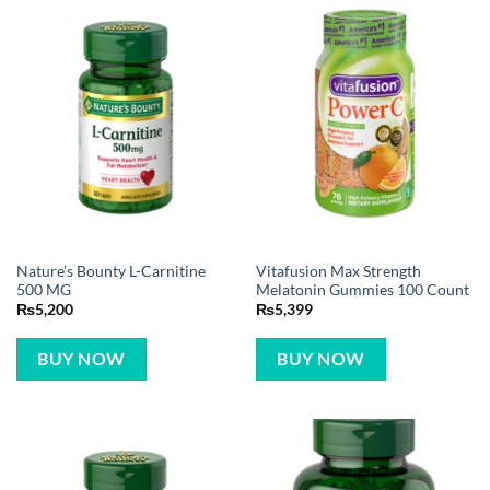
Nature’s Bounty L-Carnitine
Vitafusion Max Strength
500 MG
Melatonin Gummies 100 Count
₨
5,200
₨
5,399
BUY NOW
BUY NOW