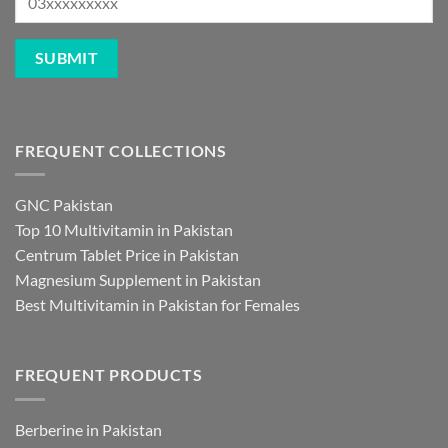
FREQUENT COLLECTIONS
GNC Pakistan
Top 10 Multivitamin in Pakistan
Centrum Tablet Price in Pakistan
Magnesium Supplement in Pakistan
Best Multivitamin in Pakistan for Females
FREQUENT PRODUCTS
Berberine in Pakistan