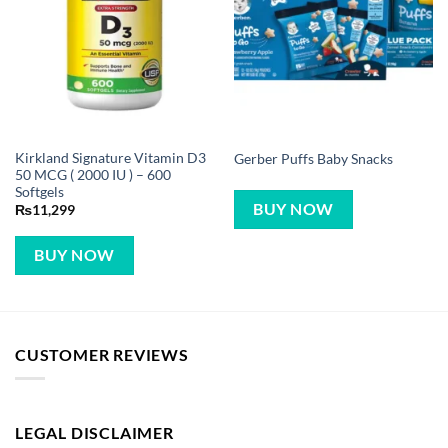
Kirkland Signature Vitamin D3
Gerber Puffs Baby Snacks
50 MCG ( 2000 IU ) – 600
Softgels
BUY NOW
₨
11,299
BUY NOW
CUSTOMER REVIEWS
LEGAL DISCLAIMER