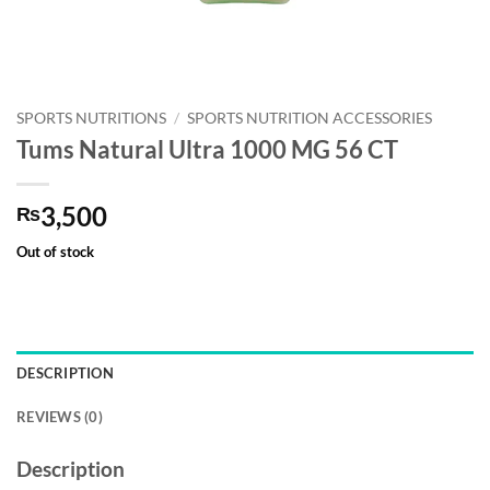
SPORTS NUTRITIONS
/
SPORTS NUTRITION ACCESSORIES
Tums Natural Ultra 1000 MG 56 CT
3,500
₨
Out of stock
DESCRIPTION
REVIEWS (0)
Description