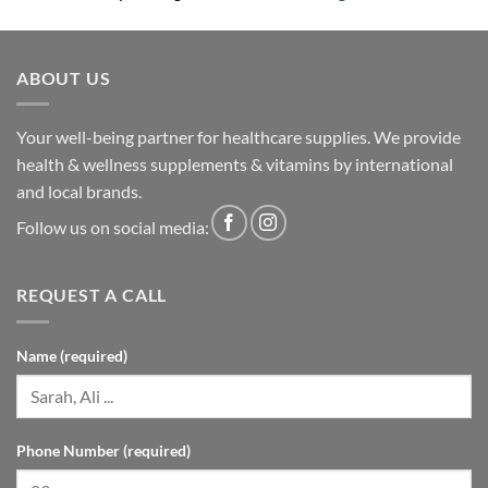
ABOUT US
Your well-being partner for healthcare supplies. We provide
health & wellness supplements & vitamins by international
and local brands.
Follow us on social media:
REQUEST A CALL
Name (required)
Phone Number (required)