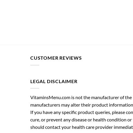
CUSTOMER REVIEWS
LEGAL DISCLAIMER
VitaminsMenu.com is not the manufacturer of the p
manufacturers may alter their product information
If you have any specific product queries, please co
cure, or prevent any disease or health condition or
should contact your health care provider immediate