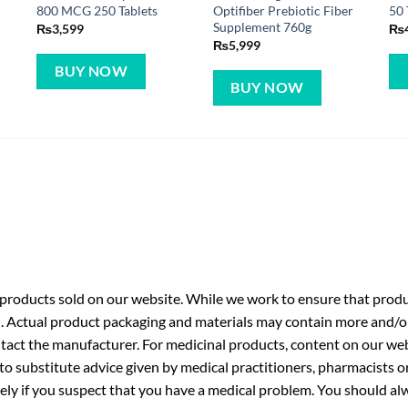
800 MCG 250 Tablets
Optifiber Prebiotic Fiber
50 
Supplement 760g
₨
3,599
₨
₨
5,999
BUY NOW
BUY NOW
roducts sold on our website. While we work to ensure that produc
. Actual product packaging and materials may contain more and/o
ntact the manufacturer. For medicinal products, content on our webs
 to substitute advice given by medical practitioners, pharmacists o
ly if you suspect that you have a medical problem. You should alw