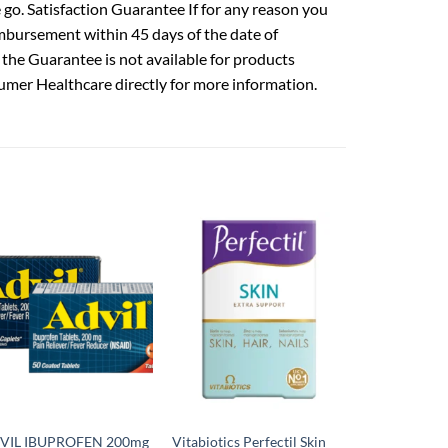
go. Satisfaction Guarantee If for any reason you
mbursement within 45 days of the date of
 the Guarantee is not available for products
umer Healthcare directly for more information.
VIL IBUPROFEN 200mg
Vitabiotics Perfectil Skin