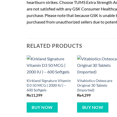
heartburn strikes. Choose TUMS Extra Strength Anta
are not satisfied with any GSK Consumer Healthca
purchase. Please note that because GSK is unable to
purchased from unauthorized sellers due to potent
RELATED PRODUCTS
Kirkland Signature Vitamin
Vitabiotics Osteocare
D3 50 MCG ( 2000 IU ) –
Original 30 Tablets
600 Softgels
(Imported)
₨
11,299
₨
4,299
BUY NOW
BUY NOW