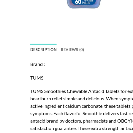
DESCRIPTION
REVIEWS (0)
Brand :
TUMS
TUMS Smoothies Chewable Antacid Tablets for extra
heartburn relief simple and delicious. When sympto
active ingredient calcium carbonate, these tablets 
symptoms. Each flavorful Smoothie delivers fast re
antacid brand by doctors, pharmacists and OBGYNs.
satisfaction guarantee. These extra strength antaci