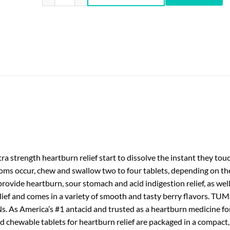
 strength heartburn relief start to dissolve the instant they tou
ms occur, chew and swallow two to four tablets, depending on the 
provide heartburn, sour stomach and acid indigestion relief, as wel
lief and comes in a variety of smooth and tasty berry flavors. T
 As America’s #1 antacid and trusted as a heartburn medicine for
d chewable tablets for heartburn relief are packaged in a compact,