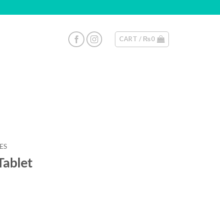
CART /
₨
0
ES
Tablet