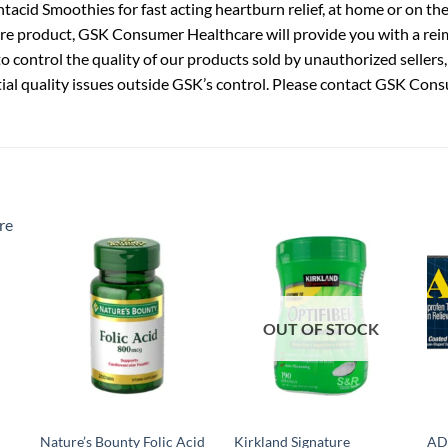
cid Smoothies for fast acting heartburn relief, at home or on the 
re product, GSK Consumer Healthcare will provide you with a rei
 control the quality of our products sold by unauthorized sellers,
ial quality issues outside GSK’s control. Please contact GSK Cons
OUT OF STOCK
Nature’s Bounty Folic Acid
Kirkland Signature
AD