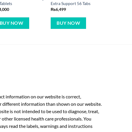
Tablets
Extra Support 56 Tabs
4,000
₨
6,499
BUY NOW
BUY NOW
t information on our website is correct,
r different information than shown on our website.
ite is not intended to be used to diagnose, treat,
r other licensed health care professionals. You
ays read the labels, warnings and instructions