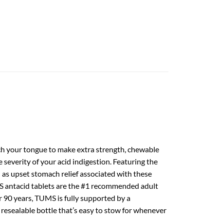
ch your tongue to make extra strength, chewable
severity of your acid indigestion. Featuring the
l as upset stomach relief associated with these
UMS antacid tablets are the #1 recommended adult
 90 years, TUMS is fully supported by a
 resealable bottle that’s easy to stow for whenever