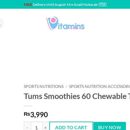
FREE
Delivery Until August 14 • Azadi Mubarak! 🇵🇰
SPORTS NUTRITIONS
/
SPORTS NUTRITION ACCESSORI
Tums Smoothies 60 Chewable 
3,990
₨
Tums Smoothies 60 Chewable Tablet quantity
ADD TO CART
BUY NOW