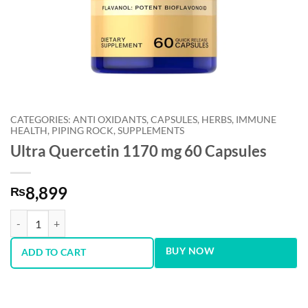
CATEGORIES: ANTI OXIDANTS, CAPSULES, HERBS, IMMUNE
HEALTH, PIPING ROCK, SUPPLEMENTS
Ultra Quercetin 1170 mg 60 Capsules
8,899
₨
Ultra Quercetin 1170 mg 60 Capsules quantity
BUY NOW
ADD TO CART