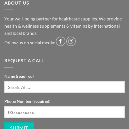
ABOUT US
Your well-being partner for healthcare supplies. We provide
health & wellness supplements & vitamins by international
and local brands.
Follow us on social media:
REQUEST A CALL
Name (required)
Phone Number (required)