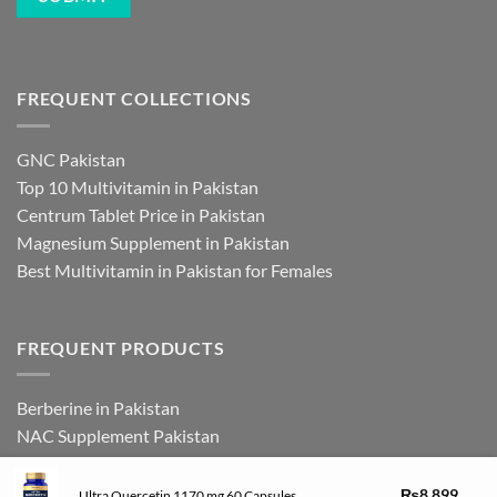
FREQUENT COLLECTIONS
GNC Pakistan
Top 10 Multivitamin in Pakistan
Centrum Tablet Price in Pakistan
Magnesium Supplement in Pakistan
Best Multivitamin in Pakistan for Females
FREQUENT PRODUCTS
Berberine in Pakistan
NAC Supplement Pakistan
L Theanine Supplement Pakistan
Zinc Picolinate in Pakistan
₨
8,899
Ultra Quercetin 1170 mg 60 Capsules