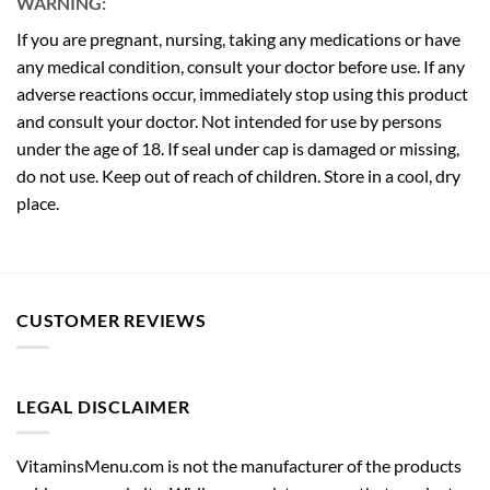
WARNING:
If you are pregnant, nursing, taking any medications or have
any medical condition, consult your doctor before use. If any
adverse reactions occur, immediately stop using this product
and consult your doctor. Not intended for use by persons
under the age of 18. If seal under cap is damaged or missing,
do not use. Keep out of reach of children. Store in a cool, dry
place.
CUSTOMER REVIEWS
LEGAL DISCLAIMER
VitaminsMenu.com is not the manufacturer of the products