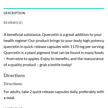
DESCRIPTION
REVIEWS (0)
A beneficial substance, Quercetin is a great addition to your
health regime! Our product brings to your body high potency
quercetin in quick-release capsules with 1170 mg per serving.
Quercetin is a plant pigment that can be found in many foods
– from wine to apples. Enjoy its benefits, and the reassurance
of a quality product – grab a bottle today!
Directions
Directions:
For adults, take 2 quick release capsules daily, preferably with
a meal.