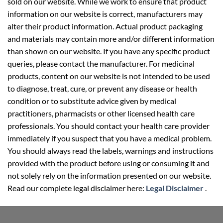
sold on our website. While we work to ensure that product
information on our website is correct, manufacturers may
alter their product information. Actual product packaging
and materials may contain more and/or different information
than shown on our website. If you have any specific product
queries, please contact the manufacturer. For medicinal
products, content on our website is not intended to be used
to diagnose, treat, cure, or prevent any disease or health
condition or to substitute advice given by medical
practitioners, pharmacists or other licensed health care
professionals. You should contact your health care provider
immediately if you suspect that you have a medical problem.
You should always read the labels, warnings and instructions
provided with the product before using or consuming it and
not solely rely on the information presented on our website.
Read our complete legal disclaimer here:
Legal Disclaimer
.