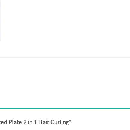
ed Plate 2 in 1 Hair Curling”