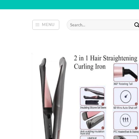
Skip
to
content
Search
MENU
for: