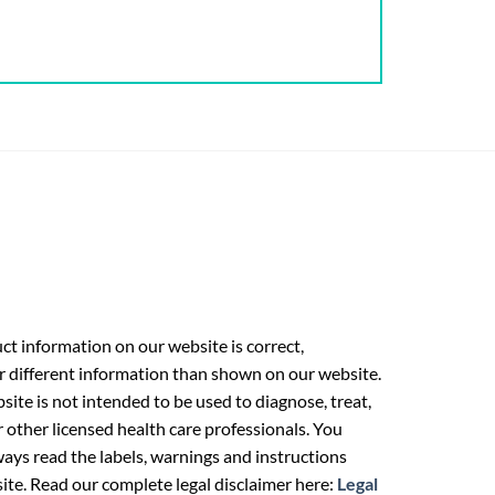
t information on our website is correct,
r different information than shown on our website.
ite is not intended to be used to diagnose, treat,
r other licensed health care professionals. You
ays read the labels, warnings and instructions
ite. Read our complete legal disclaimer here:
Legal