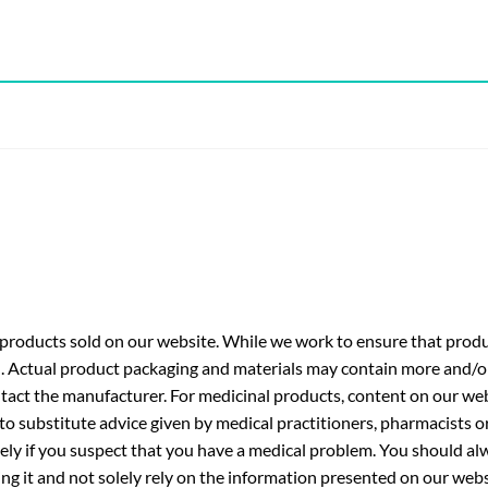
roducts sold on our website. While we work to ensure that produc
. Actual product packaging and materials may contain more and/o
ntact the manufacturer. For medicinal products, content on our webs
 to substitute advice given by medical practitioners, pharmacists o
ly if you suspect that you have a medical problem. You should alw
g it and not solely rely on the information presented on our webs