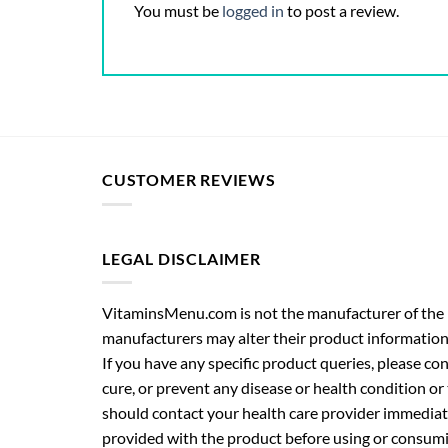
You must be
logged in
to post a review.
CUSTOMER REVIEWS
LEGAL DISCLAIMER
VitaminsMenu.com is not the manufacturer of the p
manufacturers may alter their product information
If you have any specific product queries, please co
cure, or prevent any disease or health condition or
should contact your health care provider immediate
provided with the product before using or consumin