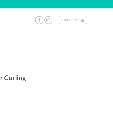
CART /
₨
0
r Curling