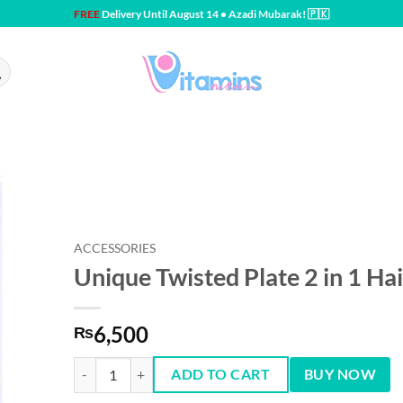
FREE
Delivery Until August 14 • Azadi Mubarak! 🇵🇰
ACCESSORIES
Unique Twisted Plate 2 in 1 Hai
6,500
₨
Unique Twisted Plate 2 in 1 Hair Curling quantity
ADD TO CART
BUY NOW