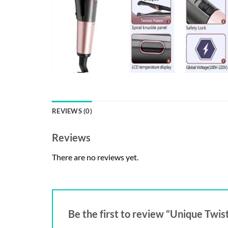
REVIEWS (0)
Reviews
There are no reviews yet.
Be the first to review “Unique Twist