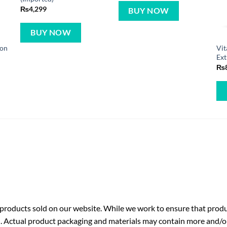
₨
4,299
BUY NOW
BUY NOW
mon
Vit
Ext
₨
roducts sold on our website. While we work to ensure that produc
. Actual product packaging and materials may contain more and/o