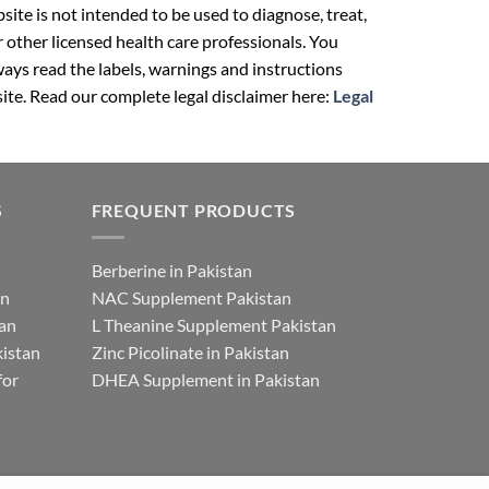
ite is not intended to be used to diagnose, treat,
r other licensed health care professionals. You
ays read the labels, warnings and instructions
ite. Read our complete legal disclaimer here:
Legal
S
FREQUENT PRODUCTS
Berberine in Pakistan
an
NAC Supplement Pakistan
tan
L Theanine Supplement Pakistan
istan
Zinc Picolinate in Pakistan
for
DHEA Supplement in Pakistan