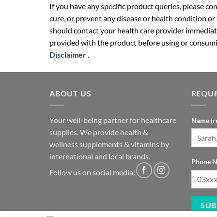
If you have any specific product queries, please co
cure, or prevent any disease or health condition or
should contact your health care provider immediate
provided with the product before using or consumin
Disclaimer
.
ABOUT US
REQUE
Your well-being partner for healthcare
Name (r
supplies. We provide health &
wellness supplements & vitamins by
international and local brands.
Phone N
Follow us on social media: