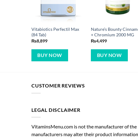
Vitabiotics Perfectil Max
Nature’s Bounty Cinna
(84 Tab)
+ Chromium 2000 MG
₨
8,899
₨
4,499
BUY NOW
BUY NOW
CUSTOMER REVIEWS
LEGAL DISCLAIMER
VitaminsMenu.com is not the manufacturer of the p
manufacturers may alter their product information