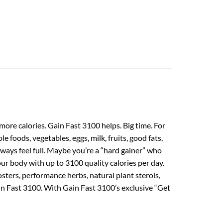
ore calories. Gain Fast 3100 helps. Big time. For
e foods, vegetables, eggs, milk, fruits, good fats,
always feel full. Maybe you’re a “hard gainer” who
r body with up to 3100 quality calories per day.
ers, performance herbs, natural plant sterols,
ain Fast 3100. With Gain Fast 3100’s exclusive “Get