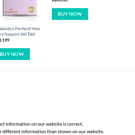
BUY NOW
abiotics Perfectil Hair
ra Support (60 Tab)
8,199
BUY NOW
t information on our website is correct,
r different information than shown on our website.