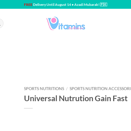
FREE
Delivery Until August 14 • Azadi Mubarak! 🇵🇰
SPORTS NUTRITIONS
/
SPORTS NUTRITION ACCESSORI
Universal Nutrution Gain Fast