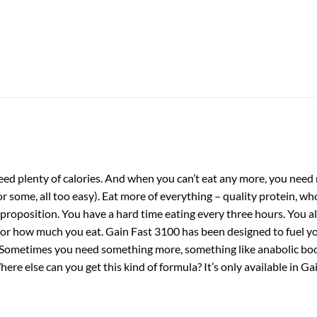
ed plenty of calories. And when you can’t eat any more, you need m
r some, all too easy). Eat more of everything – quality protein, whol
ult proposition. You have a hard time eating every three hours. You 
or how much you eat. Gain Fast 3100 has been designed to fuel you
Sometimes you need something more, something like anabolic boost
re else can you get this kind of formula? It’s only available in G