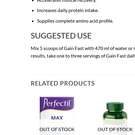
Increases daily protein intake.
Supplies complete amino acid profile.
SUGGESTED USE
Mix 5 scoops of Gain Fast with 470 ml of water or mi
results, take one to three servings of Gain Fast dai
RELATED PRODUCTS
OUT OF STOCK
OUT OF STOCK