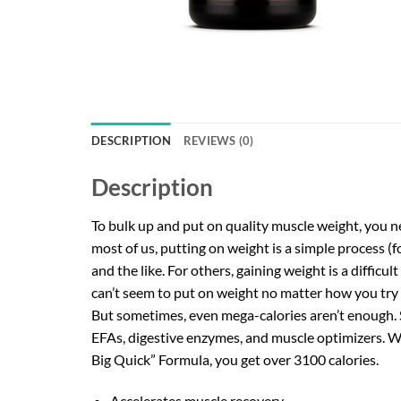
DESCRIPTION
REVIEWS (0)
Description
To bulk up and put on quality muscle weight, you ne
most of us, putting on weight is a simple process (fo
and the like. For others, gaining weight is a diffic
can’t seem to put on weight no matter how you try 
But sometimes, even mega-calories aren’t enough. 
EFAs, digestive enzymes, and muscle optimizers. Whe
Big Quick” Formula, you get over 3100 calories.
Accelerates muscle recovery.