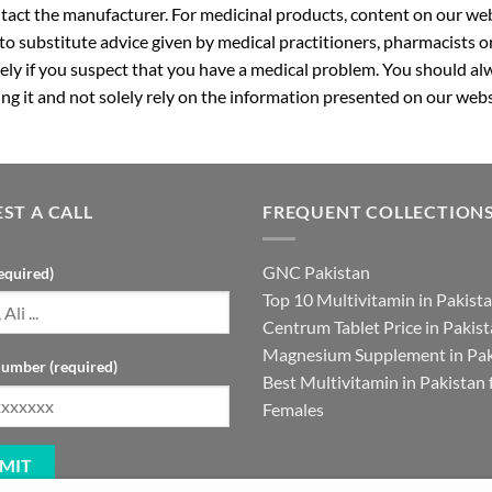
ntact the manufacturer. For medicinal products, content on our webs
 to substitute advice given by medical practitioners, pharmacists o
ly if you suspect that you have a medical problem. You should alw
g it and not solely rely on the information presented on our webs
ST A CALL
FREQUENT COLLECTION
GNC Pakistan
equired)
Top 10 Multivitamin in Pakist
Centrum Tablet Price in Pakis
Magnesium Supplement in Pak
umber (required)
Best Multivitamin in Pakistan 
Females