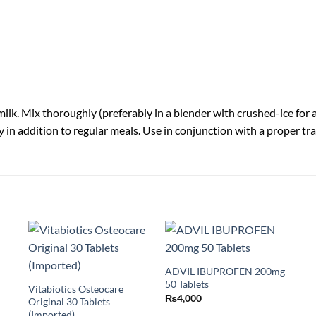
lk. Mix thoroughly (preferably in a blender with crushed-ice for a ri
ly in addition to regular meals. Use in conjunction with a proper t
ADVIL IBUPROFEN 200mg
50 Tablets
Vitabiotics Osteocare
₨
4,000
Original 30 Tablets
(Imported)