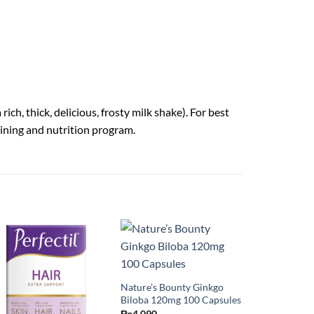
ch, thick, delicious, frosty milk shake). For best
raining and nutrition program.
Nature’s Bounty Ginkgo
Biloba 120mg 100 Capsules
₨
4,090