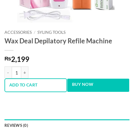
ACCESSORIES
/
SYLING TOOLS
Wax Deal Depilatory Refile Machine
2,199
₨
Wax Deal Depilatory Refile Machine quantity
BUY NOW
ADD TO CART
REVIEWS (0)