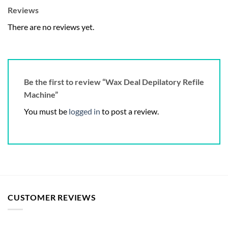
Reviews
There are no reviews yet.
Be the first to review “Wax Deal Depilatory Refile
Machine”
You must be
logged in
to post a review.
CUSTOMER REVIEWS