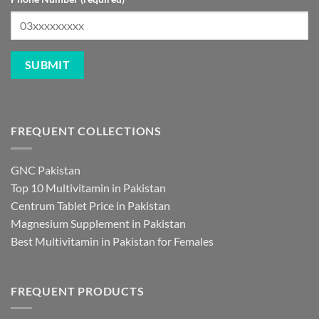
FREQUENT COLLECTIONS
GNC Pakistan
Top 10 Multivitamin in Pakistan
Centrum Tablet Price in Pakistan
Magnesium Supplement in Pakistan
Best Multivitamin in Pakistan for Females
FREQUENT PRODUCTS