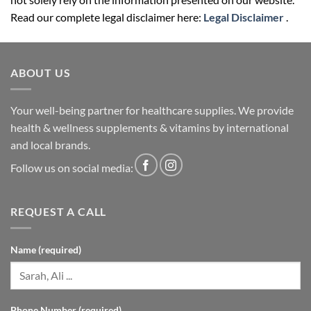
Read our complete legal disclaimer here:
Legal Disclaimer
.
ABOUT US
Your well-being partner for healthcare supplies. We provide
health & wellness supplements & vitamins by international
and local brands.
Follow us on social media:
REQUEST A CALL
Name (required)
Phone Number (required)