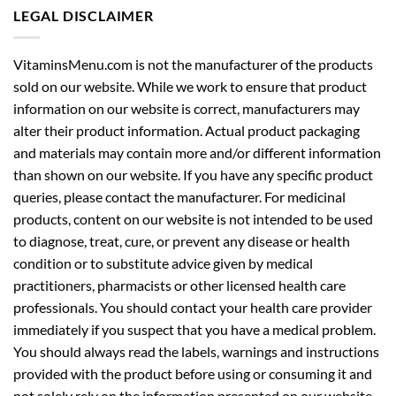
LEGAL DISCLAIMER
VitaminsMenu.com is not the manufacturer of the products
sold on our website. While we work to ensure that product
information on our website is correct, manufacturers may
alter their product information. Actual product packaging
and materials may contain more and/or different information
than shown on our website. If you have any specific product
queries, please contact the manufacturer. For medicinal
products, content on our website is not intended to be used
to diagnose, treat, cure, or prevent any disease or health
condition or to substitute advice given by medical
practitioners, pharmacists or other licensed health care
professionals. You should contact your health care provider
immediately if you suspect that you have a medical problem.
You should always read the labels, warnings and instructions
provided with the product before using or consuming it and
not solely rely on the information presented on our website.