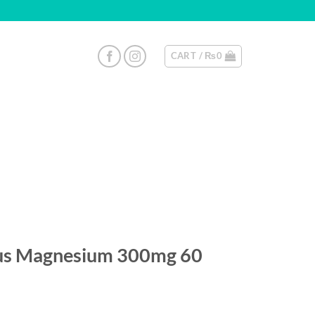
CART /
₨
0
lus Magnesium 300mg 60