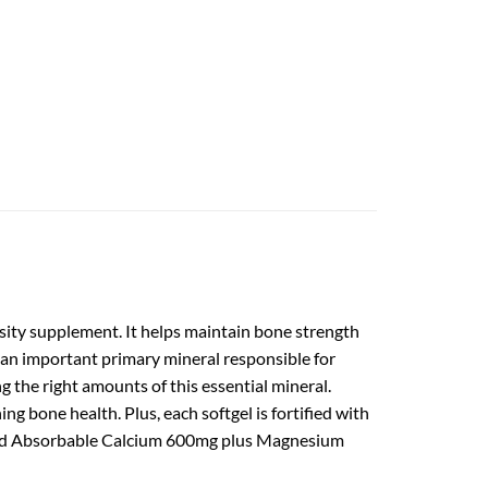
ty supplement. It helps maintain bone strength
 an important primary mineral responsible for
g the right amounts of this essential mineral.
 bone health. Plus, each softgel is fortified with
rand Absorbable Calcium 600mg plus Magnesium