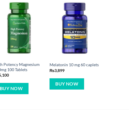
gh Potency Magnesium
Melatonin 10 mg 60 caplets
mg 100 Tablets
₨
3,899
5,100
BUY NOW
BUY NOW