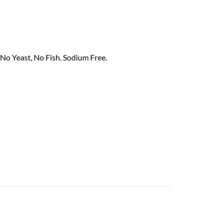
 No Yeast, No Fish. Sodium Free.