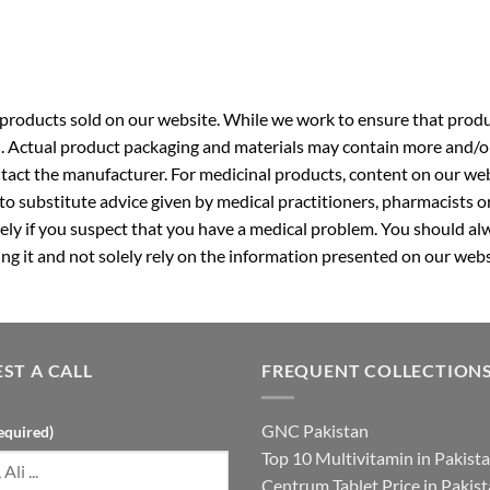
roducts sold on our website. While we work to ensure that produc
. Actual product packaging and materials may contain more and/o
ntact the manufacturer. For medicinal products, content on our webs
 to substitute advice given by medical practitioners, pharmacists o
ly if you suspect that you have a medical problem. You should alw
g it and not solely rely on the information presented on our webs
ST A CALL
FREQUENT COLLECTION
GNC Pakistan
equired)
Top 10 Multivitamin in Pakist
Centrum Tablet Price in Pakis