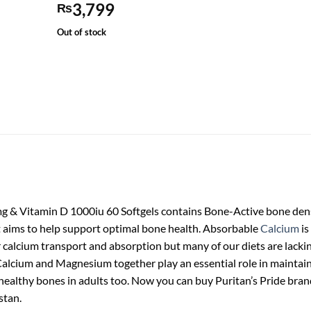
3,799
₨
Out of stock
 Vitamin D 1000iu 60 Softgels contains Bone-Active bone densi
t aims to help support optimal bone health. Absorbable
Calcium
is
r calcium transport and absorption but many of our diets are lackin
lcium and Magnesium together play an essential role in maintaining
healthy bones in adults too. Now you can buy Puritan’s Pride b
stan.