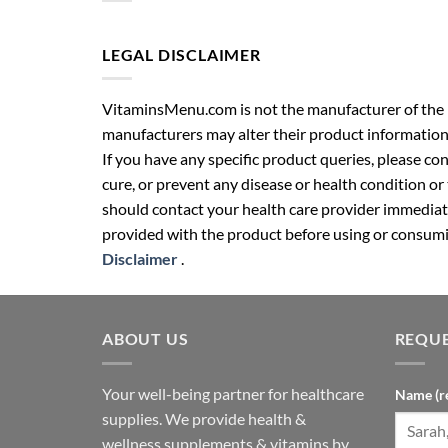
LEGAL DISCLAIMER
VitaminsMenu.com is not the manufacturer of the p
manufacturers may alter their product information
If you have any specific product queries, please co
cure, or prevent any disease or health condition or
should contact your health care provider immediate
provided with the product before using or consumin
Disclaimer
.
ABOUT US
REQUE
Your well-being partner for healthcare
Name (r
supplies. We provide health &
wellness supplements & vitamins by