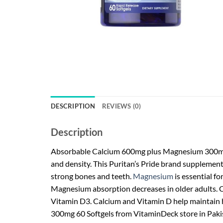
DESCRIPTION
REVIEWS (0)
Description
Absorbable Calcium 600mg plus Magnesium 300mg &
and density. This Puritan’s Pride brand supplemen
strong bones and teeth.
Magnesium
is essential fo
Magnesium absorption decreases in older adults. Ca
Vitamin D3. Calcium and Vitamin D help maintain 
300mg 60 Softgels from VitaminDeck store in Paki