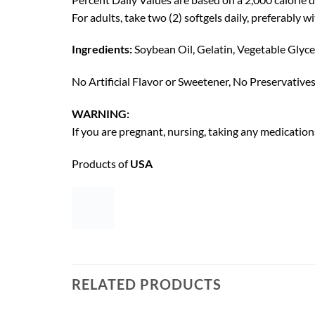
For adults, take two (2) softgels daily, preferably wi
Ingredients:
Soybean Oil, Gelatin, Vegetable Glycer
No Artificial Flavor or Sweetener, No Preservative
WARNING:
If you are pregnant, nursing, taking any medication
Products of
USA
RELATED PRODUCTS