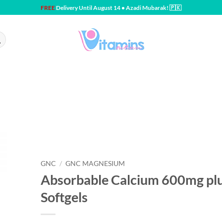
FREE
Delivery Until August 14 • Azadi Mubarak! 🇵🇰
GNC
/
GNC MAGNESIUM
Absorbable Calcium 600mg p
Softgels