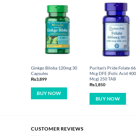
Ginkgo Biloba 120mg 30
Puritan’s Pride Folate 6
Capsules
Mcg DFE (Folic Acid 40
Mcg) 250 TAB
₨
3,899
₨
1,850
BUY NOW
BUY NOW
CUSTOMER REVIEWS