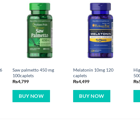
66
Saw palmetto 450 mg
Melatonin 10mg 120
Hi
0
100caplets
caplets
500
₨
4,799
₨
4,499
₨
BUY NOW
BUY NOW