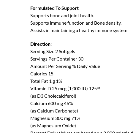
Formulated To Support
Supports bone and joint health.
Supports immune function and Bone density.
Assists in maintaining a healthy immune system
Direction:
Serving Size 2 Softgels
Servings Per Container 30
Amount Per Serving % Daily Value
Calories 15
Total Fat 1 g 1%
Vitamin D 25 mcg (1,000 IU) 125%
(as D3 Cholecalciferol)
Calcium 600 mg 46%
(as Calcium Carbonate)
Magnesium 300 mg 71%
(as Magnesium Oxide)
Percent Daily Values are based on a 2,000 calorie d