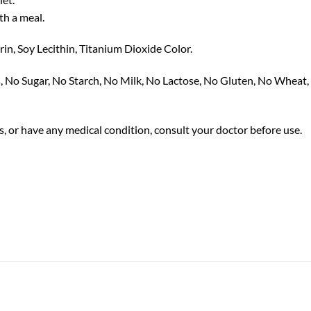
th a meal.
in, Soy Lecithin, Titanium Dioxide Color.
s, No Sugar, No Starch, No Milk, No Lactose, No Gluten, No Wheat,
s, or have any medical condition, consult your doctor before use.