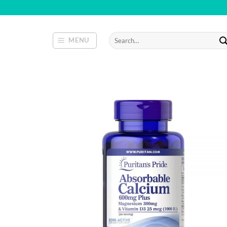
Skip
to
content
Search
MENU
for: