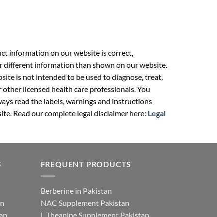
t information on our website is correct,
r different information than shown on our website.
ite is not intended to be used to diagnose, treat,
r other licensed health care professionals. You
ays read the labels, warnings and instructions
ite. Read our complete legal disclaimer here:
Legal
S
FREQUENT PRODUCTS
Berberine in Pakistan
an
NAC Supplement Pakistan
tan
L Theanine Supplement Pakistan