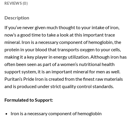
REVIEWS (0)
Description
If you’ve never given much thought to your intake of iron,
now’s a good time to take a look at this important trace
mineral. Iron is a necessary component of hemoglobin, the
protein in your blood that transports oxygen to your cells,
making it a key player in energy utilization. Although iron has
often been seen as part of a women’s nutritional health
support system, it is an important mineral for men as well.
Puritan’s Pride Iron is created from the finest raw materials
and is produced under strict quality control standards.
Formulated to Support:
Iron is a necessary component of hemoglobin