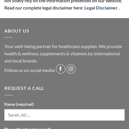
not solely rely on the information presented on our website.
Read our complete legal disclaimer here:
Legal Disclaimer
.
ABOUT US
Your well-being partner for healthcare supplies. We provide
health & wellness supplements & vitamins by international
and local brands.
Follow us on social media:
REQUEST A CALL
Name (required)