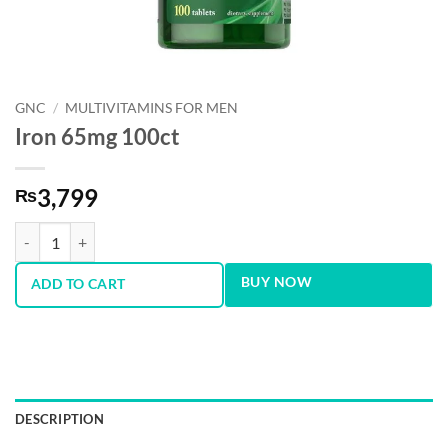
GNC
/
MULTIVITAMINS FOR MEN
Iron 65mg 100ct
3,799
₨
Iron 65mg 100ct quantity
BUY NOW
ADD TO CART
DESCRIPTION