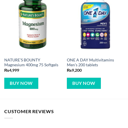
NATURE’S BOUNTY
ONE A DAY Multivitamins
Magnesium 400mg 75 Softgels
Men’s 200 tablets
₨
4,999
₨
9,200
BUY NOW
BUY NOW
CUSTOMER REVIEWS