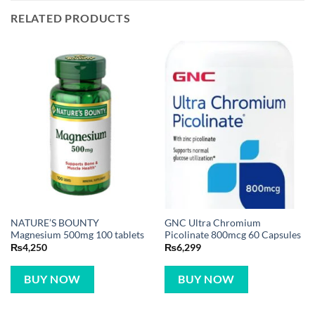
RELATED PRODUCTS
NATURE’S BOUNTY
GNC Ultra Chromium
Magnesium 500mg 100 tablets
Picolinate 800mcg 60 Capsules
₨
4,250
₨
6,299
BUY NOW
BUY NOW