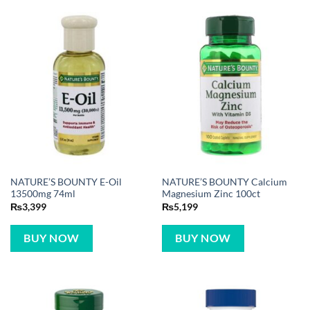
NATURE’S BOUNTY E-Oil
NATURE’S BOUNTY Calcium
13500mg 74ml
Magnesium Zinc 100ct
₨
3,399
₨
5,199
BUY NOW
BUY NOW