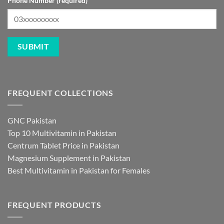
Phone Number (required)
FREQUENT COLLECTIONS
GNC Pakistan
Top 10 Multivitamin in Pakistan
Centrum Tablet Price in Pakistan
Magnesium Supplement in Pakistan
Best Multivitamin in Pakistan for Females
FREQUENT PRODUCTS