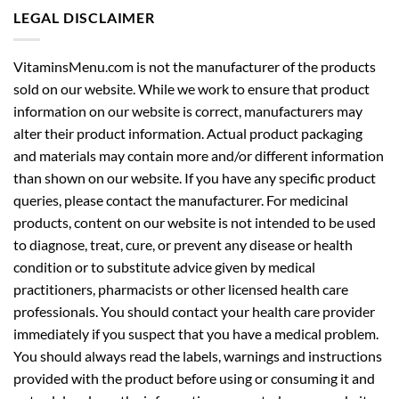
LEGAL DISCLAIMER
VitaminsMenu.com is not the manufacturer of the products
sold on our website. While we work to ensure that product
information on our website is correct, manufacturers may
alter their product information. Actual product packaging
and materials may contain more and/or different information
than shown on our website. If you have any specific product
queries, please contact the manufacturer. For medicinal
products, content on our website is not intended to be used
to diagnose, treat, cure, or prevent any disease or health
condition or to substitute advice given by medical
practitioners, pharmacists or other licensed health care
professionals. You should contact your health care provider
immediately if you suspect that you have a medical problem.
You should always read the labels, warnings and instructions
provided with the product before using or consuming it and