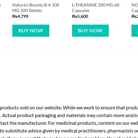
g
Nature’s Bounty B-6 100
L-THEANINE 200 MG 60
NO
MG 100 Tablets
Capsules
Ca
₨
4,799
₨
5,600
₨
BUY NOW
BUY NOW
roducts sold on our website. While we work to ensure that produc
. Actual product packaging and materials may contain more and/o
ntact the manufacturer. For medicinal products, content on our webs
 to substitute advice given by medical practitioners, pharmacists o