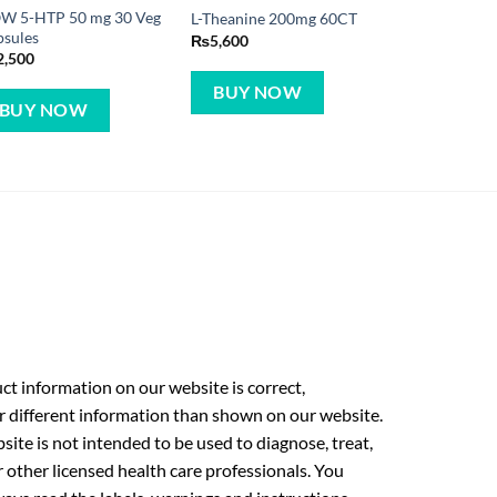
W 5-HTP 50 mg 30 Veg
L-Theanine 200mg 60CT
psules
₨
5,600
2,500
BUY NOW
BUY NOW
t information on our website is correct,
r different information than shown on our website.
ite is not intended to be used to diagnose, treat,
r other licensed health care professionals. You