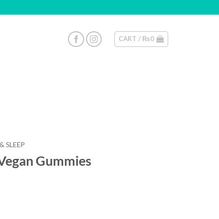
CART /
₨
0
 & SLEEP
egan Gummies