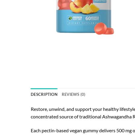
DESCRIPTION
REVIEWS (0)
Restore, unwind, and support your healthy lifesty
concentrated source of traditional Ashwagandha Root
Each pectin-based vegan gummy delivers 500 mg of 