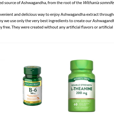
ed source of Ashwagandha, from the root of the
Withania somnife
enient and delicious way to enjoy Ashwagandha extract through
s why we use only the very best ingredients to create our Ashwag
oy free. They were created without any artificial flavors or artificia