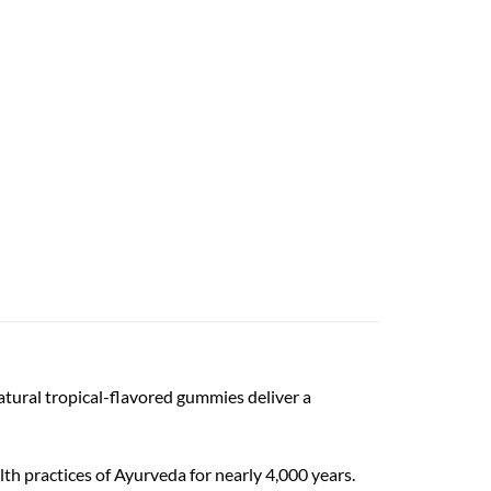
tural tropical-flavored gummies deliver a
h practices of Ayurveda for nearly 4,000 years.