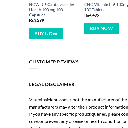
NOW B-6 Cardiovasculer
GNC Vitamin B-6 100m
Health 100 mg 100
100 Tablets
Capsules
₨
4,499
₨
3,299
BUY NOW
BUY NOW
CUSTOMER REVIEWS
LEGAL DISCLAIMER
VitaminsMenu.com is not the manufacturer of the p
manufacturers may alter their product information
If you have any specific product queries, please co
cure, or prevent any disease or health condition or