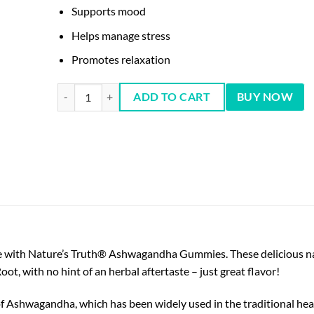
Supports mood
Helps manage stress
Promotes relaxation
ASHWAGANDHA 500 MG 60 Vegan Gummies quantity
ADD TO CART
BUY NOW
le with Nature’s Truth® Ashwagandha Gummies. These delicious na
, with no hint of an herbal aftertaste – just great flavor!
Ashwagandha, which has been widely used in the traditional healt