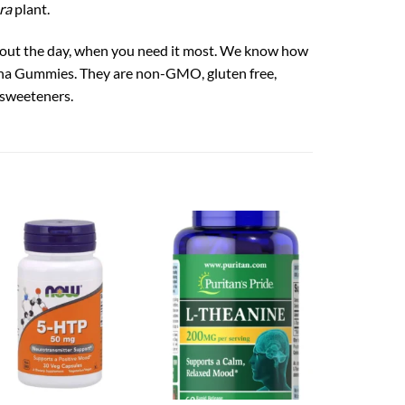
ra
plant.
out the day, when you need it most. We know how
andha Gummies. They are non-GMO, gluten free,
l sweeteners.