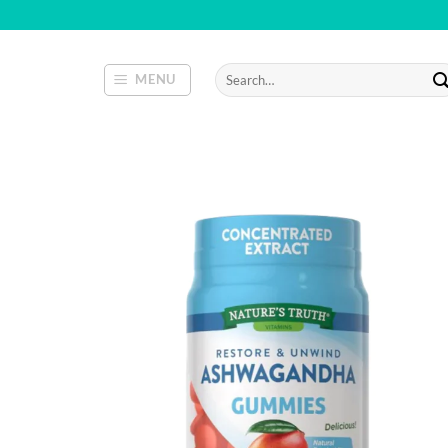
Skip
to
content
Search
MENU
for: