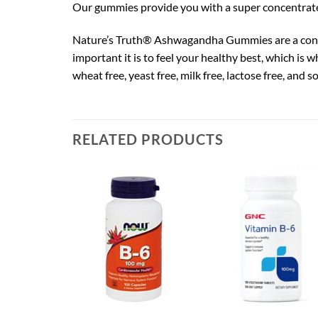
Our gummies provide you with a super concentrat
Nature’s Truth® Ashwagandha Gummies are a conv
important it is to feel your healthy best, which i
wheat free, yeast free, milk free, lactose free, and s
RELATED PRODUCTS