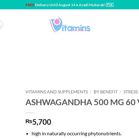
FREE
Delivery Until August 14 • Azadi Mubarak! 🇵🇰
VITAMINS AND SUPPLEMENTS
/
BY BENEFIT
/
STRESS
ASHWAGANDHA 500 MG 60 V
5,700
₨
high in naturally occurring phytonutrients.