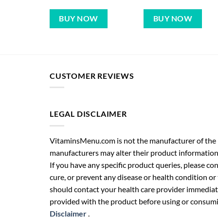
BUY NOW
BUY NOW
CUSTOMER REVIEWS
LEGAL DISCLAIMER
VitaminsMenu.com is not the manufacturer of the p
manufacturers may alter their product information
If you have any specific product queries, please co
cure, or prevent any disease or health condition or
should contact your health care provider immediate
provided with the product before using or consumin
Disclaimer
.