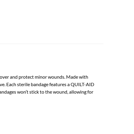
 cover and protect minor wounds. Made with
ve. Each sterile bandage features a QUILT-AID
dages won’t stick to the wound, allowing for