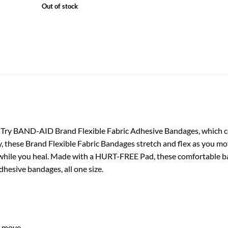
Out of stock
d. Try BAND-AID Brand Flexible Fabric Adhesive Bandages, which
 these Brand Flexible Fabric Bandages stretch and flex as you mo
hile you heal. Made with a HURT-FREE Pad, these comfortable ban
dhesive bandages, all one size.
u move