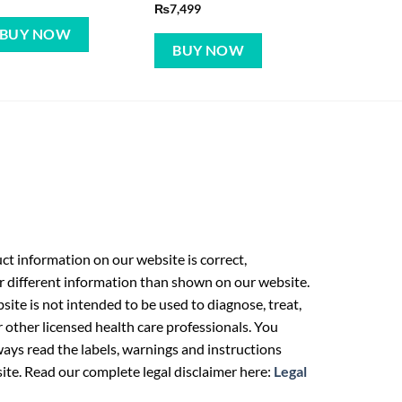
₨
7,499
BUY NOW
BUY NOW
t information on our website is correct,
r different information than shown on our website.
ite is not intended to be used to diagnose, treat,
r other licensed health care professionals. You
ays read the labels, warnings and instructions
ite. Read our complete legal disclaimer here:
Legal