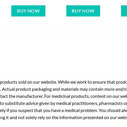
BUY NOW
BUY NOW
roducts sold on our website. While we work to ensure that produc
. Actual product packaging and materials may contain more and/o
ntact the manufacturer. For medicinal products, content on our webs
 to substitute advice given by medical practitioners, pharmacists o
ly if you suspect that you have a medical problem. You should alw
g it and not solely rely on the information presented on our webs