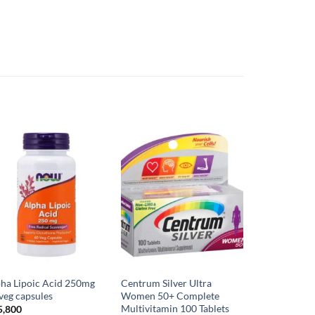
ha Lipoic Acid 250mg
Centrum Silver Ultra
veg capsules
Women 50+ Complete
Multivitamin 100 Tablets
5,800