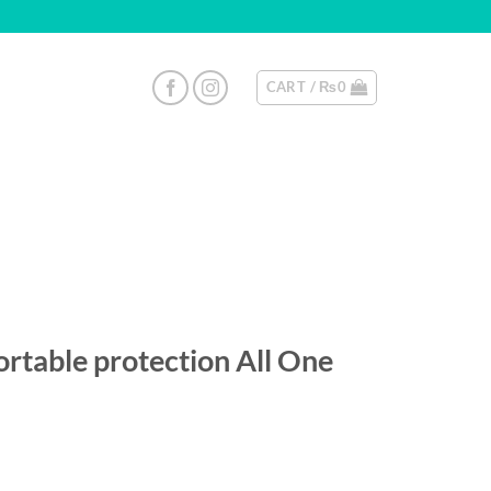
CART /
₨
0
rtable protection All One