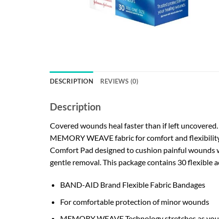
DESCRIPTION
REVIEWS (0)
Description
Covered wounds heal faster than if left uncovere
MEMORY WEAVE fabric for comfort and flexibility,
Comfort Pad designed to cushion painful wounds w
gentle removal. This package contains 30 flexible a
BAND-AID Brand Flexible Fabric Bandages
For comfortable protection of minor wounds
MEMORY WEAVE Technology stretches as yo