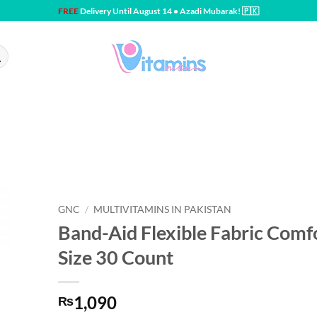
FREE
Delivery Until August 14 • Azadi Mubarak! 🇵🇰
GNC
/
MULTIVITAMINS IN PAKISTAN
Band-Aid Flexible Fabric Comfo
Size 30 Count
1,090
₨