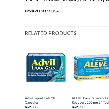
Products of the USA
RELATED PRODUCTS
Advil Liquid Gels 20
ALEVE Pain Reliever/ Fe
Capsules
Reducer , 200 mg 24 Tab
₨
2,800
₨
2,900