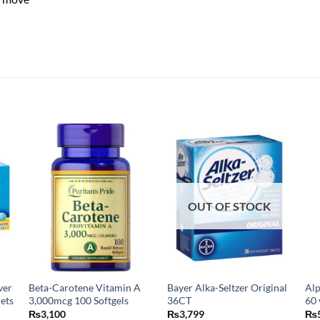
OUT OF STOCK
ver
Beta-Carotene Vitamin A
Bayer Alka-Seltzer Original
Alp
lets
3,000mcg 100 Softgels
36CT
60 
₨
3,100
₨
3,799
₨