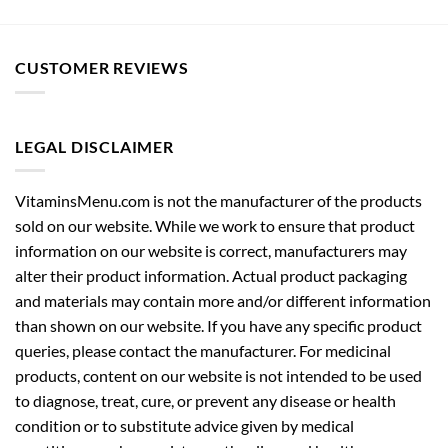
CUSTOMER REVIEWS
LEGAL DISCLAIMER
VitaminsMenu.com is not the manufacturer of the products
sold on our website. While we work to ensure that product
information on our website is correct, manufacturers may
alter their product information. Actual product packaging
and materials may contain more and/or different information
than shown on our website. If you have any specific product
queries, please contact the manufacturer. For medicinal
products, content on our website is not intended to be used
to diagnose, treat, cure, or prevent any disease or health
condition or to substitute advice given by medical