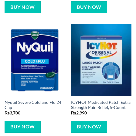
BUY NOW
BUY NOW
Nyquil Severe Cold and Flu 24
ICYHOT Medicated Patch Extra
Cap
Strength Pain Relief, 5-Count
₨
3,700
₨
2,990
BUY NOW
BUY NOW