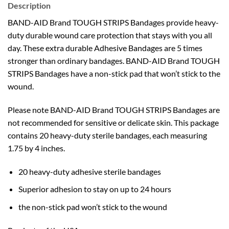
Description
BAND-AID Brand TOUGH STRIPS Bandages provide heavy-
duty durable wound care protection that stays with you all
day. These extra durable Adhesive Bandages are 5 times
stronger than ordinary bandages. BAND-AID Brand TOUGH
STRIPS Bandages have a non-stick pad that won’t stick to the
wound.
Please note BAND-AID Brand TOUGH STRIPS Bandages are
not recommended for sensitive or delicate skin. This package
contains 20 heavy-duty sterile bandages, each measuring
1.75 by 4 inches.
20 heavy-duty adhesive sterile bandages
Superior adhesion to stay on up to 24 hours
the non-stick pad won’t stick to the wound