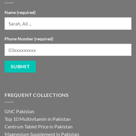
Name (required)
Phone Number (required)
FREQUENT COLLECTIONS
GNC Pakistan
Top 10 Multivitamin in Pakistan
Centrum Tablet Price in Pakistan
Magnesium Supplement in Pakistan