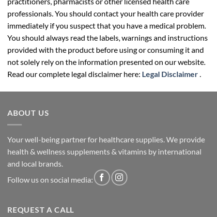
practitioners, pharmacists or other licensed health care
professionals. You should contact your health care provider
immediately if you suspect that you have a medical problem.
You should always read the labels, warnings and instructions
provided with the product before using or consuming it and
not solely rely on the information presented on our website.
Read our complete legal disclaimer here:
Legal Disclaimer
.
ABOUT US
Your well-being partner for healthcare supplies. We provide
health & wellness supplements & vitamins by international
and local brands.
Follow us on social media:
REQUEST A CALL