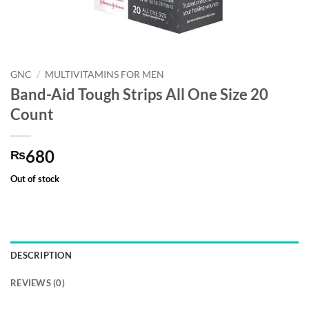
GNC
/
MULTIVITAMINS FOR MEN
Band-Aid Tough Strips All One Size 20
Count
680
₨
Out of stock
DESCRIPTION
REVIEWS (0)