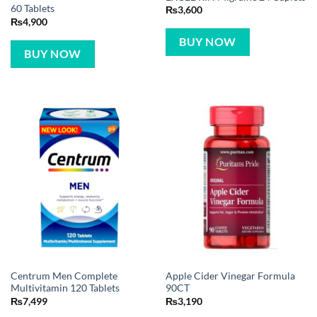
60 Tablets
₨
3,600
₨
4,900
BUY NOW
BUY NOW
Centrum Men Complete
Apple Cider Vinegar Formula
Multivitamin 120 Tablets
90CT
₨
7,499
₨
3,190