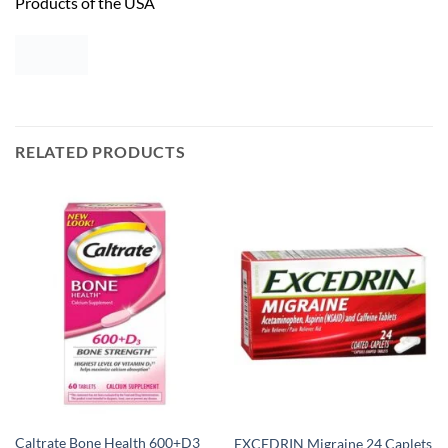
Products of the USA
RELATED PRODUCTS
Caltrate Bone Health 600+D3
EXCEDRIN Migraine 24 Caplets