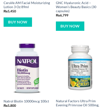
CeraVe AM Facial Moisturizing
GNC Hyaluronic Acid –
Lotion 3 Oz 89ml
Women’s Beauty Basics (30
capsules)
₨
5,450
₨
6,799
BUY NOW
BUY NOW
Natural Factors Ultra Prim
Natrol Biotin 10000mcg 100ct
Evening Primrose Oil 500mg,
₨
5,800