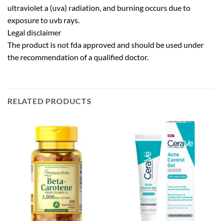
ultraviolet a (uva) radiation, and burning occurs due to
exposure to uvb rays.
Legal disclaimer
The product is not fda approved and should be used under
the recommendation of a qualified doctor.
RELATED PRODUCTS