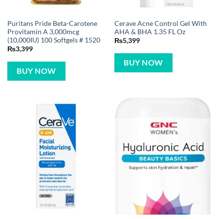
Puritans Pride Beta-Carotene
Cerave Acne Control Gel With
Provitamin A 3,000mcg
AHA & BHA 1.35 FL Oz
(10,000IU) 100 Softgels # 1520
₨
5,399
₨
3,399
BUY NOW
BUY NOW