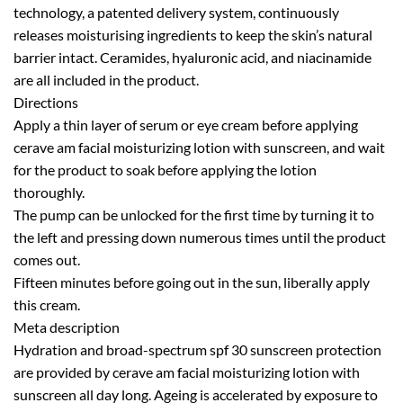
technology, a patented delivery system, continuously
releases moisturising ingredients to keep the skin’s natural
barrier intact. Ceramides, hyaluronic acid, and niacinamide
are all included in the product.
Directions
Apply a thin layer of serum or eye cream before applying
cerave am facial moisturizing lotion with sunscreen, and wait
for the product to soak before applying the lotion
thoroughly.
The pump can be unlocked for the first time by turning it to
the left and pressing down numerous times until the product
comes out.
Fifteen minutes before going out in the sun, liberally apply
this cream.
Meta description
Hydration and broad-spectrum spf 30 sunscreen protection
are provided by cerave am facial moisturizing lotion with
sunscreen all day long. Ageing is accelerated by exposure to