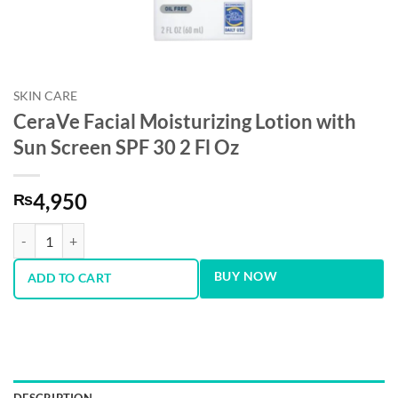
SKIN CARE
CeraVe Facial Moisturizing Lotion with
Sun Screen SPF 30 2 Fl Oz
4,950
₨
CeraVe Facial Moisturizing Lotion with Sun Screen SPF 30 2 Fl Oz qua
BUY NOW
ADD TO CART