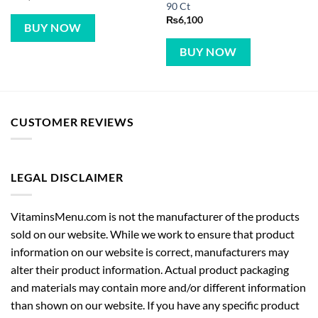
90 Ct
₨
6,100
BUY NOW
BUY NOW
CUSTOMER REVIEWS
LEGAL DISCLAIMER
VitaminsMenu.com is not the manufacturer of the products
sold on our website. While we work to ensure that product
information on our website is correct, manufacturers may
alter their product information. Actual product packaging
and materials may contain more and/or different information
than shown on our website. If you have any specific product