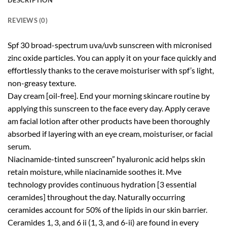
DESCRIPTION
REVIEWS (0)
Spf 30 broad-spectrum uva/uvb sunscreen with micronised
zinc oxide particles. You can apply it on your face quickly and
effortlessly thanks to the cerave moisturiser with spf’s light,
non-greasy texture.
Day cream [oil-free]. End your morning skincare routine by
applying this sunscreen to the face every day. Apply cerave
am facial lotion after other products have been thoroughly
absorbed if layering with an eye cream, moisturiser, or facial
serum.
Niacinamide-tinted sunscreen” hyaluronic acid helps skin
retain moisture, while niacinamide soothes it. Mve
technology provides continuous hydration [3 essential
ceramides] throughout the day. Naturally occurring
ceramides account for 50% of the lipids in our skin barrier.
Ceramides 1, 3, and 6 ii (1, 3, and 6-ii) are found in every