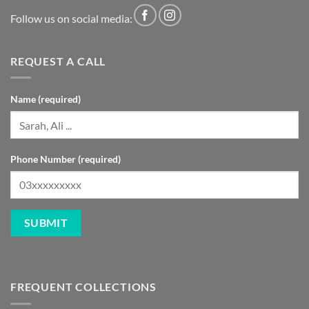
Follow us on social media:
REQUEST A CALL
Name (required)
Phone Number (required)
FREQUENT COLLECTIONS