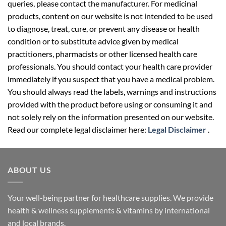
queries, please contact the manufacturer. For medicinal
products, content on our website is not intended to be used
to diagnose, treat, cure, or prevent any disease or health
condition or to substitute advice given by medical
practitioners, pharmacists or other licensed health care
professionals. You should contact your health care provider
immediately if you suspect that you have a medical problem.
You should always read the labels, warnings and instructions
provided with the product before using or consuming it and
not solely rely on the information presented on our website.
Read our complete legal disclaimer here:
Legal Disclaimer
.
ABOUT US
Your well-being partner for healthcare supplies. We provide
health & wellness supplements & vitamins by international
and local brands.