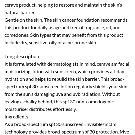
cerave product, helping to restore and maintain the skin’s
natural barrier.
Gentle on the skin. The skin cancer foundation recommends
this product for daily usage and free of fragrance, oil, and
comedones. Skin types that may benefit from this product
include dry, sensitive, oily or acne-prone skin.
Long description
It is formulated with dermatologists in mind, cerave am facial
moisturizing lotion with sunscreen, which provides all-day
hydration and helps to rebuild the skin barrier. This broad-
spectrum spf 30 sunscreen lotion regularly shields your skin
from the sun’s damaging uva and uvb radiation. Without
leaving a chalky behind, this spf 30 non-comedogenic
moisturiser distributes effortlessly.
Ingredients
As a broad-spectrum spf 30 sunscreen, invisiblezinctm
technology provides broad-spectrum spf 30 protection. Mve