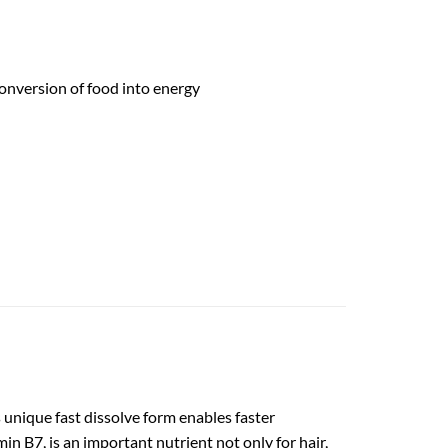
onversion of food into energy
 unique fast dissolve form enables faster
 B7, is an important nutrient not only for hair,