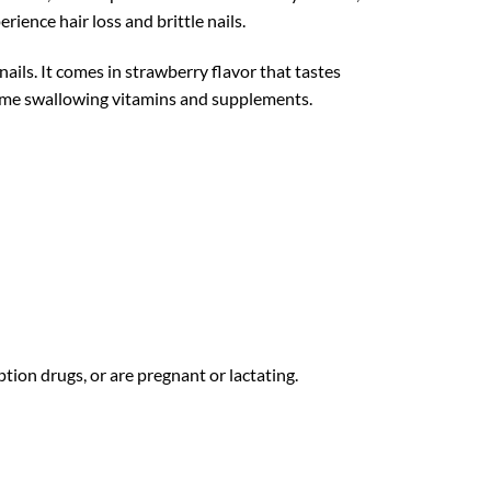
rience hair loss and brittle nails.
ails. It comes in strawberry flavor that tastes
 time swallowing vitamins and supplements.
ption drugs, or are pregnant or lactating.