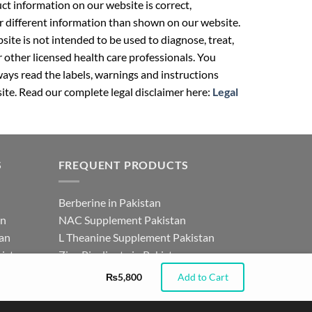
t information on our website is correct,
r different information than shown on our website.
ite is not intended to be used to diagnose, treat,
r other licensed health care professionals. You
ays read the labels, warnings and instructions
ite. Read our complete legal disclaimer here:
Legal
S
FREQUENT PRODUCTS
Berberine in Pakistan
an
NAC Supplement Pakistan
tan
L Theanine Supplement Pakistan
istan
Zinc Picolinate in Pakistan
for
DHEA Supplement in Pakistan
₨
5,800
Add to Cart