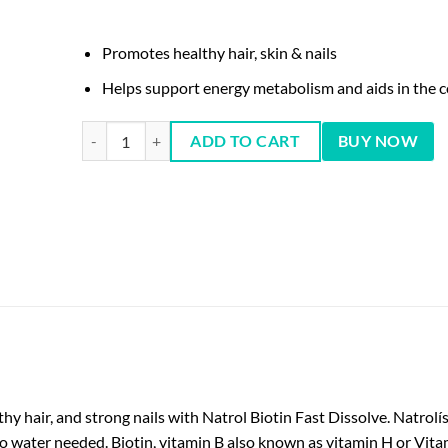
Promotes healthy hair, skin & nails
Helps support energy metabolism and aids in the c
Natrol Biotin Beauty 5,000 mcg 250 ct quantity
ADD TO CART
BUY NOW
 hair, and strong nails with Natrol Biotin Fast Dissolve. Natrolís
water needed. Biotin, vitamin B also known as vitamin H or Vitamin