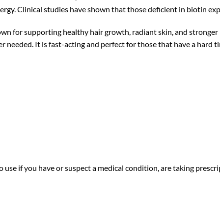
ergy. Clinical studies have shown that those deficient in biotin expe
n for supporting healthy hair growth, radiant skin, and stronger n
 needed. It is fast-acting and perfect for those that have a hard
 use if you have or suspect a medical condition, are taking prescri