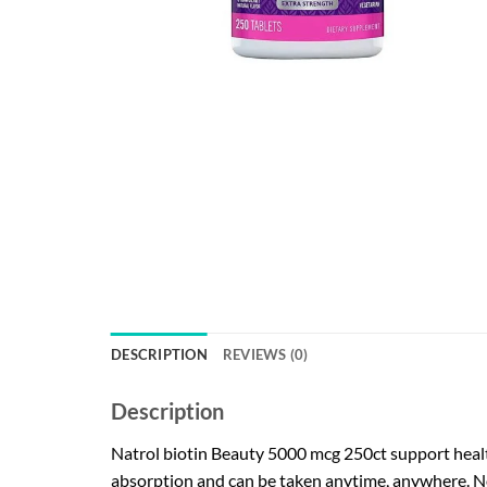
DESCRIPTION
REVIEWS (0)
Description
Natrol biotin Beauty 5000 mcg 250ct support healthy
absorption and can be taken anytime, anywhere. No 