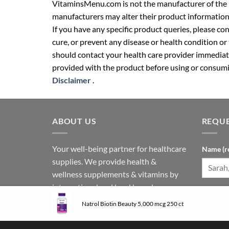
VitaminsMenu.com is not the manufacturer of the p
manufacturers may alter their product information
If you have any specific product queries, please co
cure, or prevent any disease or health condition or
should contact your health care provider immediate
provided with the product before using or consumin
Disclaimer
.
ABOUT US
REQUE
Your well-being partner for healthcare
Name (r
supplies. We provide health &
wellness supplements & vitamins by
international and local brands.
Phone N
Follow us on social media:
Natrol Biotin Beauty 5,000 mcg 250 ct