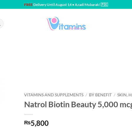
FREE
Delivery Until August 14 • Azadi Mubarak! 🇵🇰
VITAMINS AND SUPPLEMENTS
/
BY BENEFIT
/
SKIN, H
Natrol Biotin Beauty 5,000 mc
5,800
₨