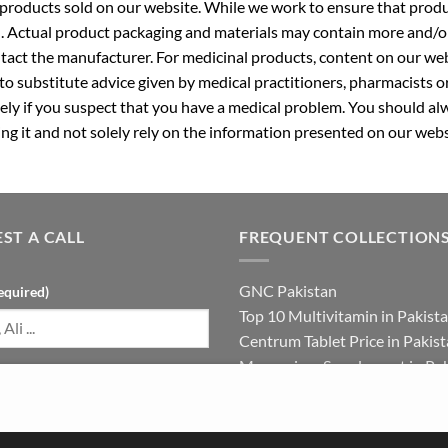
roducts sold on our website. While we work to ensure that produc
. Actual product packaging and materials may contain more and/o
ntact the manufacturer. For medicinal products, content on our webs
 to substitute advice given by medical practitioners, pharmacists o
ly if you suspect that you have a medical problem. You should alw
g it and not solely rely on the information presented on our webs
ST A CALL
FREQUENT COLLECTION
GNC Pakistan
equired)
Top 10 Multivitamin in Pakist
Centrum Tablet Price in Pakis
Magnesium Supplement in Pak
umber (required)
Best Multivitamin in Pakistan 
Females