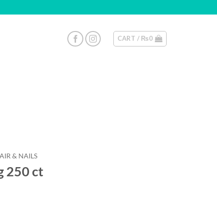
CART /
₨
0
AIR & NAILS
g 250 ct