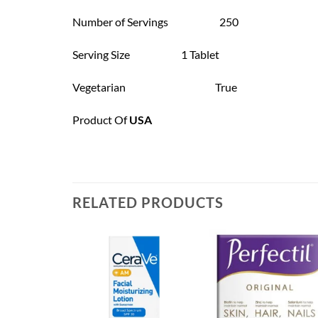
Number of Servings 250
Serving Size 1 Tablet
Vegetarian True
Product Of
USA
RELATED PRODUCTS