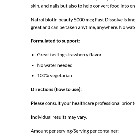
skin, and nails but also to help convert food into en
Natrol biotin beauty 5000 mcg Fast Dissolve is know
great and can be taken anytime, anywhere. No water
Formulated to support:
Great tasting strawberry flavor
No water needed
100% vegetarian
Directions (how to use):
Please consult your healthcare professional prior to
Individual results may vary.
Amount per serving/Serving per container: