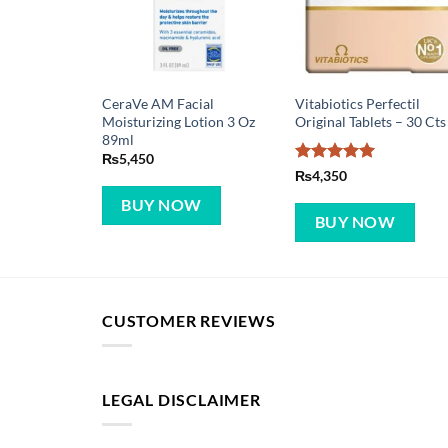
CeraVe AM Facial
Vitabiotics Perfectil
Moisturizing Lotion 3 Oz
Original Tablets – 30 Cts
89ml
₨
5,450
Rated
5
₨
4,350
out of 5
BUY NOW
BUY NOW
CUSTOMER REVIEWS
LEGAL DISCLAIMER