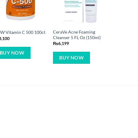
CeraVe Acne Foaming
W Vitamin C 500 100ct
Cleanser 5 FL Oz (150ml)
3,100
₨
6,199
BUY NOW
BUY NOW