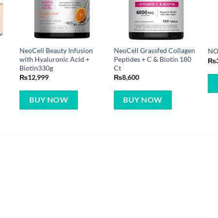
NeoCell Beauty Infusion
NeoCell Grassfed Collagen
NO
with Hyaluronic Acid +
Peptides + C & Biotin 180
₨
Biotin330g
Ct
₨
12,999
₨
8,600
BUY NOW
BUY NOW