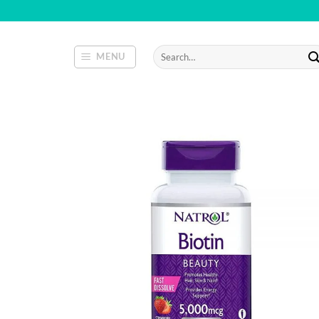
Skip
to
content
Search
MENU
for: