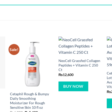
Sale!
NeoCell Grassfed Collagen
Peptides + Vitamin C 250
Ct
Cet
₨
12,600
Lot
Ava
BUY NOW
Vit
₨
Cetaphil Rough & Bumpy
Daily Smoothing
Moisturizer For Rough
Sensitive Skin 10 fl oz