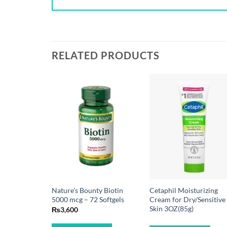
RELATED PRODUCTS
Nature’s Bounty Biotin
Cetaphil Moisturizing
5000 mcg – 72 Softgels
Cream for Dry/Sensitive
Skin 3OZ(85g)
₨
3,600