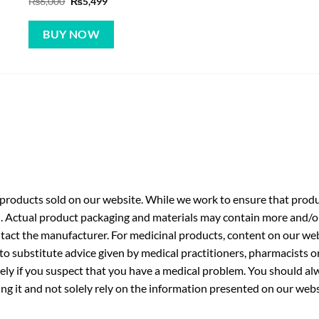
Original
Current
₨
6,000
₨
5,499
price
price
was:
is:
₨6,000.
₨5,499.
BUY NOW
roducts sold on our website. While we work to ensure that produc
. Actual product packaging and materials may contain more and/o
ntact the manufacturer. For medicinal products, content on our webs
 to substitute advice given by medical practitioners, pharmacists o
ly if you suspect that you have a medical problem. You should alw
g it and not solely rely on the information presented on our webs