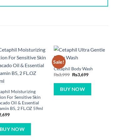
Sale!
Cetaphil Body Wash
Original
Current
₨
3,999
₨
3,699
price
price
was:
is:
₨3,999.
₨3,699.
BUY NOW
aphil Moisturizing
ion For Sensitive Skin
cado Oil & Essential
amin B5, 2 FL.OZ 59ml
2,699
BUY NOW