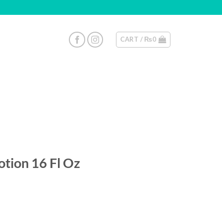
CART /
₨
0
otion 16 Fl Oz