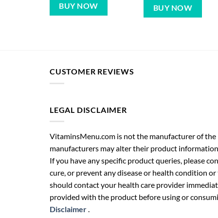
BUY NOW
BUY NOW
CUSTOMER REVIEWS
LEGAL DISCLAIMER
VitaminsMenu.com is not the manufacturer of the p
manufacturers may alter their product information
If you have any specific product queries, please co
cure, or prevent any disease or health condition or
should contact your health care provider immediate
provided with the product before using or consumin
Disclaimer
.