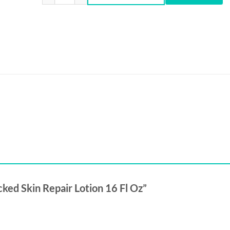
₨6,500.
₨5,799.
acked Skin Repair Lotion 16 Fl Oz”