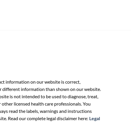
t information on our website is correct,
r different information than shown on our website.
ite is not intended to be used to diagnose, treat,
r other licensed health care professionals. You
ays read the labels, warnings and instructions
ite. Read our complete legal disclaimer here:
Legal