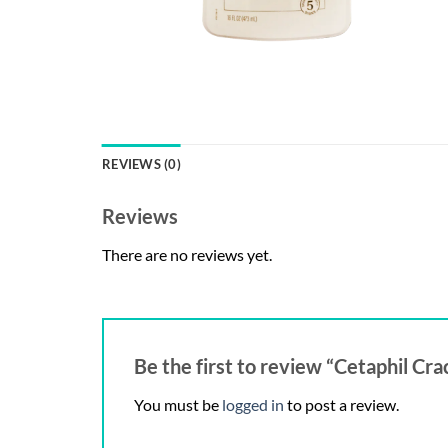
REVIEWS (0)
Reviews
There are no reviews yet.
Be the first to review “Cetaphil Cr
You must be
logged in
to post a review.