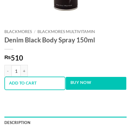
BLACKMORES
/
BLACKMORES MULTIVITAMIN
Denim Black Body Spray 150ml
510
₨
Denim Black Body Spray 150ml quantity
BUY NOW
ADD TO CART
DESCRIPTION