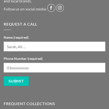
and local brands.
Follow us on social media:
REQUEST A CALL
Name (required)
Phone Number (required)
FREQUENT COLLECTIONS