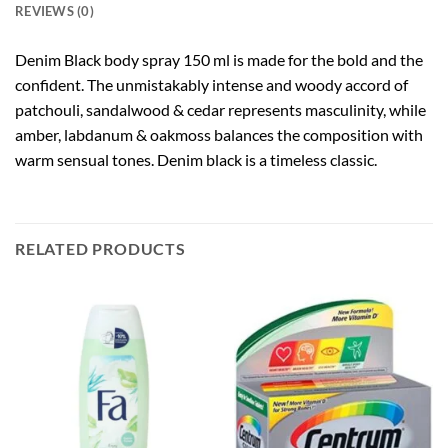
REVIEWS (0)
Denim Black body spray 150 ml is made for the bold and the
confident. The unmistakably intense and woody accord of
patchouli, sandalwood & cedar represents masculinity, while
amber, labdanum & oakmoss balances the composition with
warm sensual tones. Denim black is a timeless classic.
RELATED PRODUCTS