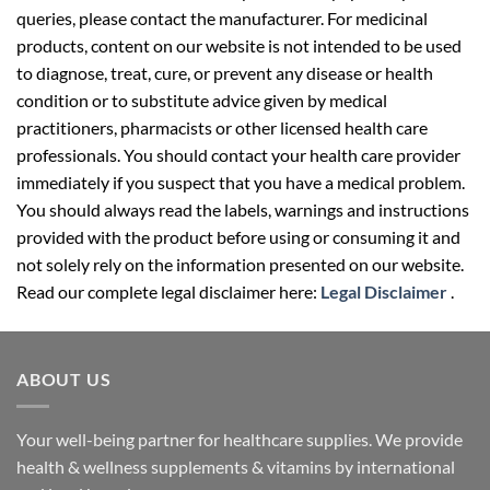
queries, please contact the manufacturer. For medicinal
products, content on our website is not intended to be used
to diagnose, treat, cure, or prevent any disease or health
condition or to substitute advice given by medical
practitioners, pharmacists or other licensed health care
professionals. You should contact your health care provider
immediately if you suspect that you have a medical problem.
You should always read the labels, warnings and instructions
provided with the product before using or consuming it and
not solely rely on the information presented on our website.
Read our complete legal disclaimer here:
Legal Disclaimer
.
ABOUT US
Your well-being partner for healthcare supplies. We provide
health & wellness supplements & vitamins by international