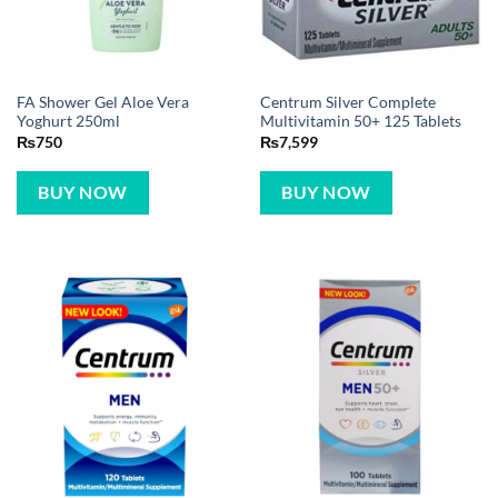
FA Shower Gel Aloe Vera
Centrum Silver Complete
Yoghurt 250ml
Multivitamin 50+ 125 Tablets
₨
750
₨
7,599
BUY NOW
BUY NOW