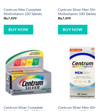
Centrum Men Complete
Centrum Silver Men 50+
Multivitamin 120 Tablets
Multivitamin 100 Tablets
₨
7,499
₨
7,499
BUY NOW
BUY NOW
Centrum Silver Complete
Centrum Silver Men 50+