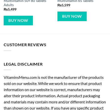
Multivitamin 50+ 80 Tablets
Multivitamin 65 Tablets
Adults
₨
5,599
₨
5,499
BUY NOW
BUY NOW
CUSTOMER REVIEWS
LEGAL DISCLAIMER
VitaminsMenu.com is not the manufacturer of the products
sold on our website. While we work to ensure that product
information on our website is correct, manufacturers may
alter their product information. Actual product packaging
and materials may contain more and/or different information
than shown on our website. If you have any specific product