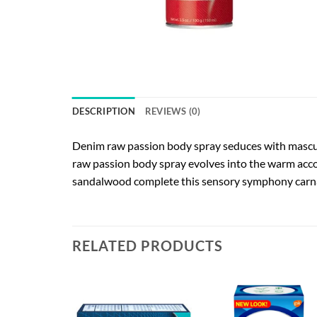
DESCRIPTION
REVIEWS (0)
Denim raw passion body spray seduces with masculi
raw passion body spray evolves into the warm acco
sandalwood complete this sensory symphony carnal 
RELATED PRODUCTS