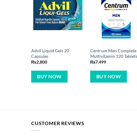
Advil Liquid Gels 20
Centrum Men Complete
Capsules
Multivitamin 120 Tablet
₨
2,800
₨
7,499
BUY NOW
BUY NOW
CUSTOMER REVIEWS