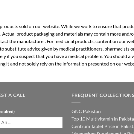
roducts sold on our website. While we work to ensure that produc
. Actual product packaging and materials may contain more and/o
ntact the manufacturer. For medicinal products, content on our webs
 to substitute advice given by medical practitioners, pharmacists o
ly if you suspect that you have a medical problem. You should alw
g it and not solely rely on the information presented on our webs
ST A CALL
FREQUENT COLLECTION
GNC Pakistan
equired)
Top 10 Multivitamin in Pakist
Centrum Tablet Price in Pakis
Magnesium Supplement in Pak