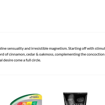
ne sensuality and irresistible magnetism. Starting off with stimu
rd of cinnamon, cedar & oakmoss, complementing the concoction w
desire come a full circle.