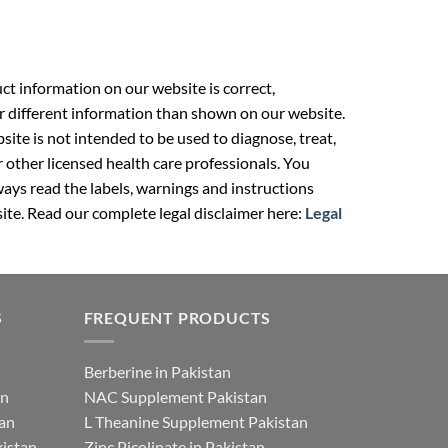
t information on our website is correct,
r different information than shown on our website.
ite is not intended to be used to diagnose, treat,
r other licensed health care professionals. You
ays read the labels, warnings and instructions
ite. Read our complete legal disclaimer here:
Legal
S
FREQUENT PRODUCTS
Berberine in Pakistan
an
NAC Supplement Pakistan
tan
L Theanine Supplement Pakistan
istan
Zinc Picolinate in Pakistan