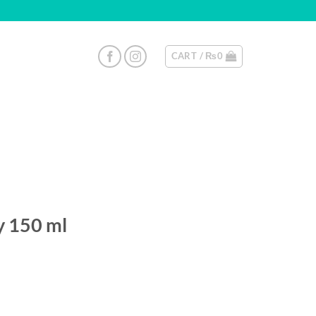
CART /
₨
0
y 150 ml