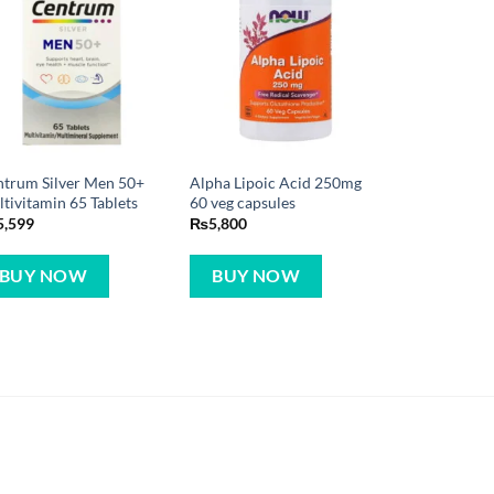
trum Silver Men 50+
Alpha Lipoic Acid 250mg
tivitamin 65 Tablets
60 veg capsules
5,599
₨
5,800
BUY NOW
BUY NOW