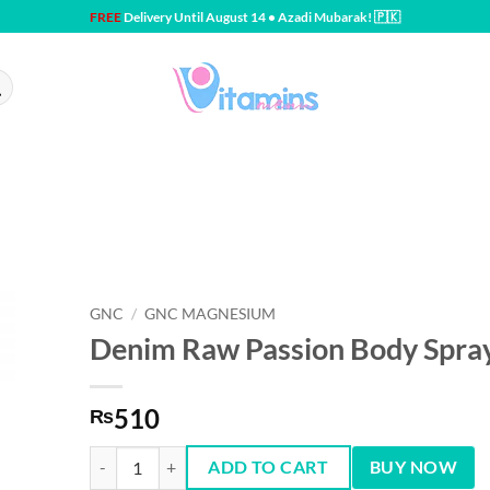
FREE
Delivery Until August 14 • Azadi Mubarak! 🇵🇰
GNC
/
GNC MAGNESIUM
Denim Raw Passion Body Spra
510
₨
Denim Raw Passion Body Spray 150 ml quantity
ADD TO CART
BUY NOW