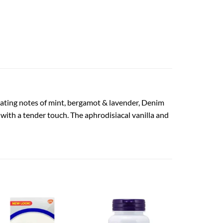
lating notes of mint, bergamot & lavender, Denim
ith a tender touch. The aphrodisiacal vanilla and