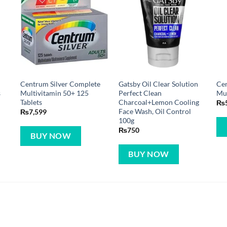
Centrum Silver Complete
Gatsby Oil Clear Solution
Cen
s
Multivitamin 50+ 125
Perfect Clean
Mul
Tablets
Charcoal+Lemon Cooling
₨
Face Wash, Oil Control
₨
7,599
100g
₨
750
BUY NOW
BUY NOW