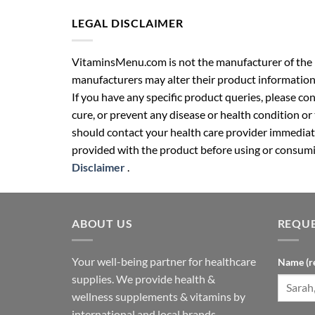
LEGAL DISCLAIMER
VitaminsMenu.com is not the manufacturer of the p
manufacturers may alter their product information
If you have any specific product queries, please co
cure, or prevent any disease or health condition or
should contact your health care provider immediate
provided with the product before using or consumin
Disclaimer
.
ABOUT US
REQUE
Your well-being partner for healthcare
Name (r
supplies. We provide health &
wellness supplements & vitamins by
international and local brands.