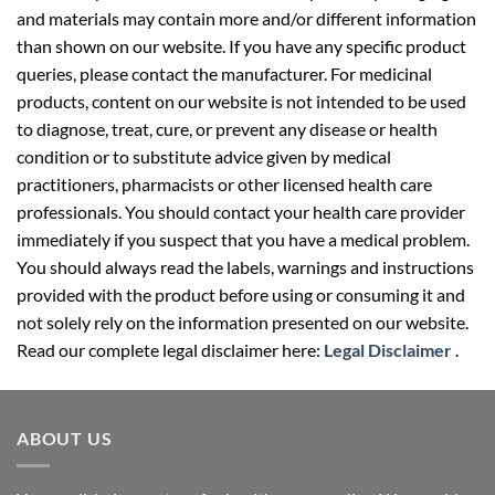
and materials may contain more and/or different information
than shown on our website. If you have any specific product
queries, please contact the manufacturer. For medicinal
products, content on our website is not intended to be used
to diagnose, treat, cure, or prevent any disease or health
condition or to substitute advice given by medical
practitioners, pharmacists or other licensed health care
professionals. You should contact your health care provider
immediately if you suspect that you have a medical problem.
You should always read the labels, warnings and instructions
provided with the product before using or consuming it and
not solely rely on the information presented on our website.
Read our complete legal disclaimer here:
Legal Disclaimer
.
ABOUT US