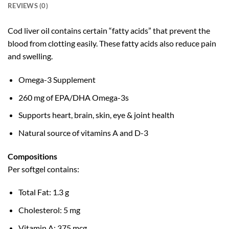
REVIEWS (0)
Cod liver oil contains certain “fatty acids” that prevent the
blood from clotting easily. These fatty acids also reduce pain
and swelling.
Omega-3 Supplement
260 mg of EPA/DHA Omega-3s
Supports heart, brain, skin, eye & joint health
Natural source of vitamins A and D-3
Compositions
Per softgel contains:
Total Fat: 1.3 g
Cholesterol: 5 mg
Vitamin A: 375 mcg