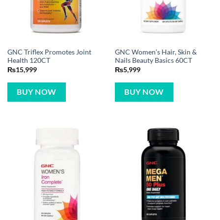
GNC Triflex Promotes Joint
GNC Women’s Hair, Skin &
Health 120CT
Nails Beauty Basics 60CT
₨
15,999
₨
5,999
BUY NOW
BUY NOW