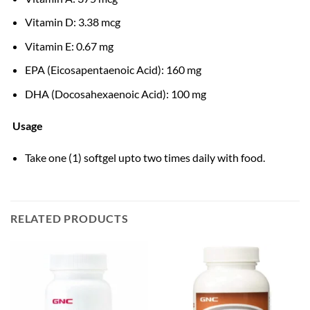
Vitamin D: 3.38 mcg
Vitamin E: 0.67 mg
EPA (Eicosapentaenoic Acid): 160 mg
DHA (Docosahexaenoic Acid): 100 mg
Usage
Take one (1) softgel upto two times daily with food.
RELATED PRODUCTS