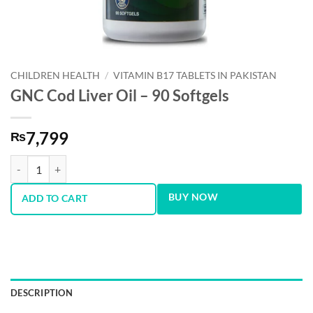
CHILDREN HEALTH
/
VITAMIN B17 TABLETS IN PAKISTAN
GNC Cod Liver Oil – 90 Softgels
7,799
₨
GNC Cod Liver Oil - 90 Softgels quantity
BUY NOW
ADD TO CART
DESCRIPTION