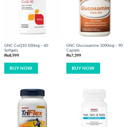
GNC CoQ10 100mg – 60
GNC Glucosamine 1000mg – 90
Softgels
Caplets
₨
8,999
₨
7,399
BUY NOW
BUY NOW