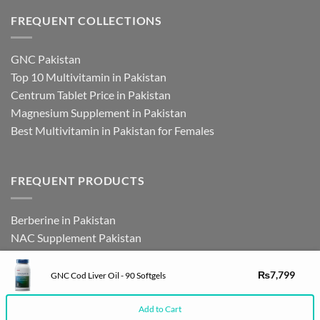
FREQUENT COLLECTIONS
GNC Pakistan
Top 10 Multivitamin in Pakistan
Centrum Tablet Price in Pakistan
Magnesium Supplement in Pakistan
Best Multivitamin in Pakistan for Females
FREQUENT PRODUCTS
Berberine in Pakistan
NAC Supplement Pakistan
L Theanine Supplement Pakistan
Zinc Picolinate in Pakistan
₨
7,799
GNC Cod Liver Oil - 90 Softgels
DHEA Supplement in Pakistan
Add to Cart