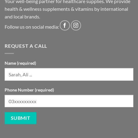
Your well-being partner for healthcare supplies. We provide
health & wellness supplements & vitamins by international
and local brands.
Follow us on social media:
REQUEST A CALL
Name (required)
Phone Number (required)