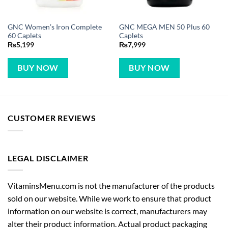
GNC Women’s Iron Complete
GNC MEGA MEN 50 Plus 60
60 Caplets
Caplets
₨
5,199
₨
7,999
BUY NOW
BUY NOW
CUSTOMER REVIEWS
LEGAL DISCLAIMER
VitaminsMenu.com is not the manufacturer of the products
sold on our website. While we work to ensure that product
information on our website is correct, manufacturers may
alter their product information. Actual product packaging