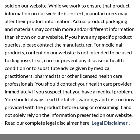
sold on our website. While we work to ensure that product
information on our website is correct, manufacturers may
alter their product information. Actual product packaging
and materials may contain more and/or different information
than shown on our website. If you have any specific product
queries, please contact the manufacturer. For medicinal
products, content on our website is not intended to be used
to diagnose, treat, cure, or prevent any disease or health
condition or to substitute advice given by medical
practitioners, pharmacists or other licensed health care
professionals. You should contact your health care provider
immediately if you suspect that you have a medical problem.
You should always read the labels, warnings and instructions
provided with the product before using or consuming it and
not solely rely on the information presented on our website.
Read our complete legal disclaimer here:
Legal Disclaimer
.