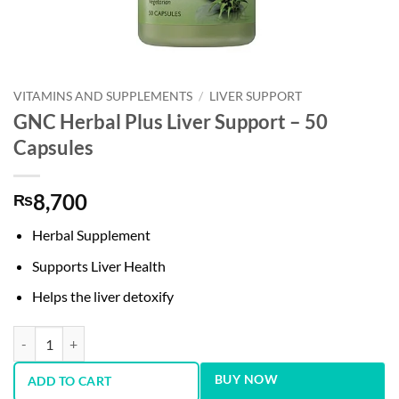
VITAMINS AND SUPPLEMENTS
/
LIVER SUPPORT
GNC Herbal Plus Liver Support – 50
Capsules
8,700
₨
Herbal Supplement
Supports Liver Health
Helps the liver detoxify
GNC Herbal Plus Liver Support - 50 Capsules quantity
BUY NOW
ADD TO CART