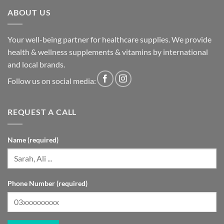
ABOUT US
Your well-being partner for healthcare supplies. We provide
health & wellness supplements & vitamins by international
and local brands.
Follow us on social media:
REQUEST A CALL
Name (required)
Phone Number (required)