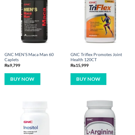
GNC MEN’S Maca Man 60
GNC Triflex Promotes Joint
Caplets
Health 120CT
₨
9,799
₨
15,999
BUY NOW
BUY NOW