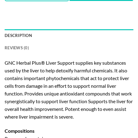
DESCRIPTION
REVIEWS (0)
GNC Herbal Plus® Liver Support supplies key substances
used by the liver to help detoxify harmful chemicals. It also
contains important phytochemicals that act to protect liver
cells from damage in an effort to support normal liver
function. Provides unique antioxidant compounds that work
synergistically to support liver function Supports the liver for
overall health improvement. Potent enough to even assist
where liver impairment is severe.
Compositions