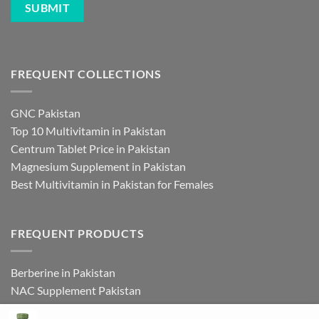
FREQUENT COLLECTIONS
GNC Pakistan
Top 10 Multivitamin in Pakistan
Centrum Tablet Price in Pakistan
Magnesium Supplement in Pakistan
Best Multivitamin in Pakistan for Females
FREQUENT PRODUCTS
Berberine in Pakistan
NAC Supplement Pakistan
L Theanine Supplement Pakistan