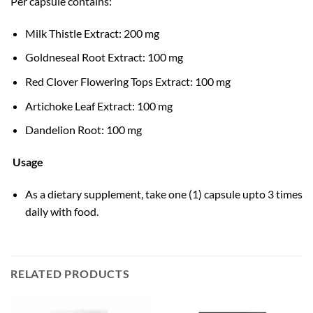
Per capsule contains:
Milk Thistle Extract: 200 mg
Goldneseal Root Extract: 100 mg
Red Clover Flowering Tops Extract: 100 mg
Artichoke Leaf Extract: 100 mg
Dandelion Root: 100 mg
Usage
As a dietary supplement, take one (1) capsule upto 3 times
daily with food.
RELATED PRODUCTS