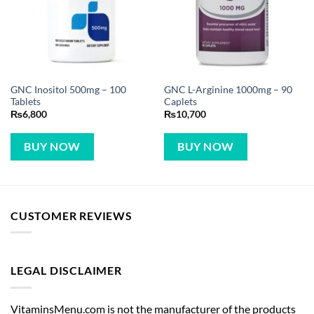
GNC Inositol 500mg – 100
GNC L-Arginine 1000mg – 90
Tablets
Caplets
₨
6,800
₨
10,700
BUY NOW
BUY NOW
CUSTOMER REVIEWS
LEGAL DISCLAIMER
VitaminsMenu.com is not the manufacturer of the products