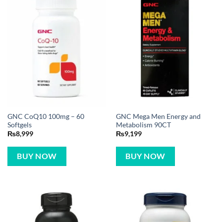
GNC CoQ10 100mg – 60
GNC Mega Men Energy and
Softgels
Metabolism 90CT
₨
8,999
₨
9,199
BUY NOW
BUY NOW