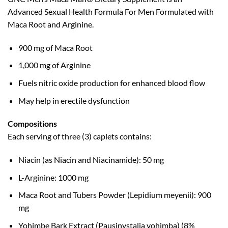
Advanced Sexual Health Formula For Men Formulated with
Maca Root and Arginine.
900 mg of Maca Root
1,000 mg of Arginine
Fuels nitric oxide production for enhanced blood flow
May help in erectile dysfunction
Compositions
Each serving of three (3) caplets contains:
Niacin (as Niacin and Niacinamide): 50 mg
L-Arginine: 1000 mg
Maca Root and Tubers Powder (Lepidium meyenii): 900
mg
Yohimbe Bark Extract (Pausinystalia yohimba) (8%