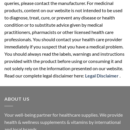
queries, please contact the manufacturer. For medicinal
products, content on our website is not intended to be used
to diagnose, treat, cure, or prevent any disease or health
condition or to substitute advice given by medical
practitioners, pharmacists or other licensed health care
professionals. You should contact your health care provider
immediately if you suspect that you have a medical problem.
You should always read the labels, warnings and instructions
provided with the product before using or consuming it and
not solely rely on the information presented on our website.
Read our complete legal disclaimer here:
Legal Disclaimer
.
ABOUT US
Your well-being partner for healthcare supplies. We provide
health & wellness supplements & vitamins by international
and local brands.