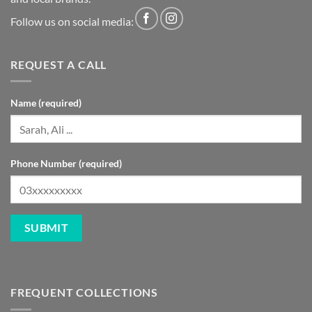
Follow us on social media:
REQUEST A CALL
Name (required)
Phone Number (required)
FREQUENT COLLECTIONS