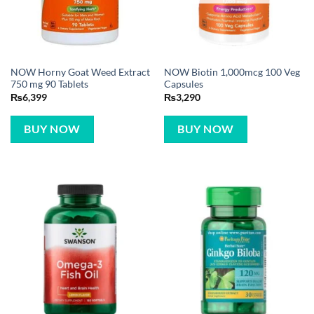
NOW Horny Goat Weed Extract
NOW Biotin 1,000mcg 100 Veg
750 mg 90 Tablets
Capsules
₨
6,399
₨
3,290
BUY NOW
BUY NOW