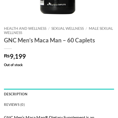
HEALTH AND WELLNESS
/
SEXUAL WELLNESS
/
MALE SEXUAL
WELLNESS
GNC Men’s Maca Man – 60 Caplets
9,199
₨
Out of stock
DESCRIPTION
REVIEWS (0)
GNC Men’s Maca Man® Dietary Supplement is an