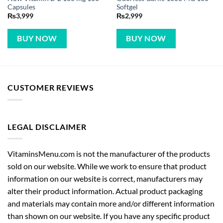
Capsules
Softgel
₨
3,999
₨
2,999
BUY NOW
BUY NOW
CUSTOMER REVIEWS
LEGAL DISCLAIMER
VitaminsMenu.com is not the manufacturer of the products
sold on our website. While we work to ensure that product
information on our website is correct, manufacturers may
alter their product information. Actual product packaging
and materials may contain more and/or different information
than shown on our website. If you have any specific product