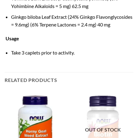
Yohimbine Alkaloids = 5 mg) 62.5 mg
Ginkgo biloba Leaf Extract (24% Ginkgo Flavonglycosides
= 9.6mg) (6% Terpene Lactones = 2.4 mg) 40 mg
Usage
Take 3 caplets prior to activity.
RELATED PRODUCTS
OUT OF STOCK