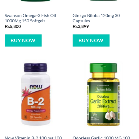
Swanson Omega-3 Fish Oil
Ginkgo Biloba 120mg 30
1000Mg 150 Softgels
Capsules
₨
5,800
₨
3,899
BUY NOW
BUY NOW
Now Vitamin B-2 100 mg 100
Odorless Garlic 1000 MG 100