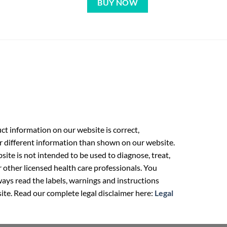
BUY NOW
t information on our website is correct,
r different information than shown on our website.
ite is not intended to be used to diagnose, treat,
r other licensed health care professionals. You
ays read the labels, warnings and instructions
ite. Read our complete legal disclaimer here:
Legal