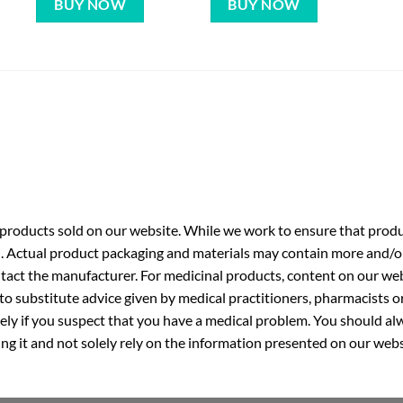
BUY NOW
BUY NOW
roducts sold on our website. While we work to ensure that produc
. Actual product packaging and materials may contain more and/o
ntact the manufacturer. For medicinal products, content on our webs
 to substitute advice given by medical practitioners, pharmacists o
ly if you suspect that you have a medical problem. You should alw
g it and not solely rely on the information presented on our webs