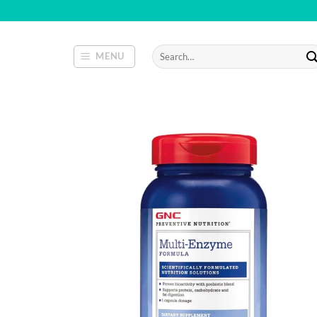
Skip
to
content
Search
MENU
for: