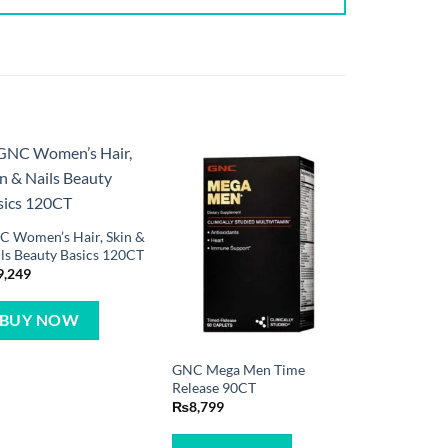
 Women’s Hair, Skin &
ls Beauty Basics 120CT
9,249
BUY NOW
GNC Mega Men Time
Release 90CT
₨
8,799