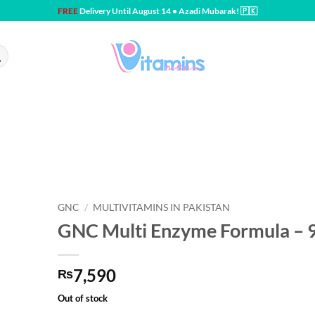
FREE
Delivery Until August 14 • Azadi Mubarak! 🇵🇰
GNC
/
MULTIVITAMINS IN PAKISTAN
GNC Multi Enzyme Formula – 
7,590
₨
Out of stock