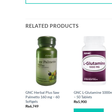
RELATED PRODUCTS
GNC Herbal Plus Saw
GNC L-Glutamine 1000
Palmetto 160 mg – 60
– 50 Tablets
Softgels
₨
5,900
₨
6,749