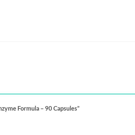
 Enzyme Formula – 90 Capsules”