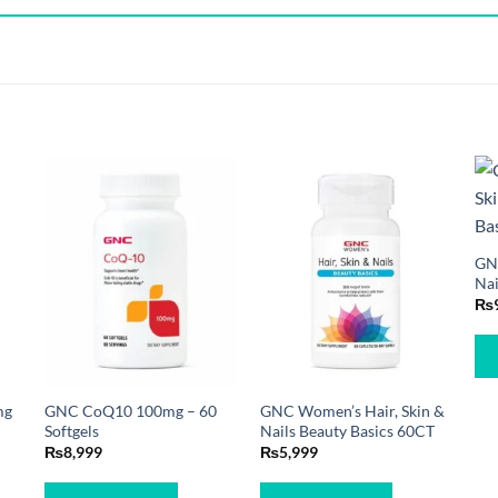
GNC
Nai
₨
mg
GNC CoQ10 100mg – 60
GNC Women’s Hair, Skin &
Softgels
Nails Beauty Basics 60CT
₨
8,999
₨
5,999