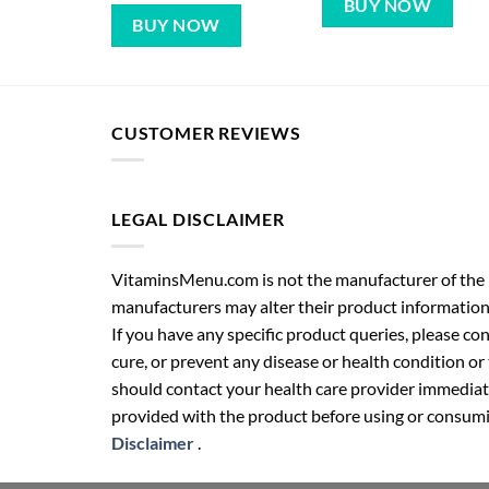
BUY NOW
BUY NOW
CUSTOMER REVIEWS
LEGAL DISCLAIMER
VitaminsMenu.com is not the manufacturer of the p
manufacturers may alter their product information
If you have any specific product queries, please co
cure, or prevent any disease or health condition or
should contact your health care provider immediate
provided with the product before using or consumin
Disclaimer
.