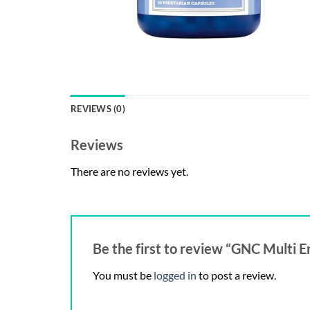
REVIEWS (0)
Reviews
There are no reviews yet.
Be the first to review “GNC Multi
You must be
logged in
to post a review.