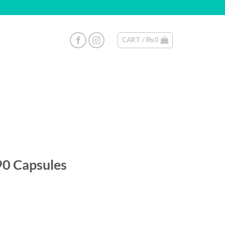
CART /
₨
0
90 Capsules