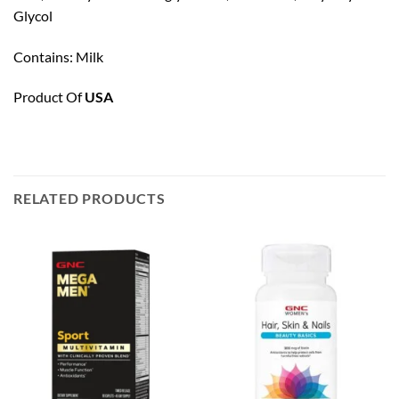
Glycol
Contains: Milk
Product Of
USA
RELATED PRODUCTS