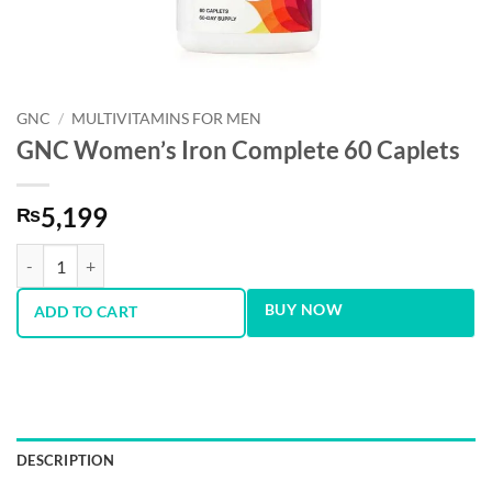
GNC
/
MULTIVITAMINS FOR MEN
GNC Women’s Iron Complete 60 Caplets
5,199
₨
GNC Women’s Iron Complete 60 Caplets quantity
BUY NOW
ADD TO CART
DESCRIPTION