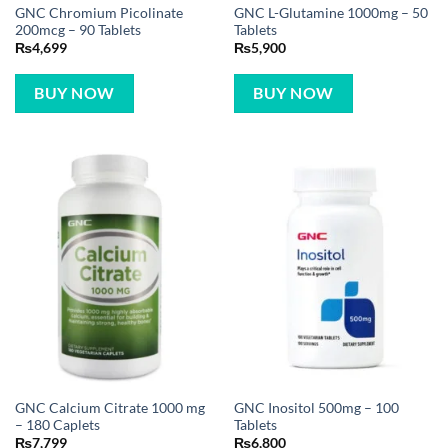
GNC Chromium Picolinate
GNC L-Glutamine 1000mg – 50
200mcg – 90 Tablets
Tablets
₨
4,699
₨
5,900
BUY NOW
BUY NOW
GNC Calcium Citrate 1000 mg
GNC Inositol 500mg – 100
– 180 Caplets
Tablets
₨
7,799
₨
6,800