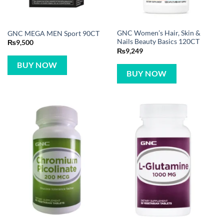
GNC Women’s Hair, Skin &
GNC MEGA MEN Sport 90CT
Nails Beauty Basics 120CT
₨
9,500
₨
9,249
BUY NOW
BUY NOW