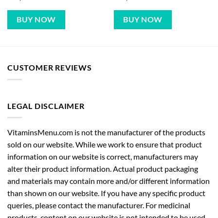
BUY NOW
BUY NOW
CUSTOMER REVIEWS
LEGAL DISCLAIMER
VitaminsMenu.com is not the manufacturer of the products
sold on our website. While we work to ensure that product
information on our website is correct, manufacturers may
alter their product information. Actual product packaging
and materials may contain more and/or different information
than shown on our website. If you have any specific product
queries, please contact the manufacturer. For medicinal
products, content on our website is not intended to be used