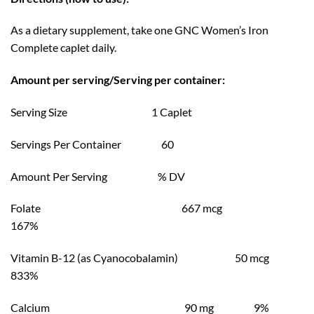
As a dietary supplement, take one GNC Women’s Iron
Complete caplet daily.
Amount per serving/Serving per container:
Serving Size 1 Caplet
Servings Per Container 60
Amount Per Serving % DV
Folate 667 mcg
167%
Vitamin B-12 (as Cyanocobalamin) 50 mcg
833%
Calcium 90 mg 9%