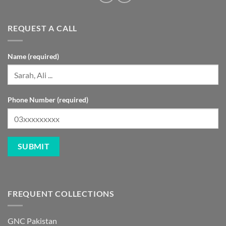
REQUEST A CALL
Name (required)
Phone Number (required)
FREQUENT COLLECTIONS
GNC Pakistan