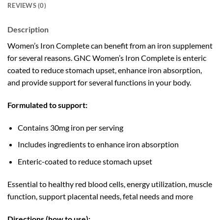
REVIEWS (0)
Description
Women’s Iron Complete can benefit from an iron supplement
for several reasons. GNC Women’s Iron Complete is enteric
coated to reduce stomach upset, enhance iron absorption,
and provide support for several functions in your body.
Formulated to support:
Contains 30mg iron per serving
Includes ingredients to enhance iron absorption
Enteric-coated to reduce stomach upset
Essential to healthy red blood cells, energy utilization, muscle
function, support placental needs, fetal needs and more
Directions (how to use):