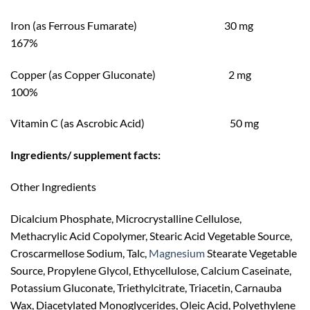
Iron (as Ferrous Fumarate) 30 mg
167%
Copper (as Copper Gluconate) 2 mg
100%
Vitamin C (as Ascrobic Acid) 50 mg
Ingredients/ supplement facts:
Other Ingredients
Dicalcium Phosphate, Microcrystalline Cellulose,
Methacrylic Acid Copolymer, Stearic Acid Vegetable Source,
Croscarmellose Sodium, Talc,
Magnesium
Stearate Vegetable
Source, Propylene Glycol, Ethycellulose, Calcium Caseinate,
Potassium Gluconate, Triethylcitrate, Triacetin, Carnauba
Wax, Diacetylated Monoglycerides, Oleic Acid, Polyethylene