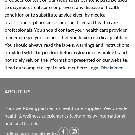
to diagnose, treat, cure, or prevent any disease or health
condition or to substitute advice given by medical
practitioners, pharmacists or other licensed health care
professionals. You should contact your health care provider
immediately if you suspect that you have a medical problem.
You should always read the labels, warnings and instructions
provided with the product before using or consuming it and
not solely rely on the information presented on our website.
Read our complete legal disclaimer here:
Legal Disclaimer
.
ABOUT US
Your well-being partner for healthcare supplies. We provide
health & wellness supplements & vitamins by international
and local brands.
Follow us on social media: