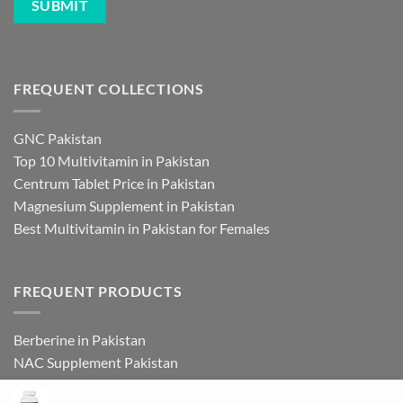
FREQUENT COLLECTIONS
GNC Pakistan
Top 10 Multivitamin in Pakistan
Centrum Tablet Price in Pakistan
Magnesium Supplement in Pakistan
Best Multivitamin in Pakistan for Females
FREQUENT PRODUCTS
Berberine in Pakistan
NAC Supplement Pakistan
L Theanine Supplement Pakistan