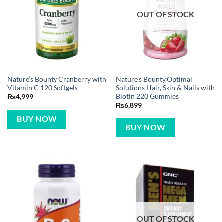
OUT OF STOCK
Nature’s Bounty Cranberry with
Nature’s Bounty Optimal
Vitamin C 120 Softgels
Solutions Hair, Skin & Nails with
Biotin 220 Gummies
₨
4,999
₨
6,899
BUY NOW
BUY NOW
OUT OF STOCK