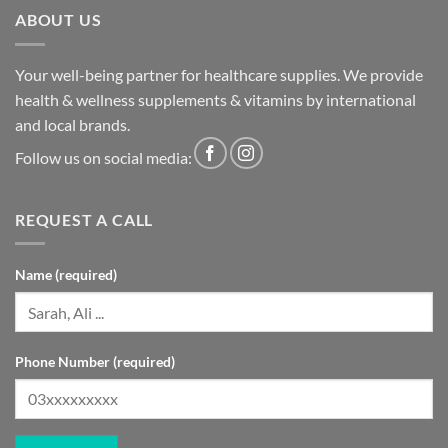
ABOUT US
Your well-being partner for healthcare supplies. We provide
health & wellness supplements & vitamins by international
and local brands.
Follow us on social media:
REQUEST A CALL
Name (required)
Phone Number (required)