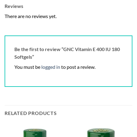
Reviews
There are no reviews yet.
Be the first to review “GNC Vitamin E 400 IU 180
Softgels”
You must be
logged in
to post a review.
RELATED PRODUCTS