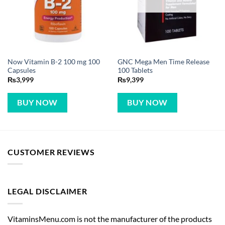
Now Vitamin B-2 100 mg 100
GNC Mega Men Time Release
Capsules
100 Tablets
₨
3,999
₨
9,399
BUY NOW
BUY NOW
CUSTOMER REVIEWS
LEGAL DISCLAIMER
VitaminsMenu.com is not the manufacturer of the products