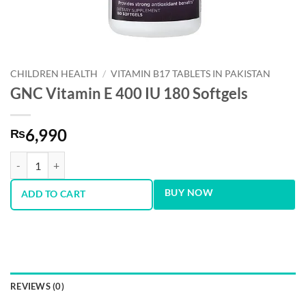
CHILDREN HEALTH
/
VITAMIN B17 TABLETS IN PAKISTAN
GNC Vitamin E 400 IU 180 Softgels
6,990
₨
GNC Vitamin E 400 IU 180 Softgels quantity
BUY NOW
ADD TO CART
REVIEWS (0)