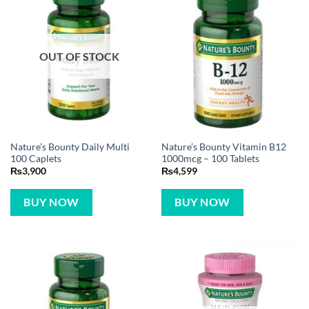
OUT OF STOCK
Nature’s Bounty Daily Multi
Nature’s Bounty Vitamin B12
100 Caplets
1000mcg – 100 Tablets
₨
3,900
₨
4,599
BUY NOW
BUY NOW