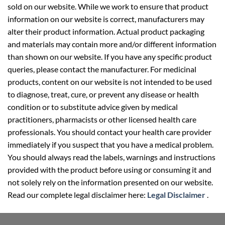
sold on our website. While we work to ensure that product
information on our website is correct, manufacturers may
alter their product information. Actual product packaging
and materials may contain more and/or different information
than shown on our website. If you have any specific product
queries, please contact the manufacturer. For medicinal
products, content on our website is not intended to be used
to diagnose, treat, cure, or prevent any disease or health
condition or to substitute advice given by medical
practitioners, pharmacists or other licensed health care
professionals. You should contact your health care provider
immediately if you suspect that you have a medical problem.
You should always read the labels, warnings and instructions
provided with the product before using or consuming it and
not solely rely on the information presented on our website.
Read our complete legal disclaimer here:
Legal Disclaimer
.