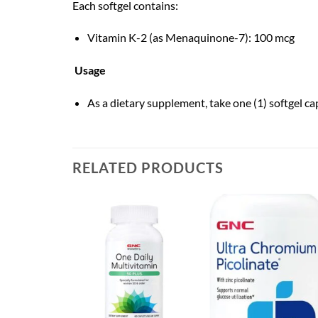
Each softgel contains:
Vitamin K-2 (as Menaquinone-7): 100 mcg
Usage
As a dietary supplement, take one (1) softgel ca
RELATED PRODUCTS