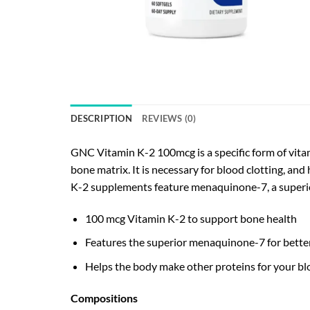
DESCRIPTION
REVIEWS (0)
GNC Vitamin K-2 100mcg is a specific form of vitam
bone matrix. It is necessary for blood clotting, a
K-2 supplements feature menaquinone-7, a superio
100 mcg Vitamin K-2 to support bone health
Features the superior menaquinone-7 for bette
Helps the body make other proteins for your bl
Compositions