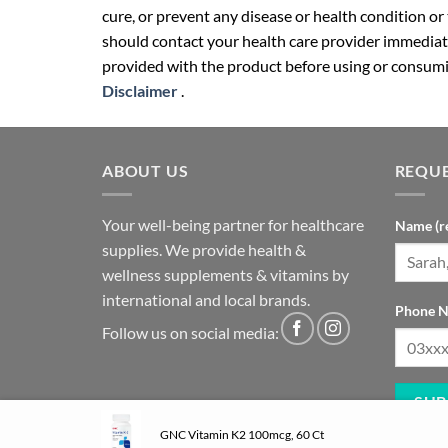
cure, or prevent any disease or health condition or
should contact your health care provider immediate
provided with the product before using or consumin
Disclaimer
.
ABOUT US
REQUE
Your well-being partner for healthcare
Name (r
supplies. We provide health &
wellness supplements & vitamins by
international and local brands.
Phone N
Follow us on social media:
GNC Vitamin K2 100mcg, 60 Ct