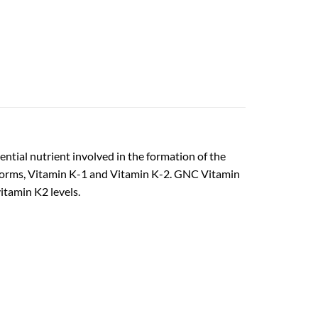
ntial nutrient involved in the formation of the
wo forms, Vitamin K-1 and Vitamin K-2. GNC Vitamin
tamin K2 levels.