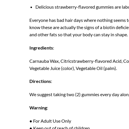
Delicious strawberry-flavored gummies are labora
Everyone has bad hair days where nothing seems to g
know these are actually the signs of a biotin defici
and other fats so that your body can stay in shape.
Ingredients
:
Carnauba Wax, Citricstrawberry-flavored Acid, Corn
Vegetable Juice (color), Vegetable Oil (palm).
Directions
:
We suggest taking two (2) gummies every day along
Warning
:
● For Adult Use Only
● Keep out of reach of children.