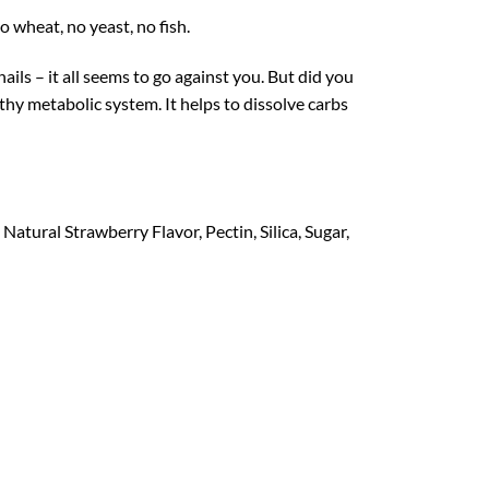
 wheat, no yeast, no fish.
ils – it all seems to go against you. But did you
lthy metabolic system. It helps to dissolve carbs
atural Strawberry Flavor, Pectin, Silica, Sugar,