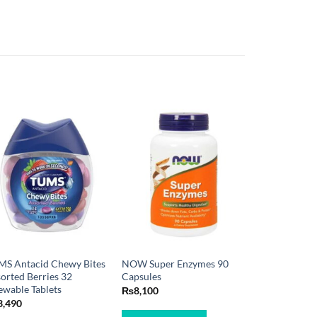
MS Antacid Chewy Bites
NOW Super Enzymes 90
orted Berries 32
Capsules
wable Tablets
₨
8,100
3,490