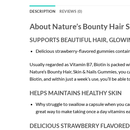
DESCRIPTION
REVIEWS (0)
About Nature’s Bounty
Hair S
SUPPORTS BEAUTIFUL HAIR, GLOWIN
Delicious strawberry-flavored gummies contain bi
Usually regarded as Vitamin B7, Biotin is packed wi
Nature’s Bounty Hair, Skin & Nails Gummies, you c
Biotin, and within just a week’s use, you’ll be able 
HELPS MAINTAINS HEALTHY SKIN
Why struggle to swallow a capsule when you can
great way to make taking once a day vitamins e
DELICIOUS STRAWBERRY FLAVORE