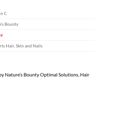
in C
’s Bounty
y
ts Hair, Skin and Nails
 by Nature’s Bounty Optimal Solutions, Hair