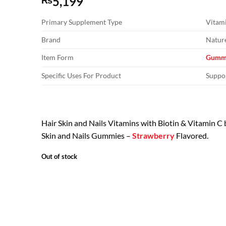
5,199
₨
Primary Supplement Type
Vitam
Brand
Nature
Item Form
Gumm
Specific Uses For Product
Suppor
Hair Skin and Nails Vitamins with Biotin & Vitamin C
Skin and Nails Gummies –
Strawberry
Flavored.
Out of stock