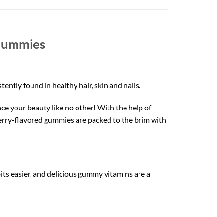
Gummies
ently found in healthy hair, skin and nails.
nce your beauty like no other! With the help of
berry-flavored gummies are packed to the brim with
ts easier, and delicious gummy vitamins are a