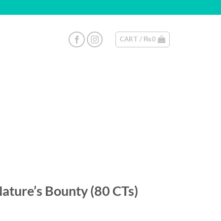
CART /
₨
0
Nature’s Bounty (80 CTs)