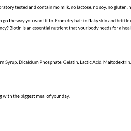
tory tested and contain mo milk, no lactose, no soy, no gluten, no
o the way you want it to. From dry hair to flaky skin and brittle na
ency? Biotin is an essential nutrient that your body needs for a hea
 Syrup, Dicalcium Phosphate, Gelatin, Lactic Acid, Maltodextrin, N
 with the biggest meal of your day.