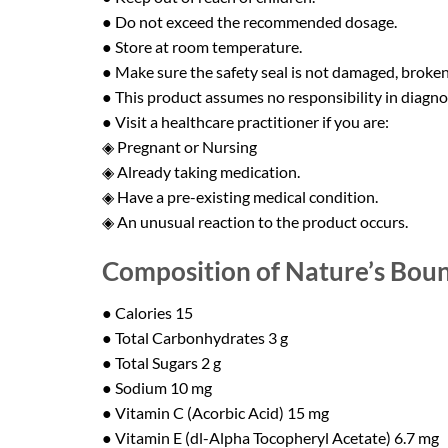
● Do not exceed the recommended dosage.
● Store at room temperature.
● Make sure the safety seal is not damaged, broken,
● This product assumes no responsibility in diagnosi
● Visit a healthcare practitioner if you are:
◈ Pregnant or Nursing
◈ Already taking medication.
◈ Have a pre-existing medical condition.
◈ An unusual reaction to the product occurs.
Composition of Nature’s Bount
● Calories 15
● Total Carbonhydrates 3 g
● Total Sugars 2 g
● Sodium 10 mg
● Vitamin C (Acorbic Acid) 15 mg
● Vitamin E (dl-Alpha Tocopheryl Acetate) 6.7 mg