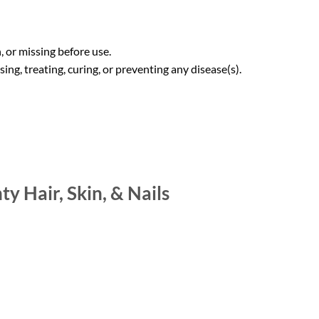
 or missing before use.
ng, treating, curing, or preventing any disease(s).
y Hair, Skin, & Nails