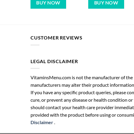
BUY NOW
BUY NOW
CUSTOMER REVIEWS
LEGAL DISCLAIMER
VitaminsMenu.com is not the manufacturer of the p
manufacturers may alter their product information
If you have any specific product queries, please co
cure, or prevent any disease or health condition or
should contact your health care provider immediate
provided with the product before using or consumin
Disclaimer
.