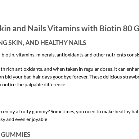
kin and Nails Vitamins with Biotin
80 
G SKIN, AND HEALTHY NAILS
otin, vitamins, minerals, antioxidants and other nutrients consist
th rich antioxidants, and when taken in regular doses, it can enha
an bid your bad hair days goodbye forever. These delicious straw
to notice the palpable difference.
 enjoy a fruity gummy? Sometimes, you need to make healthy habi
asy and even enjoyable
D GUMMIES