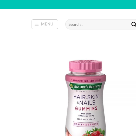
Skip
to
content
Search
MENU
for: