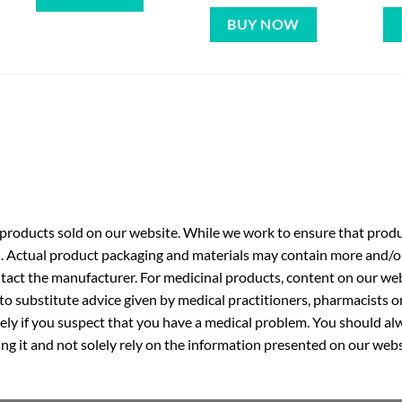
BUY NOW
roducts sold on our website. While we work to ensure that produc
. Actual product packaging and materials may contain more and/o
ntact the manufacturer. For medicinal products, content on our webs
 to substitute advice given by medical practitioners, pharmacists o
ly if you suspect that you have a medical problem. You should alw
g it and not solely rely on the information presented on our webs