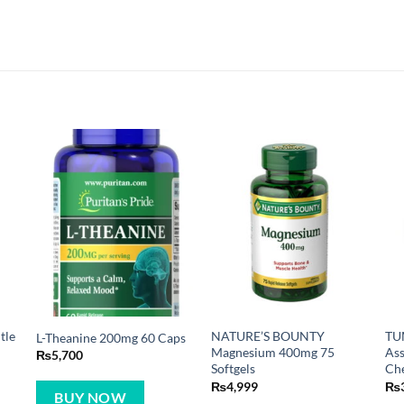
tle
NATURE’S BOUNTY
TU
L-Theanine 200mg 60 Caps
Magnesium 400mg 75
Ass
₨
5,700
Softgels
Che
₨
4,999
₨
BUY NOW