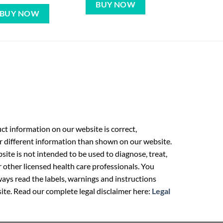
BUY NOW
BUY NOW
t information on our website is correct,
r different information than shown on our website.
ite is not intended to be used to diagnose, treat,
r other licensed health care professionals. You
ays read the labels, warnings and instructions
ite. Read our complete legal disclaimer here:
Legal