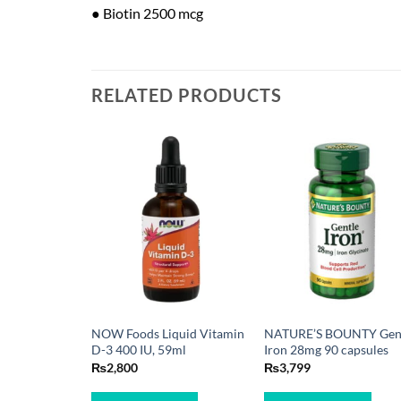
● Biotin 2500 mcg
RELATED PRODUCTS
NOW Foods Liquid Vitamin
NATURE’S BOUNTY Gen
D-3 400 IU, 59ml
Iron 28mg 90 capsules
₨
2,800
₨
3,799