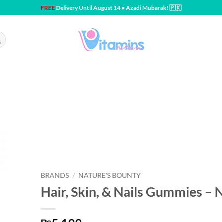
FREE
Delivery Until August 14 • Azadi Mubarak! 🇵🇰
BRANDS
/
NATURE'S BOUNTY
Hair, Skin, & Nails Gummies – 