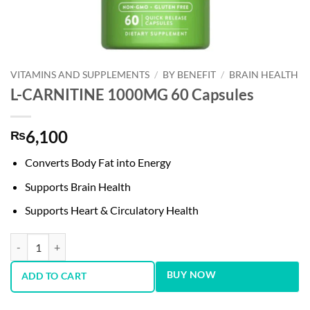
VITAMINS AND SUPPLEMENTS
/
BY BENEFIT
/
BRAIN HEALTH
L-CARNITINE 1000MG 60 Capsules
6,100
₨
Converts Body Fat into Energy
Supports Brain Health
Supports Heart & Circulatory Health
L-CARNITINE 1000MG 60 Capsules quantity
BUY NOW
ADD TO CART