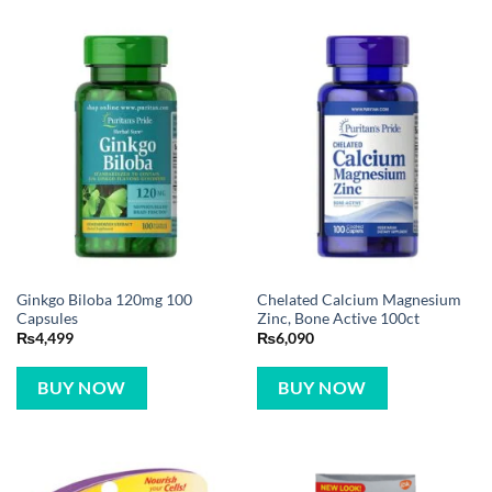
Ginkgo Biloba 120mg 100
Chelated Calcium Magnesium
Capsules
Zinc, Bone Active 100ct
₨
4,499
₨
6,090
BUY NOW
BUY NOW