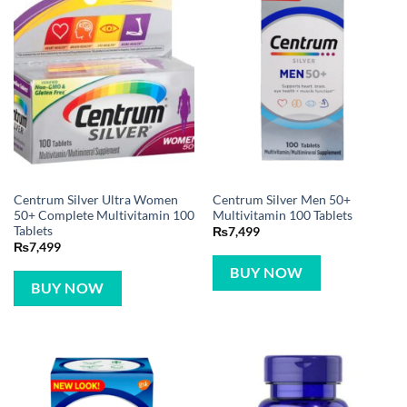
Centrum Silver Ultra Women
Centrum Silver Men 50+
50+ Complete Multivitamin 100
Multivitamin 100 Tablets
Tablets
₨
7,499
₨
7,499
BUY NOW
BUY NOW