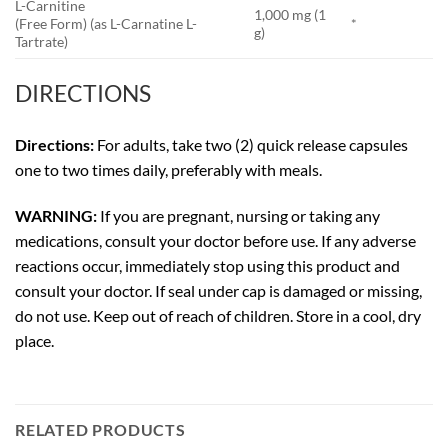
L-Carnitine
1,000 mg (1
(Free Form) (as L-Carnatine L-
*
g)
Tartrate)
DIRECTIONS
Directions:
For adults, take two (2) quick release capsules
one to two times daily, preferably with meals.
WARNING:
If you are pregnant, nursing or taking any
medications, consult your doctor before use. If any adverse
reactions occur, immediately stop using this product and
consult your doctor. If seal under cap is damaged or missing,
do not use. Keep out of reach of children. Store in a cool, dry
place.
RELATED PRODUCTS