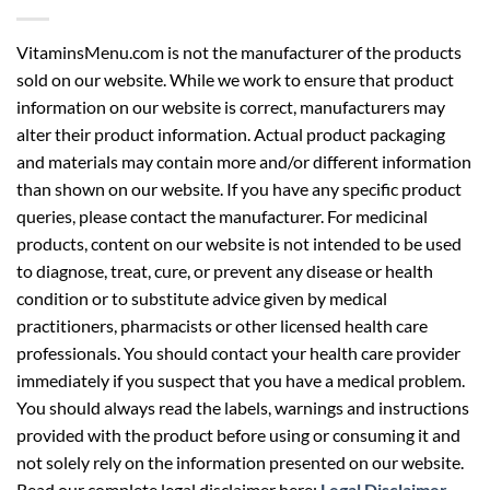
VitaminsMenu.com is not the manufacturer of the products
sold on our website. While we work to ensure that product
information on our website is correct, manufacturers may
alter their product information. Actual product packaging
and materials may contain more and/or different information
than shown on our website. If you have any specific product
queries, please contact the manufacturer. For medicinal
products, content on our website is not intended to be used
to diagnose, treat, cure, or prevent any disease or health
condition or to substitute advice given by medical
practitioners, pharmacists or other licensed health care
professionals. You should contact your health care provider
immediately if you suspect that you have a medical problem.
You should always read the labels, warnings and instructions
provided with the product before using or consuming it and
not solely rely on the information presented on our website.
Read our complete legal disclaimer here:
Legal Disclaimer
.