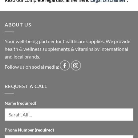
ABOUT US
Your well-being partner for healthcare supplies. We provide
health & wellness supplements & vitamins by international
and local brands.
Follow us on social media:
REQUEST A CALL
Name (required)
Phone Number (required)