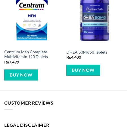
Centrum Men Complete
DHEA 50Mg 50 Tablets
Multivitamin 120 Tablets
₨
4,400
₨
7,499
BUY NOW
BUY NOW
CUSTOMER REVIEWS
LEGAL DISCLAIMER