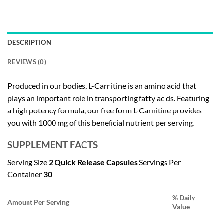
DESCRIPTION
REVIEWS (0)
Produced in our bodies, L-Carnitine is an amino acid that
plays an important role in transporting fatty acids. Featuring
a high potency formula, our free form L-Carnitine provides
you with 1000 mg of this beneficial nutrient per serving.
SUPPLEMENT FACTS
Serving Size
2 Quick Release Capsules
Servings Per
Container
30
% Daily
Amount Per Serving
Value