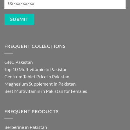
FREQUENT COLLECTIONS
GNC Pakistan
Top 10 Multivitamin in Pakistan
Centrum Tablet Price in Pakistan
Magnesium Supplement in Pakistan
Best Multivitamin in Pakistan for Females
FREQUENT PRODUCTS
Berberine in Pakistan