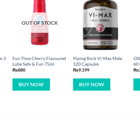
OUT OF STOCK
m 3
Fun Time Cherry Flavoured
Piping Rock Vi-Max Male
GNC
Lube Safe & Fun 75ml
120 Capsules
60 
₨
880
₨
9,199
₨
BUY NOW
BUY NOW