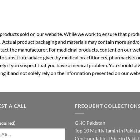
roducts sold on our website. While we work to ensure that produc
. Actual product packaging and materials may contain more and/o
ntact the manufacturer. For medicinal products, content on our webs
 to substitute advice given by medical practitioners, pharmacists o
ly if you suspect that you have a medical problem. You should alw
g it and not solely rely on the information presented on our webs
ST A CALL
FREQUENT COLLECTION
GNC Pakistan
equired)
Top 10 Multivitamin in Pakist
Centrum Tablet Price in Pakis