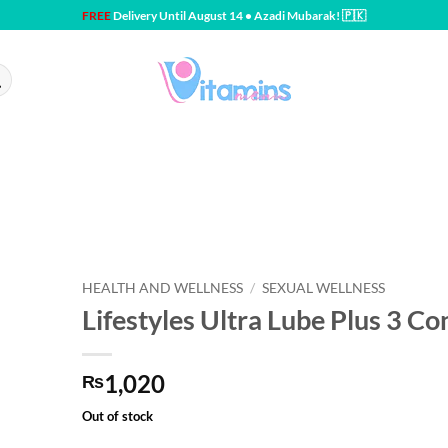
FREE
Delivery Until August 14 • Azadi Mubarak! 🇵🇰
HEALTH AND WELLNESS
/
SEXUAL WELLNESS
Lifestyles Ultra Lube Plus 3 C
1,020
₨
Out of stock