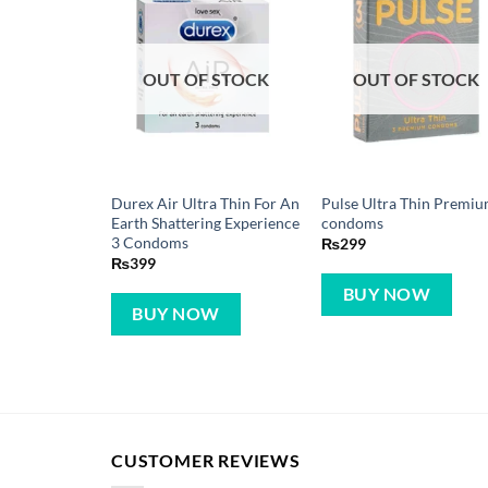
OUT OF STOCK
OUT OF STOCK
Durex Air Ultra Thin For An
Pulse Ultra Thin Premiu
Earth Shattering Experience
condoms
3 Condoms
₨
299
₨
399
BUY NOW
BUY NOW
CUSTOMER REVIEWS