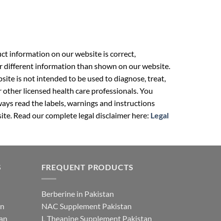
t information on our website is correct,
r different information than shown on our website.
ite is not intended to be used to diagnose, treat,
r other licensed health care professionals. You
ays read the labels, warnings and instructions
ite. Read our complete legal disclaimer here:
Legal
S
FREQUENT PRODUCTS
Berberine in Pakistan
an
NAC Supplement Pakistan
tan
L Theanine Supplement Pakistan