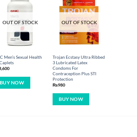
OUT OF STOCK
OUT OF STOCK
 Men’s Sexual Health
Trojan Ecstasy Ultra Ribbed
Caplets
3 Lubricated Latex
Condoms For
3,600
Contraception Plus STI
Protection
BUY NOW
₨
980
BUY NOW