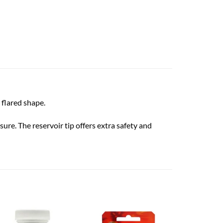
 flared shape.
re. The reservoir tip offers extra safety and