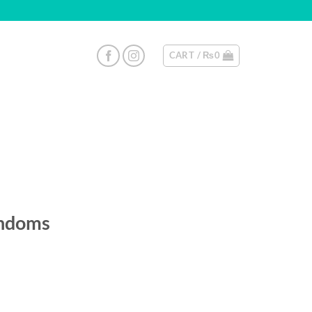
CART /
₨
0
ondoms