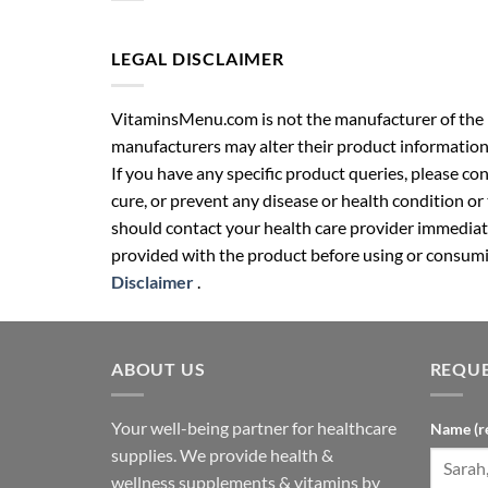
LEGAL DISCLAIMER
VitaminsMenu.com is not the manufacturer of the p
manufacturers may alter their product information
If you have any specific product queries, please co
cure, or prevent any disease or health condition or
should contact your health care provider immediate
provided with the product before using or consumin
Disclaimer
.
ABOUT US
REQUE
Your well-being partner for healthcare
Name (r
supplies. We provide health &
wellness supplements & vitamins by