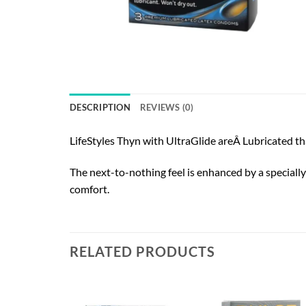
DESCRIPTION
REVIEWS (0)
LifeStyles Thyn with UltraGlide areÂ Lubricated th
The next-to-nothing feel is enhanced by a specially
comfort.
RELATED PRODUCTS