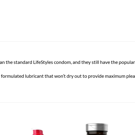
an the standard LifeStyles condom, and they still have the popular
 formulated lubricant that won’t dry out to provide maximum pleasu