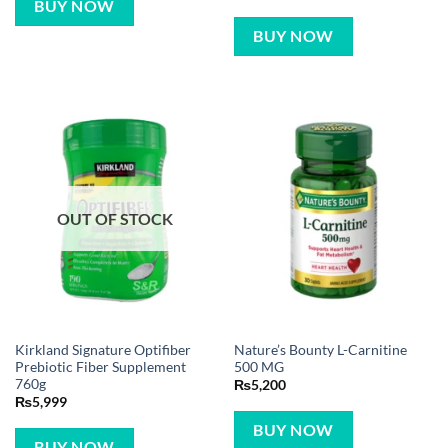
BUY NOW
BUY NOW
OUT OF STOCK
Kirkland Signature Optifiber
Nature’s Bounty L-Carnitine
Prebiotic Fiber Supplement
500 MG
760g
₨
5,200
₨
5,999
BUY NOW
BUY NOW