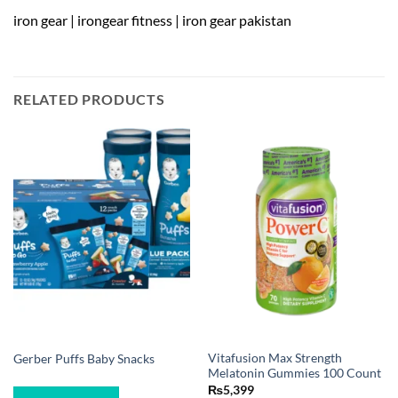
iron gear | irongear fitness | iron gear pakistan
RELATED PRODUCTS
Vitafusion Max Strength
Gerber Puffs Baby Snacks
Melatonin Gummies 100 Count
₨
5,399