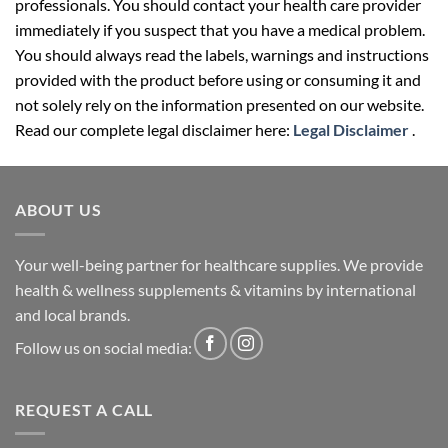
professionals. You should contact your health care provider
immediately if you suspect that you have a medical problem.
You should always read the labels, warnings and instructions
provided with the product before using or consuming it and
not solely rely on the information presented on our website.
Read our complete legal disclaimer here:
Legal Disclaimer
.
ABOUT US
Your well-being partner for healthcare supplies. We provide
health & wellness supplements & vitamins by international
and local brands.
Follow us on social media:
REQUEST A CALL