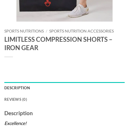
SPORTS NUTRITIONS
/
SPORTS NUTRITION ACCESSORIES
LIMITLESS COMPRESSION SHORTS –
IRON GEAR
DESCRIPTION
REVIEWS (0)
Description
Excellence!