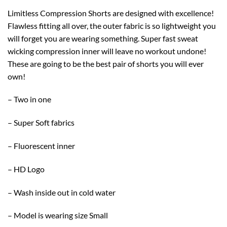
Limitless Compression Shorts are designed with excellence!
Flawless fitting all over, the outer fabric is so lightweight you
will forget you are wearing something. Super fast sweat
wicking compression inner will leave no workout undone!
These are going to be the best pair of shorts you will ever
own!
– Two in one
– Super Soft fabrics
– Fluorescent inner
– HD Logo
– Wash inside out in cold water
– Model is wearing size Small