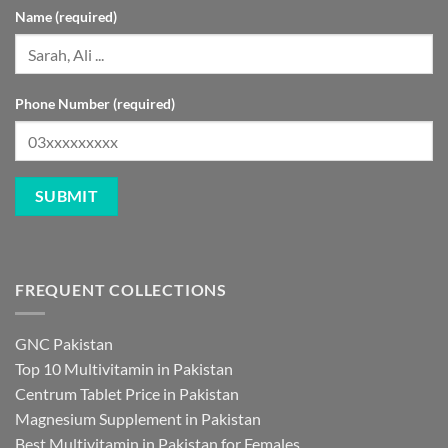
Name (required)
Phone Number (required)
FREQUENT COLLECTIONS
GNC Pakistan
Top 10 Multivitamin in Pakistan
Centrum Tablet Price in Pakistan
Magnesium Supplement in Pakistan
Best Multivitamin in Pakistan for Females