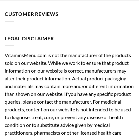
CUSTOMER REVIEWS
LEGAL DISCLAIMER
VitaminsMenu.com is not the manufacturer of the products
sold on our website. While we work to ensure that product
information on our website is correct, manufacturers may
alter their product information. Actual product packaging
and materials may contain more and/or different information
than shown on our website. If you have any specific product
queries, please contact the manufacturer. For medicinal
products, content on our website is not intended to be used
to diagnose, treat, cure, or prevent any disease or health
condition or to substitute advice given by medical
practitioners, pharmacists or other licensed health care