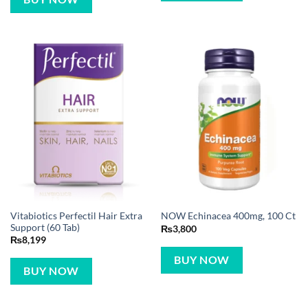
Vitabiotics Perfectil Hair Extra
NOW Echinacea 400mg, 100 Ct
Support (60 Tab)
₨
3,800
₨
8,199
BUY NOW
BUY NOW