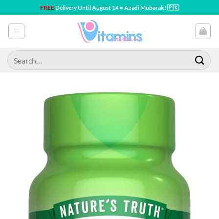
Skip
FREE
Delivery Until August 14 • Azadi Mubarak! 🇵🇰
to
content
Search
for: