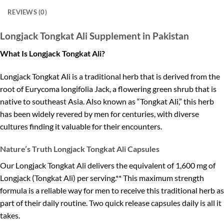
REVIEWS (0)
Longjack Tongkat Ali Supplement in Pakistan
What Is Longjack Tongkat Ali?
Longjack Tongkat Ali is a traditional herb that is derived from the
root of Eurycoma longifolia Jack, a flowering green shrub that is
native to southeast Asia. Also known as “Tongkat Ali,” this herb
has been widely revered by men for centuries, with diverse
cultures finding it valuable for their encounters.
Nature’s Truth Longjack Tongkat Ali Capsules
Our Longjack Tongkat Ali delivers the equivalent of 1,600 mg of
Longjack (Tongkat Ali) per serving.** This maximum strength
formula is a reliable way for men to receive this traditional herb as
part of their daily routine. Two quick release capsules daily is all it
takes.