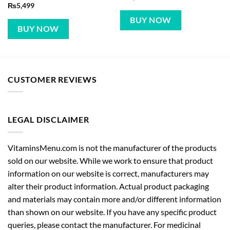
₨
5,499
BUY NOW
BUY NOW
CUSTOMER REVIEWS
LEGAL DISCLAIMER
VitaminsMenu.com is not the manufacturer of the products
sold on our website. While we work to ensure that product
information on our website is correct, manufacturers may
alter their product information. Actual product packaging
and materials may contain more and/or different information
than shown on our website. If you have any specific product
queries, please contact the manufacturer. For medicinal