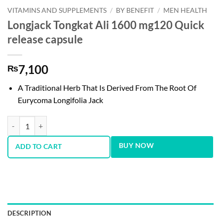
VITAMINS AND SUPPLEMENTS
/
BY BENEFIT
/
MEN HEALTH
Longjack Tongkat Ali 1600 mg120 Quick
release capsule
7,100
₨
A Traditional Herb That Is Derived From The Root Of
Eurycoma Longifolia Jack
Longjack Tongkat Ali 1600 mg120 Quick release capsule quantity
BUY NOW
ADD TO CART
DESCRIPTION