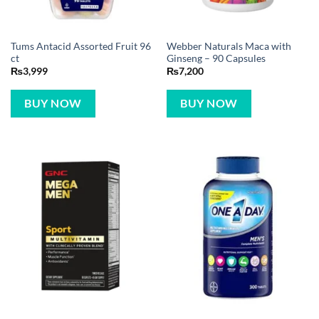
Tums Antacid Assorted Fruit 96
Webber Naturals Maca with
ct
Ginseng – 90 Capsules
₨
3,999
₨
7,200
BUY NOW
BUY NOW