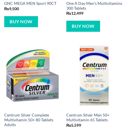
One A Day Men’s Multivitamins
GNC MEGA MEN Sport 90CT
300 Tablets
₨
9,500
₨
12,499
BUY NOW
BUY NOW
Centrum Silver Complete
Centrum Silver Men 50+
Multivitamin 50+ 80 Tablets
Multivitamin 65 Tablets
Adults
₨
5,599