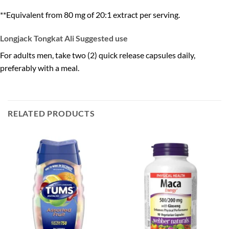
**Equivalent from 80 mg of 20:1 extract per serving.
Longjack Tongkat Ali Suggested use
For adults men, take two (2) quick release capsules daily,
preferably with a meal.
RELATED PRODUCTS