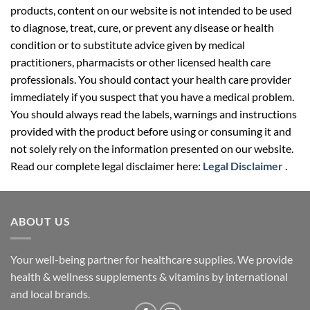
products, content on our website is not intended to be used
to diagnose, treat, cure, or prevent any disease or health
condition or to substitute advice given by medical
practitioners, pharmacists or other licensed health care
professionals. You should contact your health care provider
immediately if you suspect that you have a medical problem.
You should always read the labels, warnings and instructions
provided with the product before using or consuming it and
not solely rely on the information presented on our website.
Read our complete legal disclaimer here:
Legal Disclaimer
.
ABOUT US
Your well-being partner for healthcare supplies. We provide
health & wellness supplements & vitamins by international
and local brands.