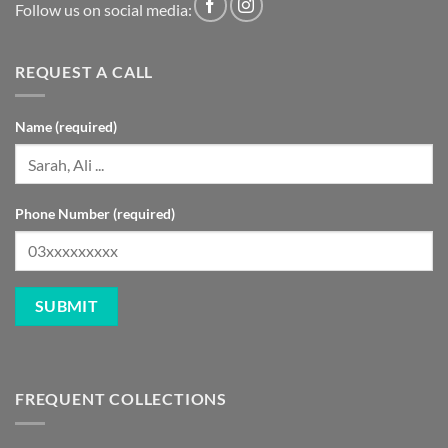
Follow us on social media:
REQUEST A CALL
Name (required)
Phone Number (required)
FREQUENT COLLECTIONS