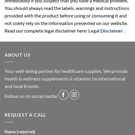
immediately if you suspect that you have a medical problem.
You should always read the labels, warnings and instructions
provided with the product before using or consuming it and
not solely rely on the information presented on our website.
Read our complete legal disclaimer here:
Legal Disclaimer
.
ABOUT US
Your well-being partner for healthcare supplies. We provide
health & wellness supplements & vitamins by international
and local brands.
Follow us on social media:
REQUEST A CALL
Name (required)