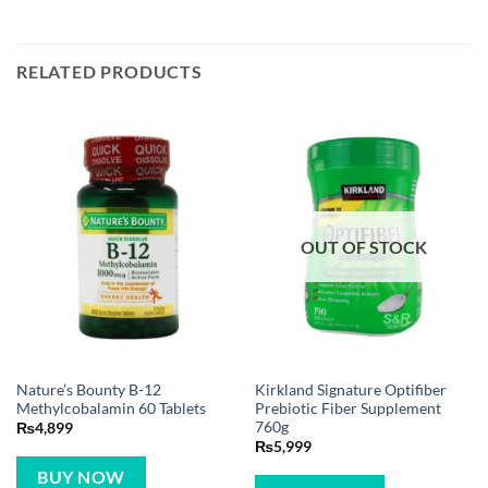
RELATED PRODUCTS
OUT OF STOCK
Nature’s Bounty B-12
Kirkland Signature Optifiber
Methylcobalamin 60 Tablets
Prebiotic Fiber Supplement
760g
₨
4,899
₨
5,999
BUY NOW