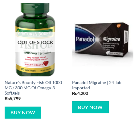
OUT OF STOCK
Nature’s Bounty Fish Oil 1000
Panadol Migraine | 24 Tab
MG / 300 MG Of Omega-3
Imported
Softgels
₨
4,200
₨
5,799
BUY NOW
BUY NOW