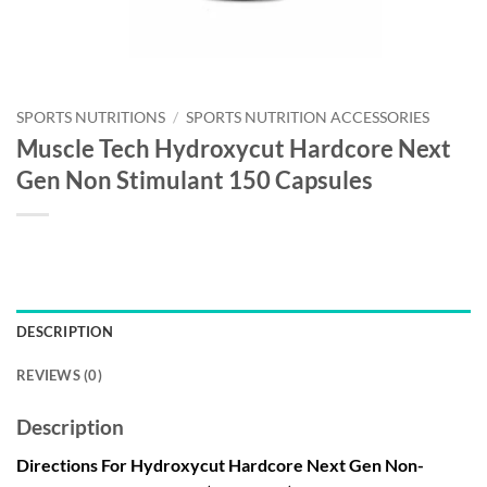
SPORTS NUTRITIONS
/
SPORTS NUTRITION ACCESSORIES
Muscle Tech Hydroxycut Hardcore Next
Gen Non Stimulant 150 Capsules
DESCRIPTION
REVIEWS (0)
Description
Directions For Hydroxycut Hardcore Next Gen Non-