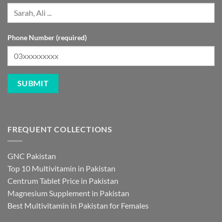
Phone Number (required)
FREQUENT COLLECTIONS
GNC Pakistan
Top 10 Multivitamin in Pakistan
Centrum Tablet Price in Pakistan
Magnesium Supplement in Pakistan
Best Multivitamin in Pakistan for Females