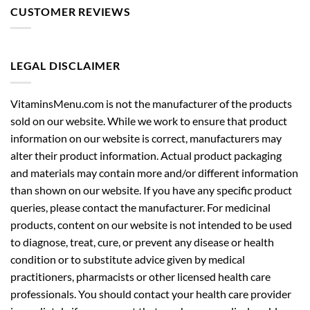
CUSTOMER REVIEWS
LEGAL DISCLAIMER
VitaminsMenu.com is not the manufacturer of the products
sold on our website. While we work to ensure that product
information on our website is correct, manufacturers may
alter their product information. Actual product packaging
and materials may contain more and/or different information
than shown on our website. If you have any specific product
queries, please contact the manufacturer. For medicinal
products, content on our website is not intended to be used
to diagnose, treat, cure, or prevent any disease or health
condition or to substitute advice given by medical
practitioners, pharmacists or other licensed health care
professionals. You should contact your health care provider