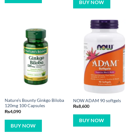
BUY NOW
Nature’s Bounty Ginkgo Biloba
NOW ADAM 90 softgels
120mg 100 Capsules
₨
8,600
₨
4,090
BUY NOW
BUY NOW