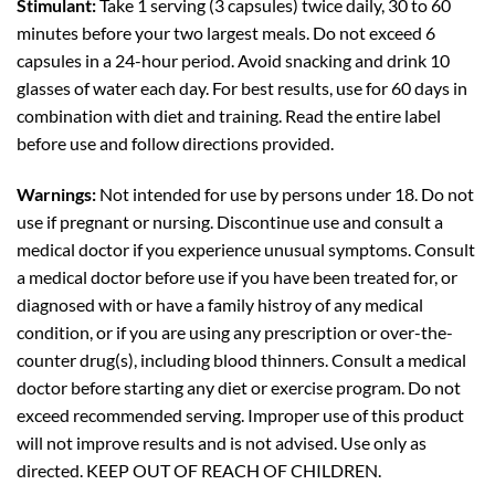
Stimulant:
Take 1 serving (3 capsules) twice daily, 30 to 60
minutes before your two largest meals. Do not exceed 6
capsules in a 24-hour period. Avoid snacking and drink 10
glasses of water each day. For best results, use for 60 days in
combination with diet and training. Read the entire label
before use and follow directions provided.
Warnings:
Not intended for use by persons under 18. Do not
use if pregnant or nursing. Discontinue use and consult a
medical doctor if you experience unusual symptoms. Consult
a medical doctor before use if you have been treated for, or
diagnosed with or have a family histroy of any medical
condition, or if you are using any prescription or over-the-
counter drug(s), including blood thinners. Consult a medical
doctor before starting any diet or exercise program. Do not
exceed recommended serving. Improper use of this product
will not improve results and is not advised. Use only as
directed. KEEP OUT OF REACH OF CHILDREN.