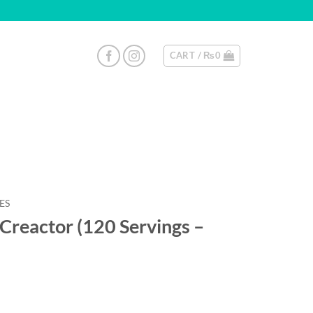
CART /
₨
0
ES
Creactor (120 Servings –