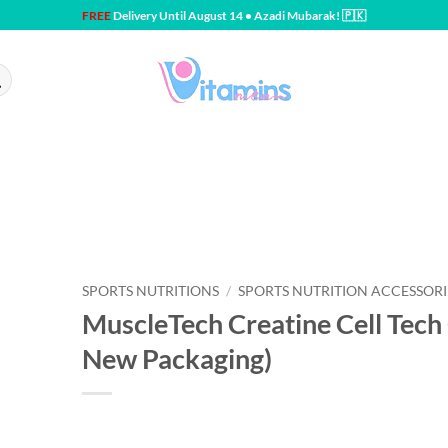
FREE
Delivery Until August 14 • Azadi Mubarak! 🇵🇰
SPORTS NUTRITIONS
/
SPORTS NUTRITION ACCESSORI
MuscleTech Creatine Cell Tech 
New Packaging)