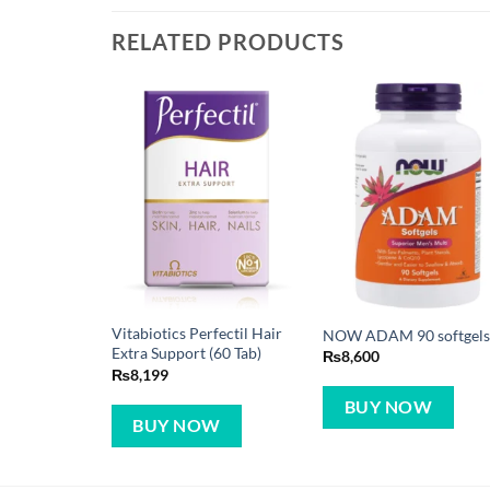
RELATED PRODUCTS
Vitabiotics Perfectil Hair
NOW ADAM 90 softgel
Extra Support (60 Tab)
₨
8,600
₨
8,199
BUY NOW
BUY NOW