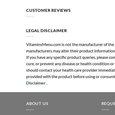
CUSTOMER REVIEWS
LEGAL DISCLAIMER
VitaminsMenu.com is not the manufacturer of the p
manufacturers may alter their product information
If you have any specific product queries, please co
cure, or prevent any disease or health condition or
should contact your health care provider immediate
provided with the product before using or consumin
Disclaimer
.
ABOUT US
REQUE