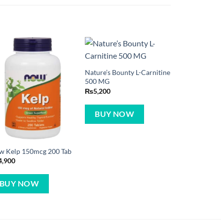
Nature’s Bounty L-Carnitine
500 MG
₨
5,200
BUY NOW
w Kelp 150mcg 200 Tab
4,900
BUY NOW