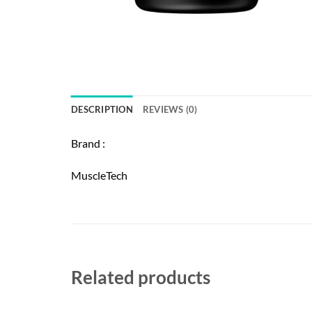
DESCRIPTION
REVIEWS (0)
Brand :
MuscleTech
Related products