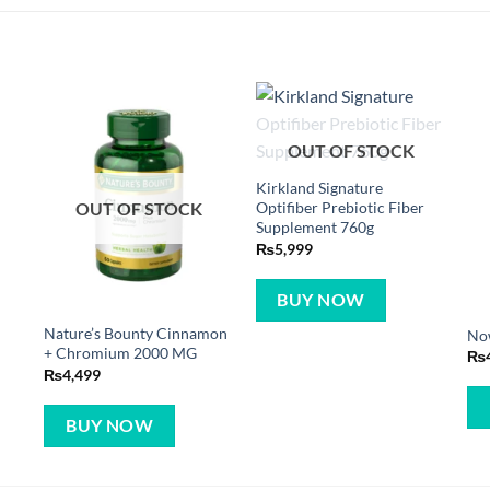
OUT OF STOCK
Kirkland Signature
Optifiber Prebiotic Fiber
OUT OF STOCK
Supplement 760g
₨
5,999
BUY NOW
Nature’s Bounty Cinnamon
s
No
+ Chromium 2000 MG
₨
₨
4,499
BUY NOW