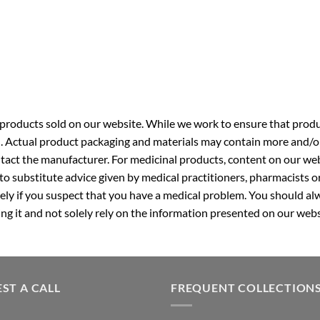
roducts sold on our website. While we work to ensure that produc
. Actual product packaging and materials may contain more and/o
ntact the manufacturer. For medicinal products, content on our webs
 to substitute advice given by medical practitioners, pharmacists o
ly if you suspect that you have a medical problem. You should alw
g it and not solely rely on the information presented on our webs
ST A CALL
FREQUENT COLLECTION