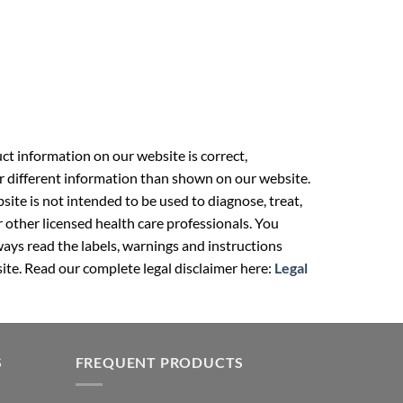
t information on our website is correct,
r different information than shown on our website.
ite is not intended to be used to diagnose, treat,
r other licensed health care professionals. You
ays read the labels, warnings and instructions
ite. Read our complete legal disclaimer here:
Legal
S
FREQUENT PRODUCTS