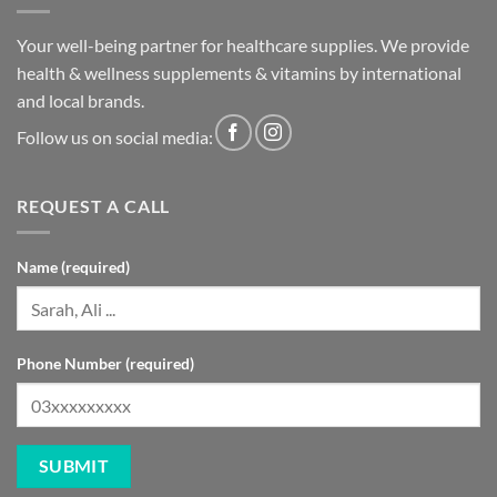
Your well-being partner for healthcare supplies. We provide
health & wellness supplements & vitamins by international
and local brands.
Follow us on social media:
REQUEST A CALL
Name (required)
Phone Number (required)