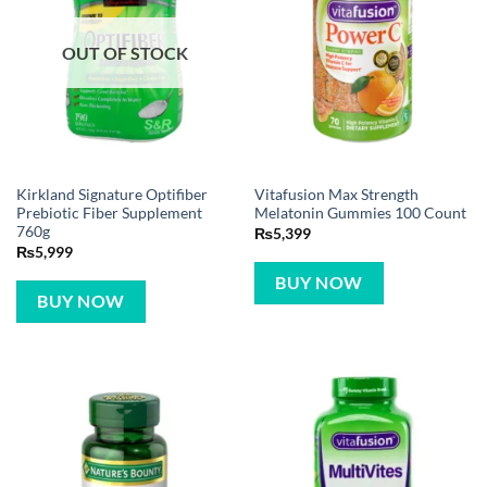
OUT OF STOCK
Kirkland Signature Optifiber
Vitafusion Max Strength
Prebiotic Fiber Supplement
Melatonin Gummies 100 Count
760g
₨
5,399
₨
5,999
BUY NOW
BUY NOW