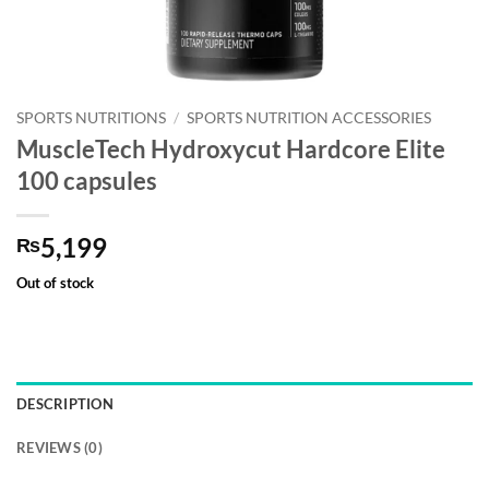
SPORTS NUTRITIONS
/
SPORTS NUTRITION ACCESSORIES
MuscleTech Hydroxycut Hardcore Elite
100 capsules
5,199
₨
Out of stock
DESCRIPTION
REVIEWS (0)