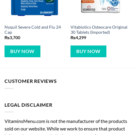
Nyquil Severe Cold and Flu 24
Vitabiotics Osteocare Original
Cap
30 Tablets (Imported)
₨
3,700
₨
4,299
BUY NOW
BUY NOW
CUSTOMER REVIEWS
LEGAL DISCLAIMER
VitaminsMenu.com is not the manufacturer of the products
sold on our website. While we work to ensure that product