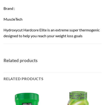
Brand :
MuscleTech
Hydroxycut Hardcore Elite is an extreme super thermogenic
designed to help you reach your weight loss goals
Related products
RELATED PRODUCTS