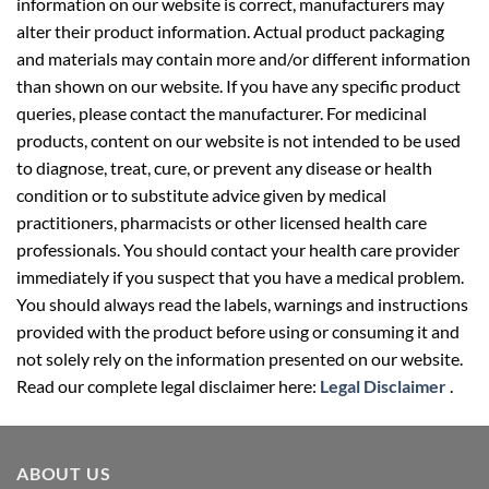
information on our website is correct, manufacturers may
alter their product information. Actual product packaging
and materials may contain more and/or different information
than shown on our website. If you have any specific product
queries, please contact the manufacturer. For medicinal
products, content on our website is not intended to be used
to diagnose, treat, cure, or prevent any disease or health
condition or to substitute advice given by medical
practitioners, pharmacists or other licensed health care
professionals. You should contact your health care provider
immediately if you suspect that you have a medical problem.
You should always read the labels, warnings and instructions
provided with the product before using or consuming it and
not solely rely on the information presented on our website.
Read our complete legal disclaimer here:
Legal Disclaimer
.
ABOUT US