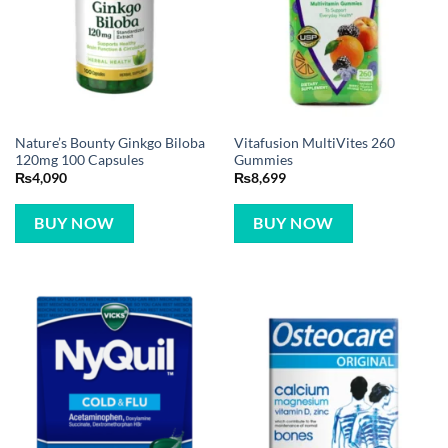
Nature’s Bounty Ginkgo Biloba
Vitafusion MultiVites 260
120mg 100 Capsules
Gummies
₨
4,090
₨
8,699
BUY NOW
BUY NOW