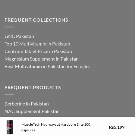
FREQUENT COLLECTIONS
GNC Pakistan
Top 10 Multivitamin in Pakistan
Centrum Tablet Price in Pakistan
Magnesium Supplement in Pakistan
Best Multivitamin in Pakistan for Females
FREQUENT PRODUCTS
Berberine in Pakistan
NAC Supplement Pakistan
L Theanine Supplement Pakistan
MuscleTech Hydroxycut Hardcore Elite 100
Zinc Picolinate in Pakistan
₨
5,199
capsules
DHEA Supplement in Pakistan